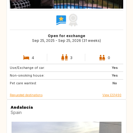
Open for exchange
Sep 25, 2025 - Sep 25, 2026 (31 weeks)
4
3
0
Use/Exchange of car:
US
US
Yes
Non-smoking house:
US
Yes
Pet care wanted:
No
Requested destinations
View ES1490
Andalucía
Spain