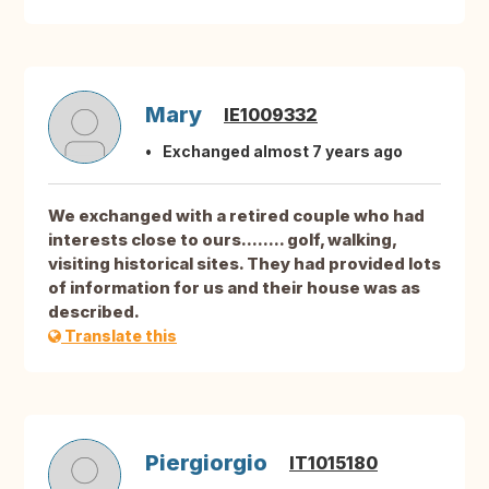
Mary
IE1009332
Exchanged almost 7 years ago
We exchanged with a retired couple who had
interests close to ours........ golf, walking,
visiting historical sites. They had provided lots
of information for us and their house was as
described.
Translate this
Piergiorgio
IT1015180