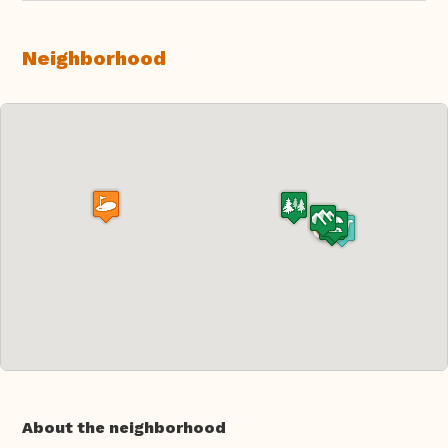
Neighborhood
About the neighborhood