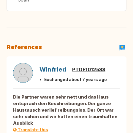
References
Winfried
PTDE1012538
Exchanged about 7 years ago
Die Partner waren sehr nett und das Haus
entsprach den Beschreibungen.Der ganze
Haustausch verlief reibungslos. Der Ort war
sehr schön und wir hatten einen traumhaften
Ausblick
Translate this