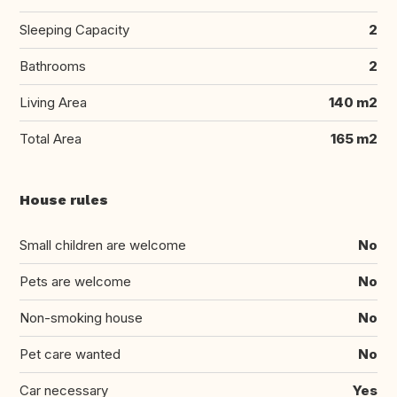
Sleeping Capacity
2
Bathrooms
2
Living Area
140 m2
Total Area
165 m2
House rules
Small children are welcome
No
Pets are welcome
No
Non-smoking house
No
Pet care wanted
No
Car necessary
Yes