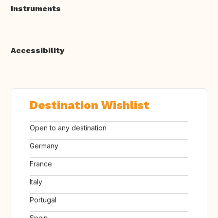
Instruments
Accessibility
Destination Wishlist
Open to any destination
Germany
France
Italy
Portugal
Spain