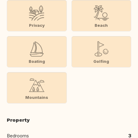
Privacy
Beach
Boating
Golfing
Mountains
Property
Bedrooms
3