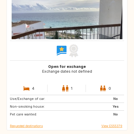
Open for exchange
Exchange dates not defined
4
1
0
Use/Exchange of car:
DK
CA
No
Non-smoking house:
GR
PT
Yes
Pet care wanted:
AR
AT
No
Requested destinations
View ES55379