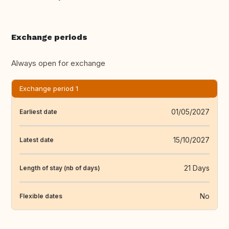
Exchange periods
Always open for exchange
Exchange period 1
01/05/2027
Earliest date
15/10/2027
Latest date
21 Days
Length of stay (nb of days)
No
Flexible dates