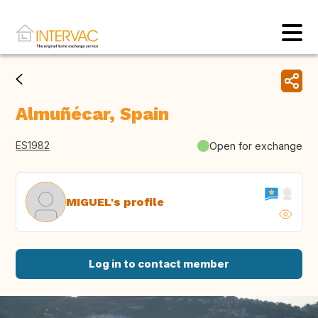
Almuñécar, Spain
ES1982
Open for exchange
MIGUEL's profile
Log in to contact member