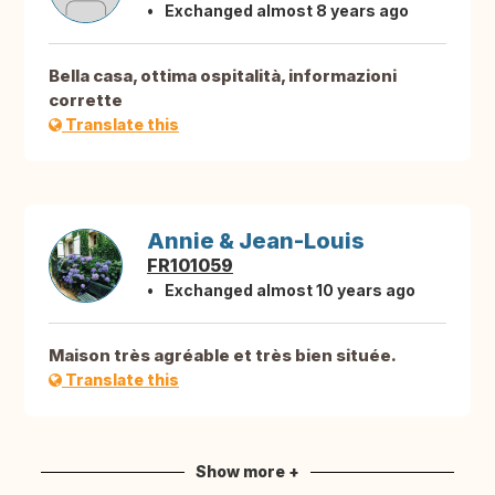
Exchanged almost 8 years ago
Bella casa, ottima ospitalità, informazioni
corrette
Translate this
Annie & Jean-Louis
FR101059
Exchanged almost 10 years ago
Maison très agréable et très bien située.
Translate this
Show more +