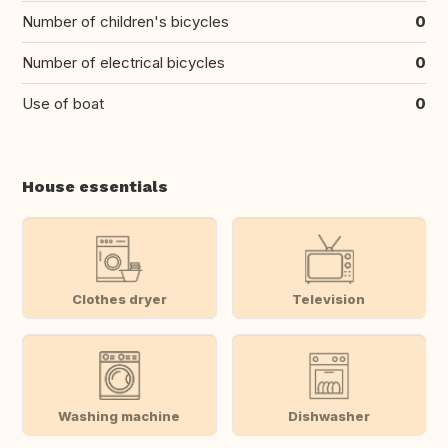
Number of children's bicycles
0
Number of electrical bicycles
0
Use of boat
0
House essentials
Clothes dryer
Television
Washing machine
Dishwasher