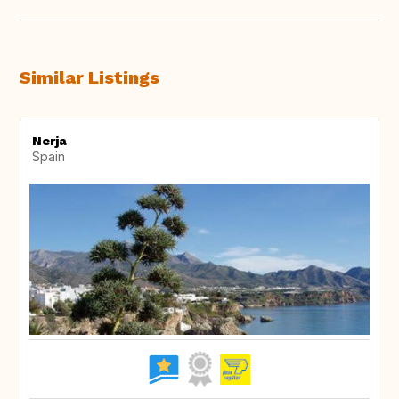
Similar Listings
Nerja
Spain