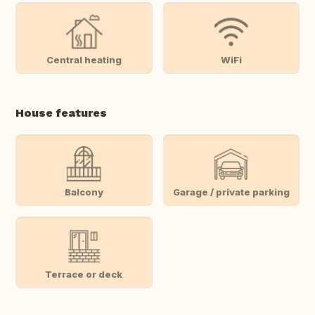
Central heating
WiFi
House features
Balcony
Garage / private parking
Terrace or deck