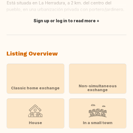
Está situada en La Herradura, a 2 km. del centro del
pueblo, en una urbanización privada con portero/jardinero.
Sign up or log in to read more
Translate this
Listing Overview
Non-simultaneous
Classic home exchange
exchange
House
In a small town