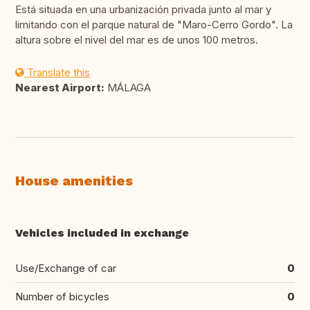
Está situada en una urbanización privada junto al mar y
limitando con el parque natural de "Maro-Cerro Gordo". La
altura sobre el nivel del mar es de unos 100 metros.
Translate this
Nearest Airport:
MÁLAGA
House amenities
Vehicles included in exchange
Use/Exchange of car
0
Number of bicycles
0