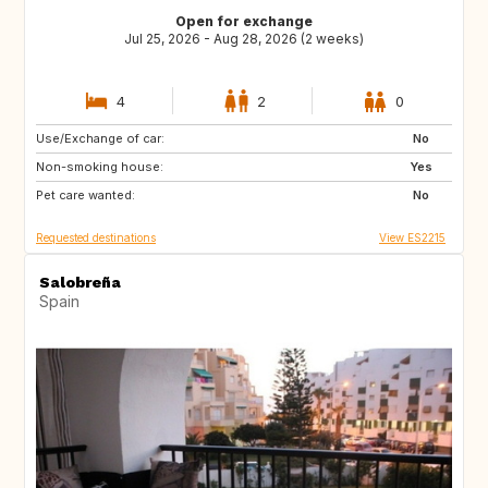
Open for exchange
Jul 25, 2026 - Aug 28, 2026 (2 weeks)
4
2
0
Use/Exchange of car:
IE
FI
No
Non-smoking house:
SE
IS
Yes
Pet care wanted:
DE
AT
No
Requested destinations
View ES2215
Salobreña
Spain