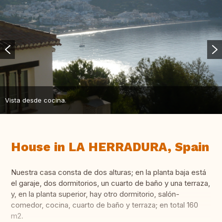
Vista desde cocina.
House in LA HERRADURA, Spain
Nuestra casa consta de dos alturas; en la planta baja está
el garaje, dos dormitorios, un cuarto de baño y una terraza,
y, en la planta superior, hay otro dormitorio, salón-
comedor, cocina, cuarto de baño y terraza; en total 160
m2.