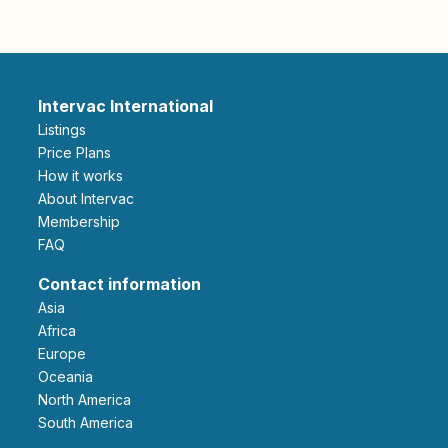
Intervac International
Listings
Price Plans
How it works
About Intervac
Membership
FAQ
Contact information
Asia
Africa
Europe
Oceania
North America
South America