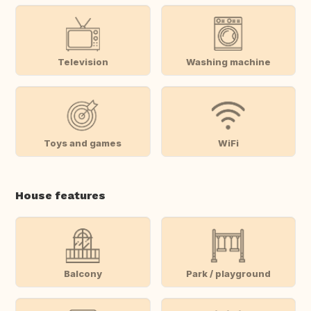
Television
Washing machine
Toys and games
WiFi
House features
Balcony
Park / playground