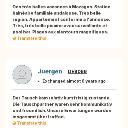
Des très belles vacances à Mazagon. Station
balnéaire familiale andalouse. Très belle
région. Appartement conforme à l'annonce.
Très, très belle piscine avec surveillants et
pool bar. Plages aux alentours magnifiques.
Translate this
Juergen
DE9066
Exchanged almost 8 years ago
Der Tausch kam relativ kurzfristig zustande.
Die Tauschpartner waren sehr kommunikativ
und freundlich. Unsere Erwartungen wurden
insgesamt übertroffen.
Translate this