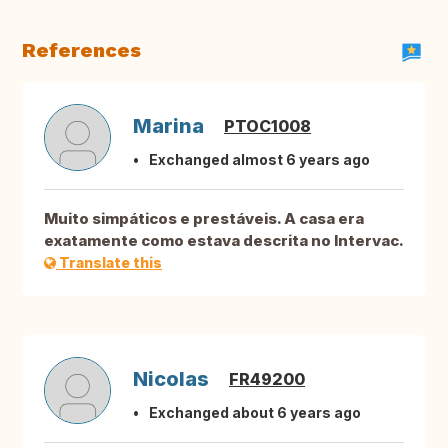
References
Marina
PTOC1008
Exchanged almost 6 years ago
Muito simpáticos e prestáveis. A casa era
exatamente como estava descrita no Intervac.
Translate this
Nicolas
FR49200
Exchanged about 6 years ago