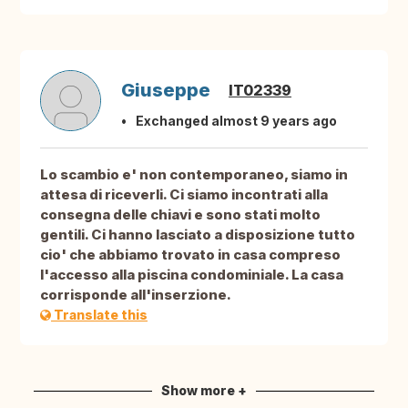
Giuseppe
IT02339
Exchanged almost 9 years ago
Lo scambio e' non contemporaneo, siamo in
attesa di riceverli. Ci siamo incontrati alla
consegna delle chiavi e sono stati molto
gentili. Ci hanno lasciato a disposizione tutto
cio' che abbiamo trovato in casa compreso
l'accesso alla piscina condominiale. La casa
corrisponde all'inserzione.
Translate this
Show more +