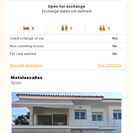
Open for exchange
Exchange dates not defined
8
5
0
Use/Exchange of car:
GB
AT
Yes
Non-smoking house:
IE
BE
No
Pet care wanted:
DE
CZ
No
Requested destinations
View ES1010675
Matalascañas
Spain