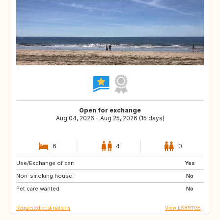
Open for exchange
Aug 04, 2026 - Aug 25, 2026 (15 days)
6
4
0
Use/Exchange of car:
IT
NO
Yes
Non-smoking house:
CH
SE
No
Pet care wanted:
FI
IS
No
Requested destinations
View ES891135