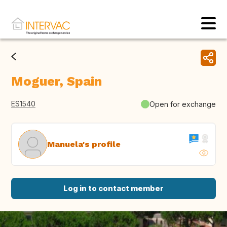
Moguer, Spain
ES1540
Open for exchange
Manuela's profile
Log in to contact member