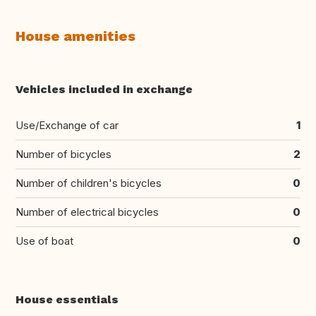
House amenities
Vehicles included in exchange
Use/Exchange of car
1
Number of bicycles
2
Number of children's bicycles
0
Number of electrical bicycles
0
Use of boat
0
House essentials