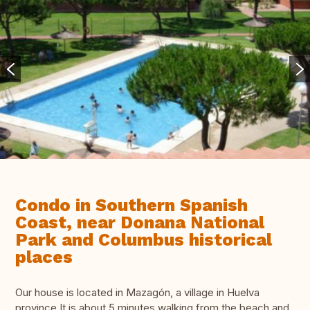
Condo in Southern Spanish
Coast, near Donana National
Park and Columbus historical
places
Our house is located in Mazagón, a village in Huelva
province.It is about 5 minutes walking from the beach and