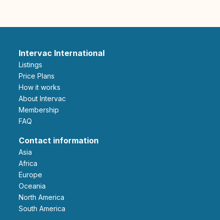
Intervac International
Listings
Price Plans
How it works
About Intervac
Membership
FAQ
Contact information
Asia
Africa
Europe
Oceania
North America
South America