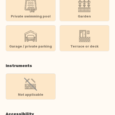
Private swimming pool
Garden
Garage / private parking
Terrace or deck
Instruments
Not applicable
Accessibility