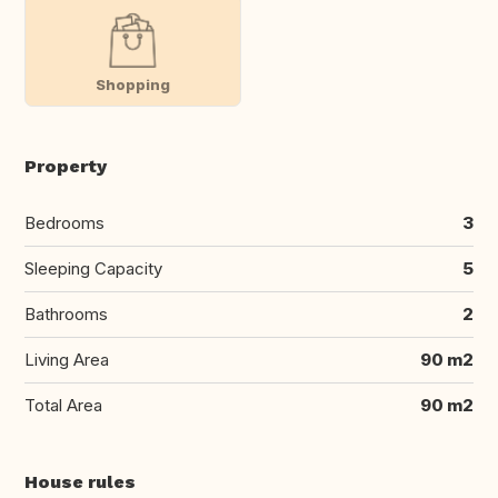
Shopping
Property
Bedrooms
3
Sleeping Capacity
5
Bathrooms
2
Living Area
90 m2
Total Area
90 m2
House rules