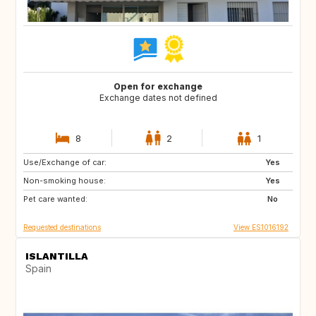
Open for exchange
Exchange dates not defined
8
2
1
Use/Exchange of car:
IT
FR
Yes
Non-smoking house:
PE
CL
Yes
Pet care wanted:
AR
FI
No
Requested destinations
View ES1016192
ISLANTILLA
Spain