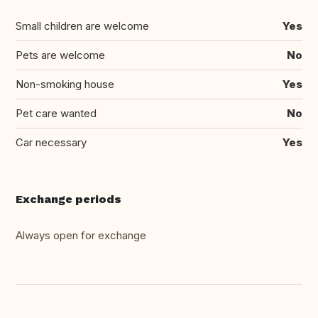
Small children are welcome
Yes
Pets are welcome
No
Non-smoking house
Yes
Pet care wanted
No
Car necessary
Yes
Exchange periods
Always open for exchange