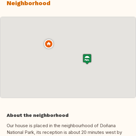
Neighborhood
About the neighborhood
Our house is placed in the neighbourhood of Doñana
National Park, its reception is about 20 minutes west by