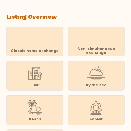
Listing Overview
Non-simultaneous
Classic home exchange
exchange
Flat
By the sea
Beach
Forest