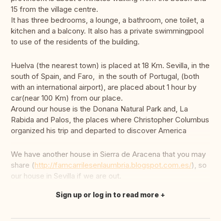
15 from the village centre.
It has three bedrooms, a lounge, a bathroom, one toilet, a
kitchen and a balcony. It also has a private swimmingpool
to use of the residents of the building.
Huelva (the nearest town) is placed at 18 Km. Sevilla, in the
south of Spain, and Faro, in the south of Portugal, (both
with an international airport), are placed about 1 hour by
car(near 100 Km) from our place.
Around our house is the Donana Natural Park and, La
Rabida and Palos, the places where Christopher Columbus
organized his trip and departed to discover America
We have another house in Sierra de Aracena that you may
share (
http://famcarrilesenlaumbria.blogspot.com.es/
), so
our house in Sevilla if we are out.
Sign up or log in to read more
Translate this