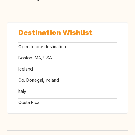
Destination Wishlist
Open to any destination
Boston, MA, USA
Iceland
Co. Donegal, Ireland
Italy
Costa Rica