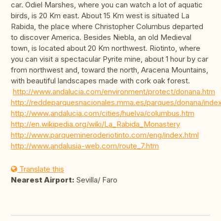
car. Odiel Marshes, where you can watch a lot of aquatic
birds, is 20 Km east. About 15 Km west is situated La
Rabida, the place where Christopher Columbus departed
to discover America. Besides Niebla, an old Medieval
town, is located about 20 Km northwest. Riotinto, where
you can visit a spectacular Pyrite mine, about 1 hour by car
from northwest and, toward the north, Aracena Mountains,
with beautiful landscapes made with cork oak forest.
http://www.andalucia.com/environment/protect/donana.htm
http://reddeparquesnacionales.mma.es/parques/donana/inde
http://www.andalucia.com/cities/huelva/columbus.htm
http://en.wikipedia.org/wiki/La_Rabida_Monastery
http://www.parquemineroderiotinto.com/eng/index.html
http://www.andalusia-web.com/route_7.htm
Translate this
Nearest Airport:
Sevilla/ Faro