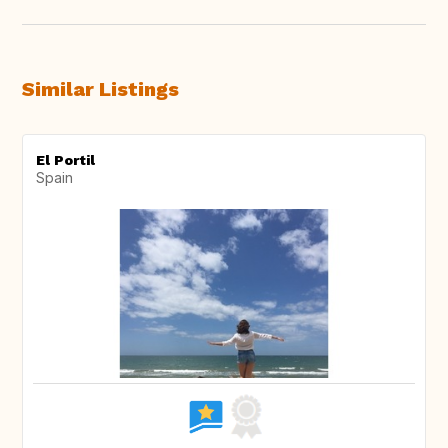
Similar Listings
El Portil
Spain