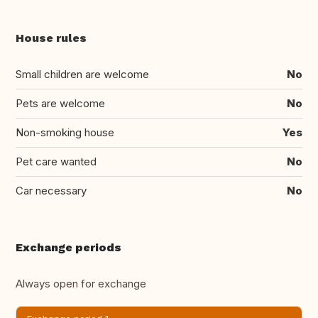
House rules
Small children are welcome
No
Pets are welcome
No
Non-smoking house
Yes
Pet care wanted
No
Car necessary
No
Exchange periods
Always open for exchange