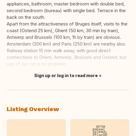
appliances, bathroom, master bedroom with double bed,
second bedroom (bureau) with single bed. Terrace in the
back on the south.
Apart from the attractiveness of Bruges itself, visits to the
coast (Ostend 25 km), Ghent (50 km, 30 min by train),
Antwerp and Brussels (100 km, 1h by train) are obvious.
Amsterdam (200 km) and Paris (250 km) are nearby also.
Railway station 15 min walk away, with good direct
connections to Ghent, Antwerp, Brussels and Ostend, but
use of our car is no problem.
Sign up or log in to read more
Translate this
Listing Overview