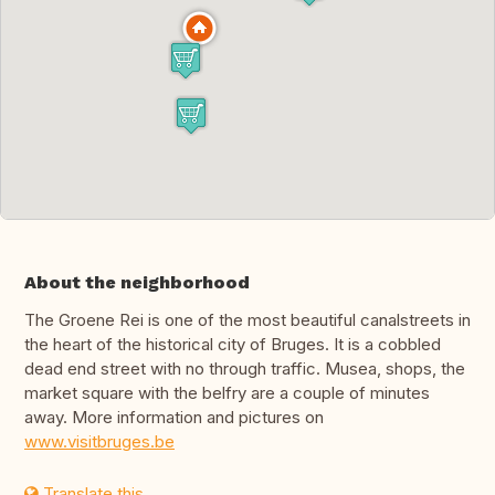
About the neighborhood
The Groene Rei is one of the most beautiful canalstreets in
the heart of the historical city of Bruges. It is a cobbled
dead end street with no through traffic. Musea, shops, the
market square with the belfry are a couple of minutes
away. More information and pictures on
www.visitbruges.be
Translate this