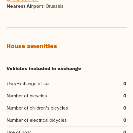
Nearest Airport:
Brussels
House amenities
Vehicles included in exchange
Use/Exchange of car
0
Number of bicycles
0
Number of children's bicycles
0
Number of electrical bicycles
0
Use of boat
0