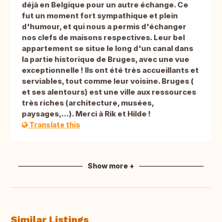
déjà en Belgique pour un autre échange. Ce
fut un moment fort sympathique et plein
d'humour, et qui nous a permis d'échanger
nos clefs de maisons respectives. Leur bel
appartement se situe le long d'un canal dans
la partie historique de Bruges, avec une vue
exceptionnelle ! Ils ont été très accueillants et
serviables, tout comme leur voisine. Bruges (
et ses alentours) est une ville aux ressources
très riches (architecture, musées,
paysages,...). Merci à Rik et Hilde !
Translate this
Show more +
Similar Listings