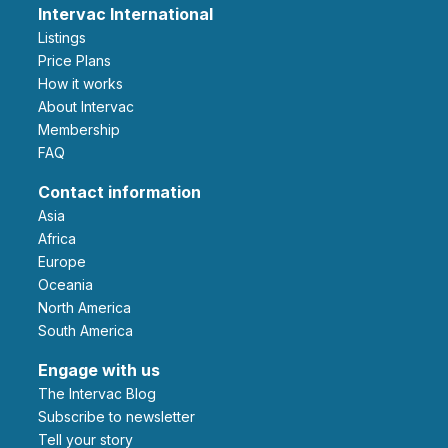
Intervac International
Listings
Price Plans
How it works
About Intervac
Membership
FAQ
Contact information
Asia
Africa
Europe
Oceania
North America
South America
Engage with us
The Intervac Blog
Subscribe to newsletter
Tell your story