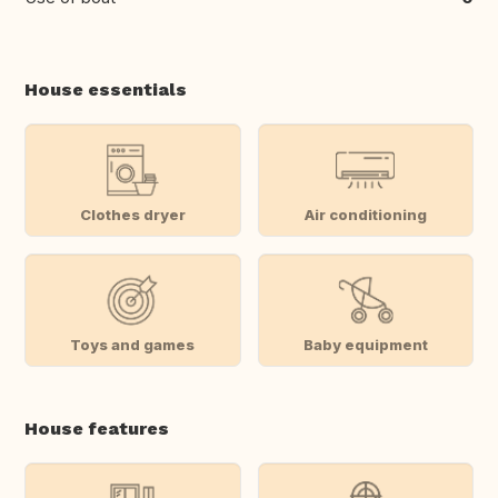
House essentials
Clothes dryer
Air conditioning
Toys and games
Baby equipment
House features