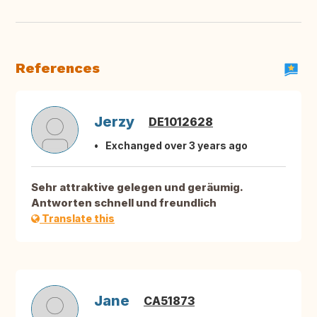
References
Jerzy
DE1012628
Exchanged over 3 years ago
Sehr attraktive gelegen und geräumig.
Antworten schnell und freundlich
Translate this
Jane
CA51873