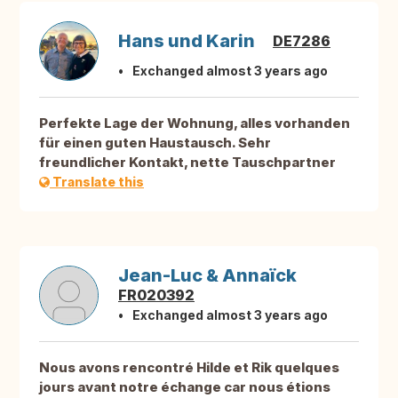
Hans und Karin
DE7286
Exchanged almost 3 years ago
Perfekte Lage der Wohnung, alles vorhanden
für einen guten Haustausch. Sehr
freundlicher Kontakt, nette Tauschpartner
Translate this
Jean-Luc & Annaïck
FR020392
Exchanged almost 3 years ago
Nous avons rencontré Hilde et Rik quelques
jours avant notre échange car nous étions