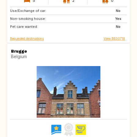
5
2
0
Use/Exchange of car:
AT
CH
No
Non-smoking house:
NO
SE
Yes
Pet care wanted:
GB
IT
No
Requested destinations
View BE00718
Brugge
Belgium