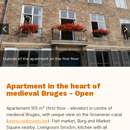
Outside of the apartment on the first floor
Apartment in the heart of
medieval Bruges - Open
Apartement 105 m² (first floor - elevator) in centre of
medieval Bruges, with unique view on the Groenerei-canal
(
www.visitbruges.be
). Fish market, Burg and Market
Square nearby. Livingroom 5mx5m, kitchen with all