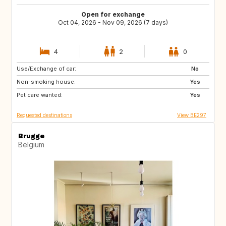
Open for exchange
Oct 04, 2026 - Nov 09, 2026 (7 days)
4
2
0
Use/Exchange of car:
IT
FR
No
Non-smoking house:
BE
GB
Yes
Pet care wanted:
GB
IE
Yes
Requested destinations
View BE297
Brugge
Belgium