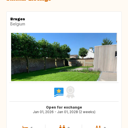
Bruges
Belgium
Open for exchange
Jan 01, 2026 - Jan 01, 2028 (2 weeks)