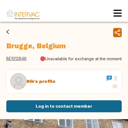
Brugge, Belgium
BE1012846
Unavailable for exchange at the moment
Rik's profile
Log in to contact member