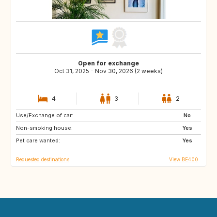
Open for exchange
Oct 31, 2025 - Nov 30, 2026 (2 weeks)
4
3
2
Use/Exchange of car:
IT
ES
No
Non-smoking house:
FR
Yes
Pet care wanted:
Yes
Requested destinations
View BE400