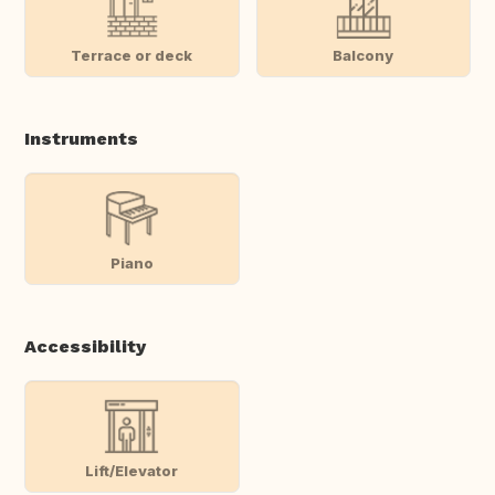
Terrace or deck
Balcony
Instruments
Piano
Accessibility
Lift/Elevator