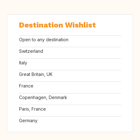
Destination Wishlist
Open to any destination
Switzerland
Italy
Great Britain, UK
France
Copenhagen, Denmark
Paris, France
Germany