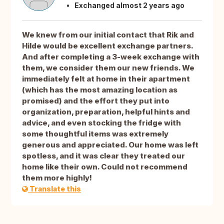
Exchanged almost 2 years ago
We knew from our initial contact that Rik and
Hilde would be excellent exchange partners.
And after completing a 3-week exchange with
them, we consider them our new friends. We
immediately felt at home in their apartment
(which has the most amazing location as
promised) and the effort they put into
organization, preparation, helpful hints and
advice, and even stocking the fridge with
some thoughtful items was extremely
generous and appreciated. Our home was left
spotless, and it was clear they treated our
home like their own. Could not recommend
them more highly!
Translate this