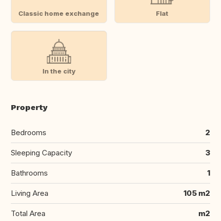
Classic home exchange
Flat
In the city
Property
Bedrooms
2
Sleeping Capacity
3
Bathrooms
1
Living Area
105 m2
Total Area
m2