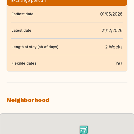
Exchange period 1
01/05/2026
Earliest date
21/12/2026
Latest date
2 Weeks
Length of stay (nb of days)
Yes
Flexible dates
Neighborhood