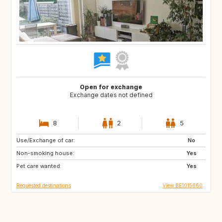
Open for exchange
Exchange dates not defined
8
2
5
Use/Exchange of car:
PT
AT
No
Non-smoking house:
US
DE
Yes
Pet care wanted:
FR
FR
Yes
Requested destinations
View BE1015660