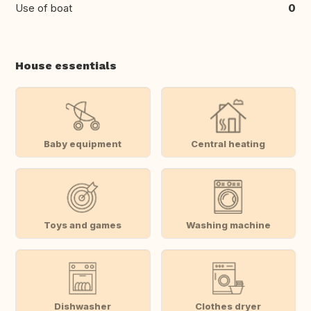
Use of boat
0
House essentials
Baby equipment
Central heating
Toys and games
Washing machine
Dishwasher
Clothes dryer