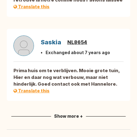
Translate this
Saskia
NL8654
Exchanged about 7 years ago
Prima huis om te verblijven. Mooie grote tuin,
Hier en daar nog wat verbouw, maar niet
hinderlijk. Goed contact ook met Hannelore.
Translate this
Show more +