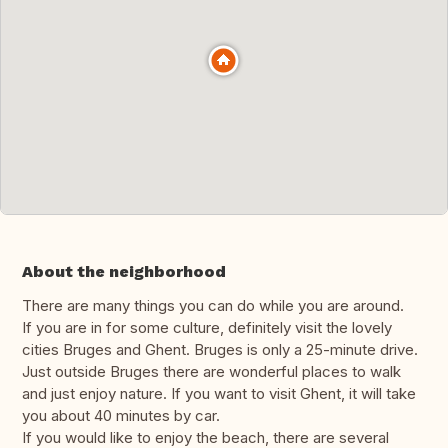
About the neighborhood
There are many things you can do while you are around.
If you are in for some culture, definitely visit the lovely
cities Bruges and Ghent. Bruges is only a 25-minute drive.
Just outside Bruges there are wonderful places to walk
and just enjoy nature. If you want to visit Ghent, it will take
you about 40 minutes by car.
If you would like to enjoy the beach, there are several