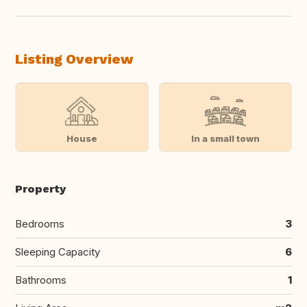
Listing Overview
House
In a small town
Property
Bedrooms
3
Sleeping Capacity
6
Bathrooms
1