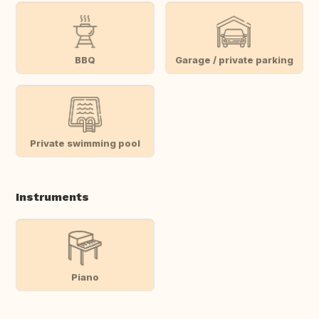
BBQ
Garage / private parking
Private swimming pool
Instruments
Piano