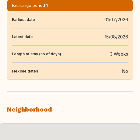
Exchange period 1
01/07/2026
Earliest date
15/08/2026
Latest date
3 Weeks
Length of stay (nb of days)
No
Flexible dates
Neighborhood