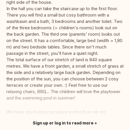
right side of the house.
In the hall you can take the staircase up to the first floor.
There you will find a small but cosy bathroom with a
washbasin and a bath, 3 bedrooms and another toilet. Two
of the three bedrooms (= children's rooms) look out on
the back garden. The third one (parents' room) looks out
on the street. It has a comfortable, large bed (width = 1,80
m) and two bedside tables. Since there isn't much
passage in the street, you'll have a quiet night.
The total surface of our stretch of land is 840 square
metres. We have a front garden, a small stretch of grass at
the side and a relatively large back garden. Depending on
the position of the sun, you can choose between 2 cosy
terraces or create your own. :) Feel free to use our
relaxing chairs, BBQ... The children will love the playtower
and the swimming pool in summer!
We hope you'll enjoy our place as much as we do!
Sign up or log in to read more
Translate this