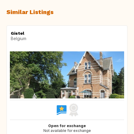
Similar Listings
Gistel
Belgium
Open for exchange
Not available for exchange