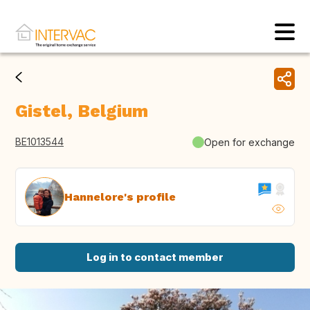
Gistel, Belgium
BE1013544
Open for exchange
Hannelore's profile
Log in to contact member