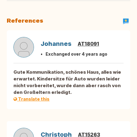
References
Johannes
AT18091
Exchanged over 4 years ago
Gute Kommunikation, schönes Haus, alles wie
erwartet. Kindersitze für Auto wurden leider
nicht vorbereitet, wurde dann aber rasch von
den Großeltern erledigt.
Translate this
Christoph
AT15263