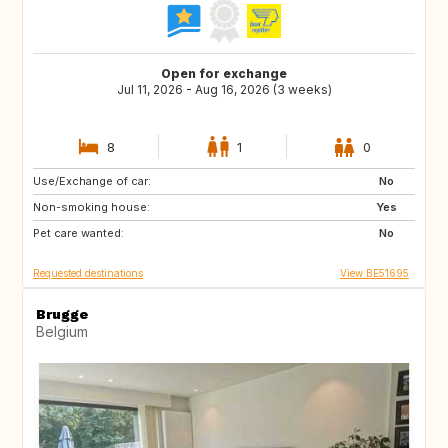
Open for exchange
Jul 11, 2026 - Aug 16, 2026 (3 weeks)
8
1
0
Use/Exchange of car:
US
IS
No
Non-smoking house:
DK
FI
Yes
Pet care wanted:
SE
NO
No
Requested destinations
View BE51695
Brugge
Belgium