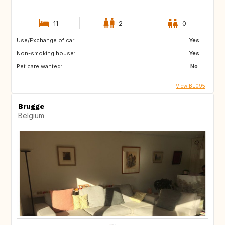
11
2
0
Use/Exchange of car:
Yes
Non-smoking house:
Yes
Pet care wanted:
No
View BE095
Brugge
Belgium