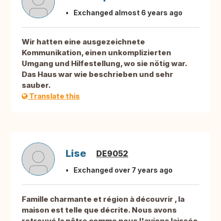
Exchanged almost 6 years ago
Wir hatten eine ausgezeichnete
Kommunikation, einen unkomplizierten
Umgang und Hilfestellung, wo sie nötig war.
Das Haus war wie beschrieben und sehr
sauber.
Translate this
Lise
DE9052
Exchanged over 7 years ago
Famille charmante et région à découvrir , la
maison est telle que décrite. Nous avons
retrouvé la nôtre comme nous l'avions laissée