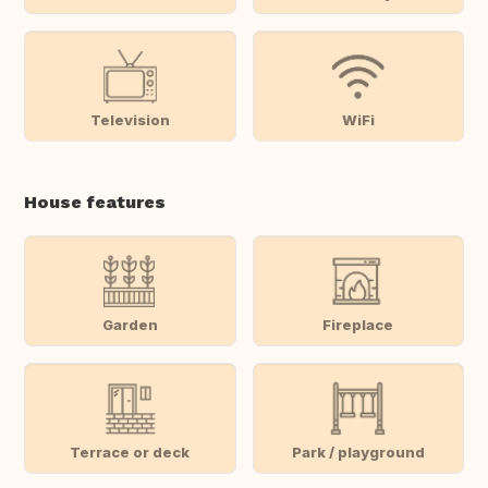
Television
WiFi
House features
Garden
Fireplace
Terrace or deck
Park / playground