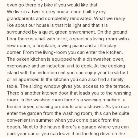
even go there by bike if you would like that.
We live in a two-storey house once built by my
grandparents and completely renovated. What we really
like about our house is that it is light and that it is
surrounded by a quiet, green environment. On the ground
floor there is a hall with toilet, a spacious living-room with a
new coach, a fireplace, a wing piano and a little play
corner. From the living-room you can enter the kitchen.
The oaken kitchen is equipped with a dishwasher, oven,
microwave and an induction unit to cook. At the cooking
island with the induction unit you can enjoy your breakfast
or an appetiser. In the kitchen you can also find a family
table. The sliding window gives you access to the terrace.
There's another kitchen door that leads you to the washing
room. In the washing room there's a washing machine, a
tumble dryer, cleaning products and a shower. As you can
enter the garden from the washing room, this can be quite
convenient in summer when you come back from the
beach. Next to the house there's a garage where you can
park your car or you can leave it on the long drive on the