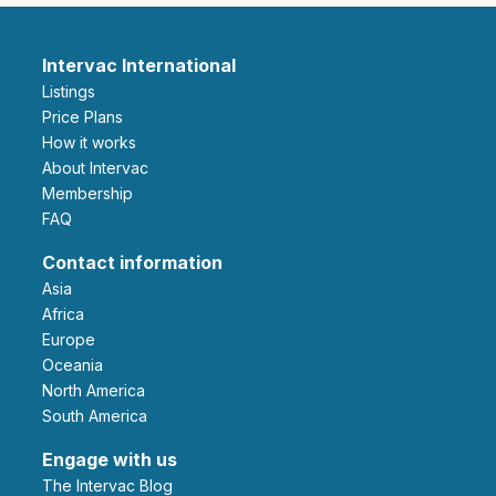
Intervac International
Listings
Price Plans
How it works
About Intervac
Membership
FAQ
Contact information
Asia
Africa
Europe
Oceania
North America
South America
Engage with us
The Intervac Blog