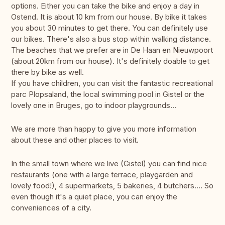
options. Either you can take the bike and enjoy a day in
Ostend. It is about 10 km from our house. By bike it takes
you about 30 minutes to get there. You can definitely use
our bikes. There's also a bus stop within walking distance.
The beaches that we prefer are in De Haan en Nieuwpoort
(about 20km from our house). It's definitely doable to get
there by bike as well.
If you have children, you can visit the fantastic recreational
parc Plopsaland, the local swimming pool in Gistel or the
lovely one in Bruges, go to indoor playgrounds...
We are more than happy to give you more information
about these and other places to visit.
In the small town where we live (Gistel) you can find nice
restaurants (one with a large terrace, playgarden and
lovely food!), 4 supermarkets, 5 bakeries, 4 butchers.... So
even though it's a quiet place, you can enjoy the
conveniences of a city.