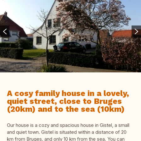
A cosy family house in a lovely,
quiet street, close to Bruges
(20km) and to the sea (10km)
Our house is a cozy and spacious house in Gistel, a small
and quiet town. Gistel is situated within a distance of 20
km from Bruges, and only 10 km from the sea. You can