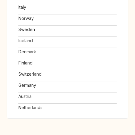
Italy
Norway
Sweden
Iceland
Denmark
Finland
Switzerland
Germany
Austria
Netherlands