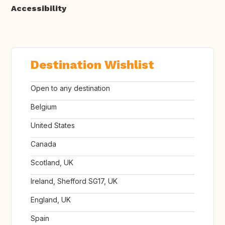
Accessibility
Destination Wishlist
Open to any destination
Belgium
United States
Canada
Scotland, UK
Ireland, Shefford SG17, UK
England, UK
Spain