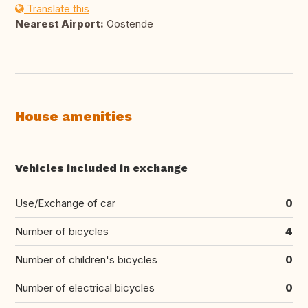
Translate this
Nearest Airport:
Oostende
House amenities
Vehicles included in exchange
Use/Exchange of car
0
Number of bicycles
4
Number of children's bicycles
0
Number of electrical bicycles
0