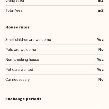
Living Area
m2
Total Area
m2
House rules
Small children are welcome
Yes
Pets are welcome
No
Non-smoking house
Yes
Pet care wanted
Yes
Car necessary
No
Exchange periods