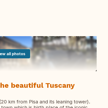
ew all photos
the beautiful Tuscany
(20 km from Pisa and its leaning tower).
 town which is birth place of the iconic