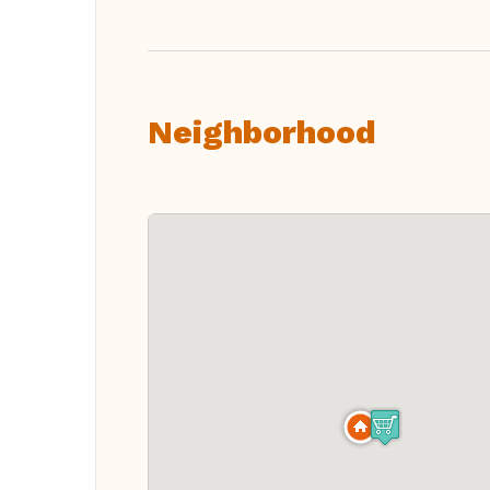
Neighborhood