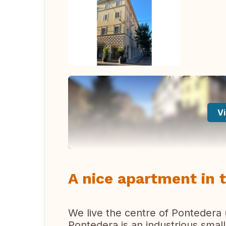
Vi
A nice apartment in 
We live the centre of Pontedera 
Pontedera is an industrious small