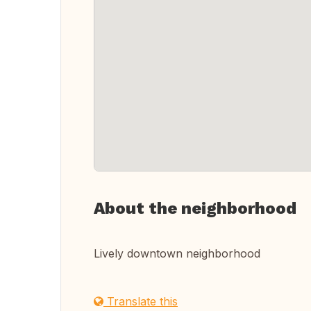
About the neighborhood
Lively downtown neighborhood
Translate this