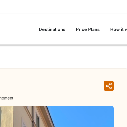
Destinations
Price Plans
How it 
 moment