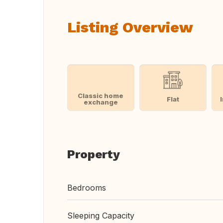
Listing Overview
Classic home
Flat
exchange
Property
Bedrooms
Sleeping Capacity