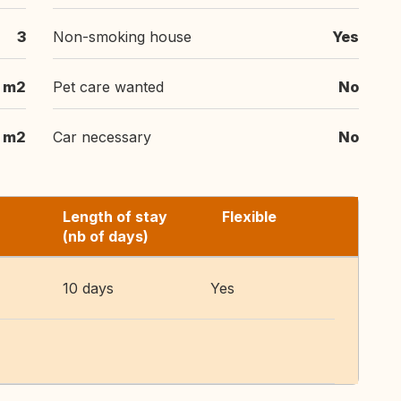
3
Non-smoking house
Yes
 m2
Pet care wanted
No
 m2
Car necessary
No
Length of stay
Flexible
(nb of days)
10 days
Yes