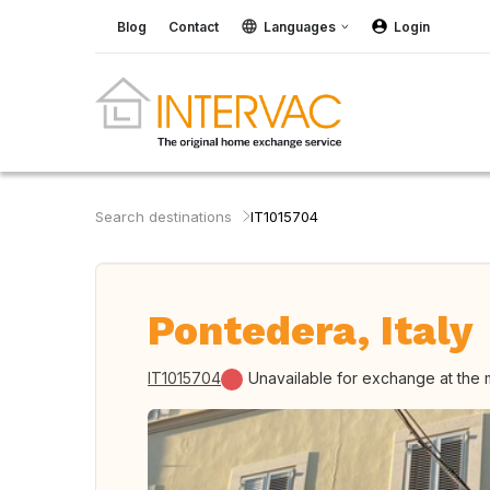
Blog
Contact
Languages
Login
Search destinations
IT1015704
Pontedera, Italy
IT1015704
Unavailable for exchange at the