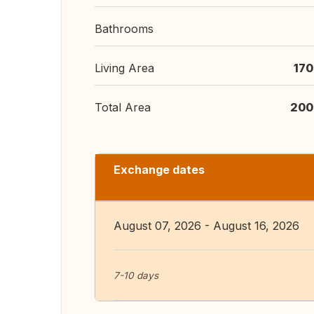
Bathrooms
Living Area
170
Total Area
200
Exchange dates
August 07, 2026 - August 16, 2026
7-10 days