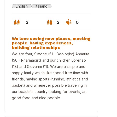
English
Italiano
2
2
0
We love seeing new places, meeting
people, having experiences,
building relationships
We are four, Simone (51 - Geologist) Annarita
(50 - Pharmacist) and our children Lorenzo
(18) and Giovanni (11). We are a simple and
happy family which like spend free time with
friends, having sports (running, athletics and
basket) and whenever possible traveling in
our beautiful country looking for events, art,
good food and nice people.