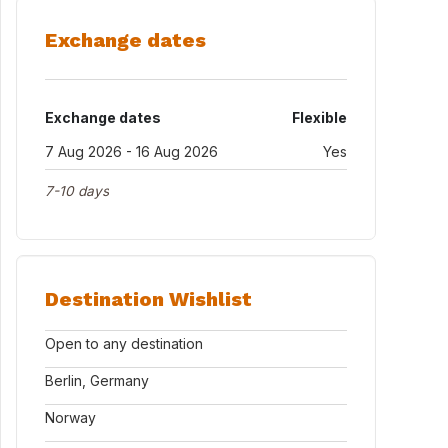
Exchange dates
Exchange dates
Flexible
7 Aug 2026 - 16 Aug 2026
Yes
7-10 days
Destination Wishlist
Open to any destination
Berlin, Germany
Norway