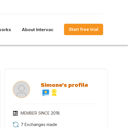
Start free trial
works
About Intervac
Simone's profile
MEMBER SINCE
2018
7 Exchanges made