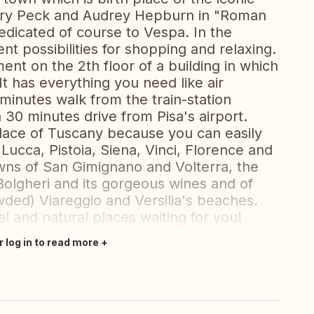
ry Peck and Audrey Hepburn in "Roman
dicated of course to Vespa. In the
ent possibilities for shopping and relaxing.
ent on the 2th floor of a building in which
 has everything you need like air
 minutes walk from the train-station
n 30 minutes drive from Pisa's airport.
 place of Tuscany because you can easily
 Lucca, Pistoia, Siena, Vinci, Florence and
towns of San Gimignano and Volterra, the
 Bolgheri and its gorgeous wines and of
ded) Viareggio and Versilia's beaches.
l and natural places waiting for you!
r log in to read more