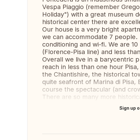
Vespa Piaggio (remember Grego
Holiday") with a great museum de
historical center there are excell
Our house is a very bright apartm
we can accommodate 7 people. It
conditioning and wi-fi. We are 10
(Florence-Pisa line) and less tha
Overall we live in a barycentric
reach in less than one hour Pisa,
the Chiantishire, the historical 
quite seafront of Marina di Pisa,
course the spectacular (and crow
There are so many more historica
Sign up o
Translate this