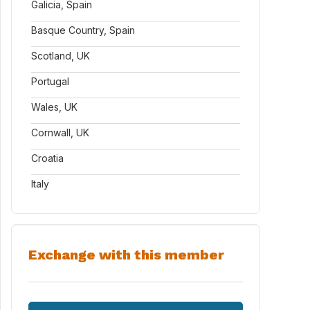
Galicia, Spain
Basque Country, Spain
Scotland, UK
Portugal
Wales, UK
Cornwall, UK
Croatia
Italy
Exchange with this member