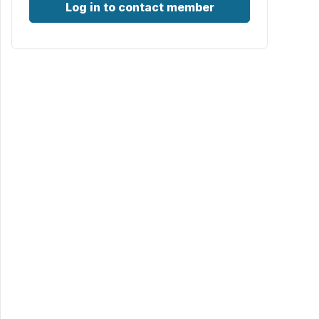
Log in to contact member