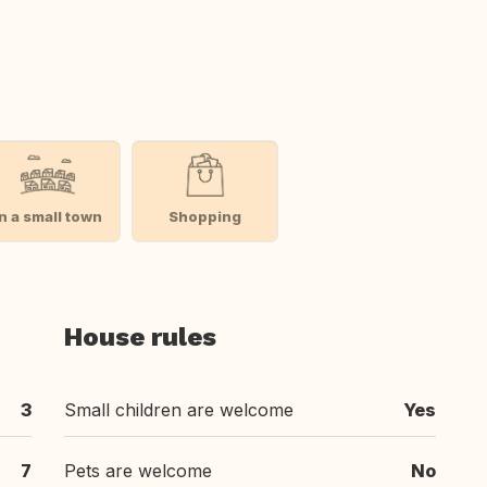
In a small town
Shopping
House rules
3
Small children are welcome
Yes
7
Pets are welcome
No