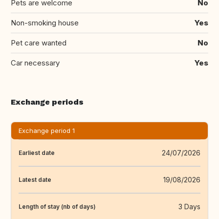
Pets are welcome
No
Non-smoking house
Yes
Pet care wanted
No
Car necessary
Yes
Exchange periods
Exchange period 1
24/07/2026
Earliest date
19/08/2026
Latest date
3 Days
Length of stay (nb of days)