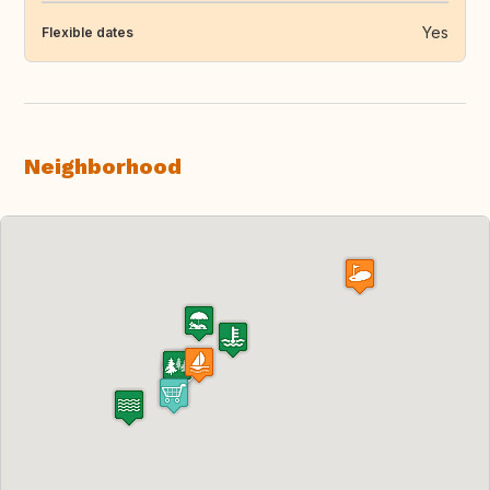
Yes
Flexible dates
Neighborhood