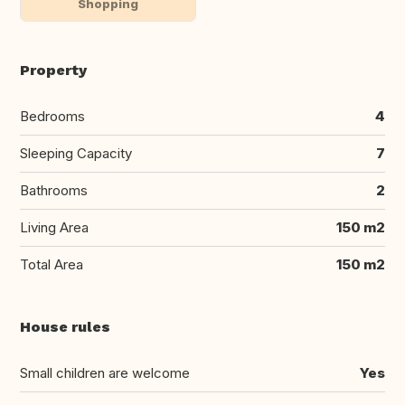
Shopping
Property
Bedrooms
4
Sleeping Capacity
7
Bathrooms
2
Living Area
150 m2
Total Area
150 m2
House rules
Small children are welcome
Yes