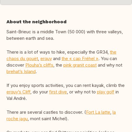
About the neighborhood
Saint-Brieuc is a middle Town (50 000) with three valleys,
between earth and sea.
There is a lot of ways to hike, especially the GR34,
the
chaos du gouët
,
erquy
and
the « cap Fréhel »
. You can
discover
Plouha’s cliffs
, the
pink granit coast
and why not
brehat’s Island
.
If you enjoy sports activities, you can rent kayak, climb the
erquy’s Cliff
, do your
first dive
, or why not to
play golf
in
Val André.
There are several castles to discover. (
Fort La latte
,
la
roche jagu
, mont saint Michel).