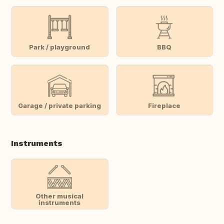
Park / playground
BBQ
Garage / private parking
Fireplace
Instruments
Other musical
instruments