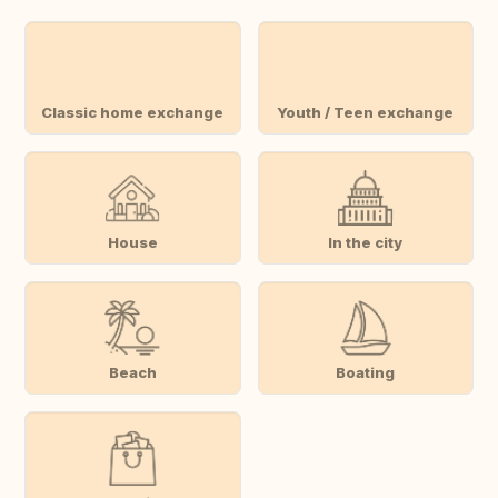
Classic home exchange
Youth / Teen exchange
House
In the city
Beach
Boating