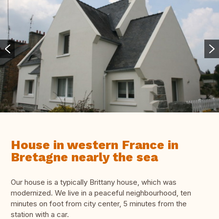
House in western France in
Bretagne nearly the sea
Our house is a typically Brittany house, which was
modernized. We live in a peaceful neighbourhood, ten
minutes on foot from city center, 5 minutes from the
station with a car.