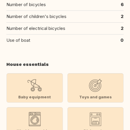
Number of bicycles
6
Number of children's bicycles
2
Number of electrical bicycles
2
Use of boat
0
House essentials
Baby equipment
Toys and games