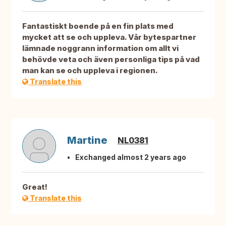
Fantastiskt boende på en fin plats med
mycket att se och uppleva. Vår bytespartner
lämnade noggrann information om allt vi
behövde veta och även personliga tips på vad
man kan se och uppleva i regionen.
Translate this
Martine
NL0381
Exchanged almost 2 years ago
Great!
Translate this