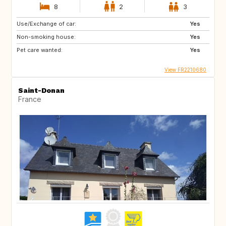
8
2
3
Use/Exchange of car:
Yes
Non-smoking house:
Yes
Pet care wanted:
Yes
View FR2210680
Saint-Donan
France