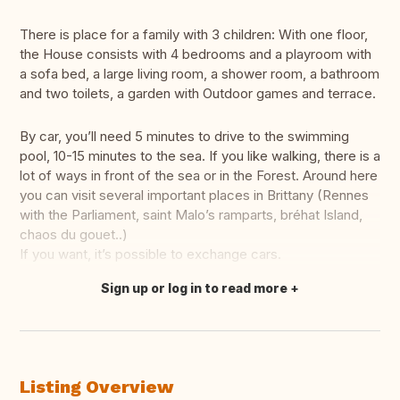
There is place for a family with 3 children: With one floor,
the House consists with 4 bedrooms and a playroom with
a sofa bed, a large living room, a shower room, a bathroom
and two toilets, a garden with Outdoor games and terrace.
By car, you’ll need 5 minutes to drive to the swimming
pool, 10-15 minutes to the sea. If you like walking, there is a
lot of ways in front of the sea or in the Forest. Around here
you can visit several important places in Brittany (Rennes
with the Parliament, saint Malo’s ramparts, bréhat Island,
chaos du gouet..)
If you want, it’s possible to exchange cars.
Sign up or log in to read more
Translate this
Listing Overview