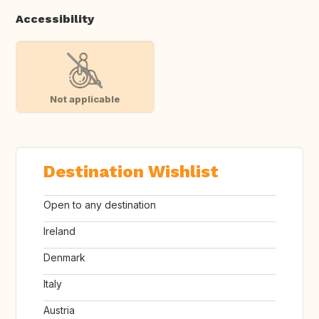
Accessibility
Not applicable
Destination Wishlist
Open to any destination
Ireland
Denmark
Italy
Austria