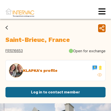
Saint-Brieuc, France
FR1016653
Open for exchange
KLAPKA's profile
Log in to contact member