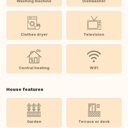
Washing machine
Dishwasher
Clothes dryer
Television
Central heating
WiFi
House features
Garden
Terrace or deck