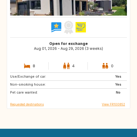
Open for exchange
Aug 01, 2026 - Aug 29, 2026 (3 weeks)
8
4
0
Use/Exchange of car:
NO
PE
Yes
Non-smoking house:
IS
ID
Yes
Pet care wanted:
CA
No
Requested destinations
View FR100852