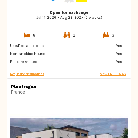
Open for exchange
Jul 11, 2026 - Aug 22, 2027 (2 weeks)
8
2
3
Use/Exchange of car:
AT
IS
Yes
Non-smoking house:
SE
DK
Yes
Pet care wanted:
NO
GB
Yes
Requested destinations
View FR1009246
Ploufragan
France