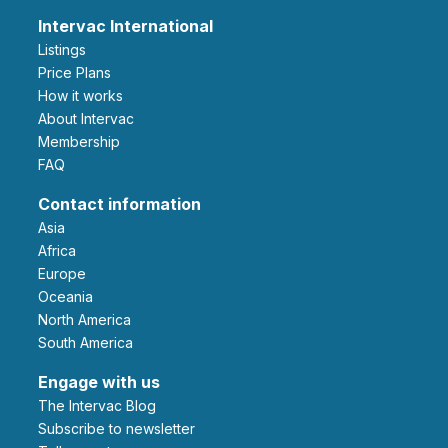
Intervac International
Listings
Price Plans
How it works
About Intervac
Membership
FAQ
Contact information
Asia
Africa
Europe
Oceania
North America
South America
Engage with us
The Intervac Blog
Subscribe to newsletter