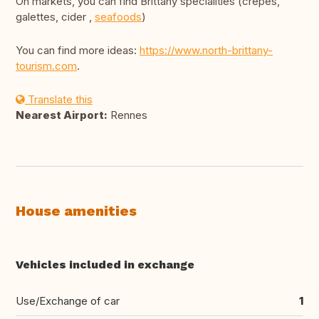
On markets, you can find Brittany specialities (crêpes,
galettes, cider ,
seafoods
)
You can find more ideas:
https://www.north-brittany-
tourism.com
.
Translate this
Nearest Airport:
Rennes
House amenities
Vehicles included in exchange
Use/Exchange of car
1