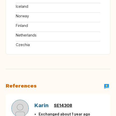
Iceland
Norway
Finland
Netherlands
Czechia
References
Karin
SE14308
Exchanged about 1 year ago