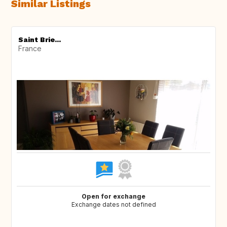
Similar Listings
Saint Brie...
France
Open for exchange
Exchange dates not defined