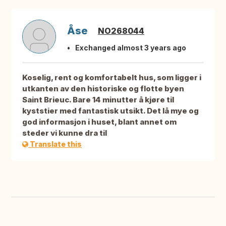
Åse
NO268044
Exchanged almost 3 years ago
Koselig, rent og komfortabelt hus, som ligger i
utkanten av den historiske og flotte byen
Saint Brieuc. Bare 14 minutter å kjøre til
kyststier med fantastisk utsikt. Det lå mye og
god informasjon i huset, blant annet om
steder vi kunne dra til
Translate this