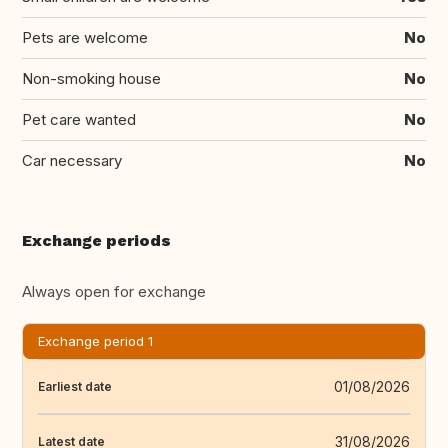
Pets are welcome
No
Non-smoking house
No
Pet care wanted
No
Car necessary
No
Exchange periods
Always open for exchange
Exchange period 1
01/08/2026
Earliest date
31/08/2026
Latest date