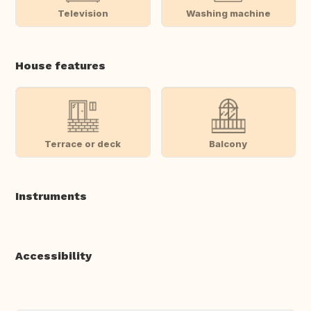
Television
Washing machine
House features
Terrace or deck
Balcony
Instruments
Accessibility