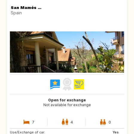
San Mamés ...
Spain
Open for exchange
Not available for exchange
7
4
0
Use/Exchange of car:
NO
IT
Yes