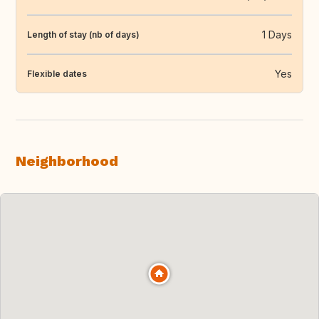
1 Days
Length of stay (nb of days)
Yes
Flexible dates
Neighborhood