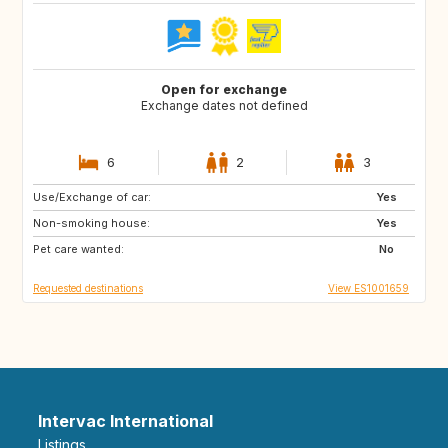
Open for exchange
Exchange dates not defined
6
2
3
Use/Exchange of car:
AU
SE
Yes
Non-smoking house:
DE
BE
Yes
Pet care wanted:
US
IE
No
Requested destinations
View ES1001659
Intervac International
Listings