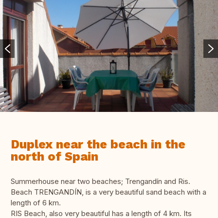
Duplex near the beach in the
north of Spain
Summerhouse near two beaches; Trengandín and Ris.
Beach TRENGANDÍN, is a very beautiful sand beach with a
length of 6 km.
RIS Beach, also very beautiful has a length of 4 km. Its