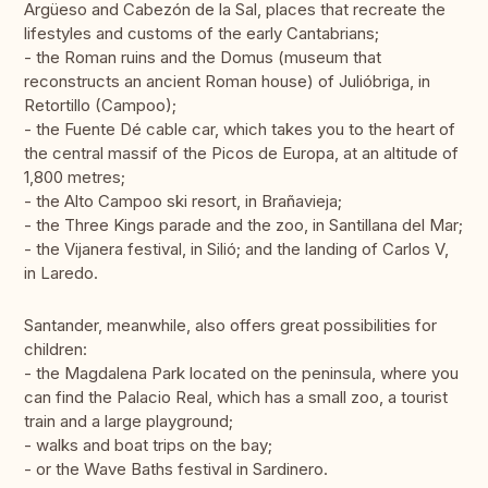
Argüeso and Cabezón de la Sal, places that recreate the
lifestyles and customs of the early Cantabrians;
- the Roman ruins and the Domus (museum that
reconstructs an ancient Roman house) of Julióbriga, in
Retortillo (Campoo);
- the Fuente Dé cable car, which takes you to the heart of
the central massif of the Picos de Europa, at an altitude of
1,800 metres;
- the Alto Campoo ski resort, in Brañavieja;
- the Three Kings parade and the zoo, in Santillana del Mar;
- the Vijanera festival, in Silió; and the landing of Carlos V,
in Laredo.
Santander, meanwhile, also offers great possibilities for
children:
- the Magdalena Park located on the peninsula, where you
can find the Palacio Real, which has a small zoo, a tourist
train and a large playground;
- walks and boat trips on the bay;
- or the Wave Baths festival in Sardinero.