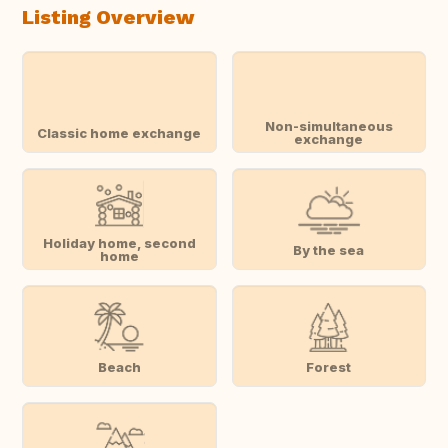
Listing Overview
Non-simultaneous
Classic home exchange
exchange
Holiday home, second
By the sea
home
Beach
Forest