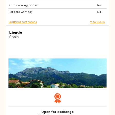
Non-smoking house:
IT
FR
No
Pet care wanted:
FR
FR
No
Requested destinations
View ES595
Liendo
Spain
Open for exchange