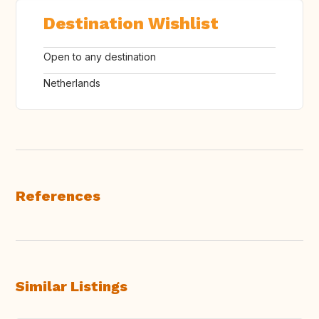
Destination Wishlist
Open to any destination
Netherlands
References
Similar Listings