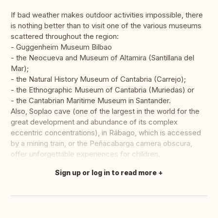
If bad weather makes outdoor activities impossible, there
is nothing better than to visit one of the various museums
scattered throughout the region:
- Guggenheim Museum Bilbao
- the Neocueva and Museum of Altamira (Santillana del
Mar);
- the Natural History Museum of Cantabria (Carrejo);
- the Ethnographic Museum of Cantabria (Muriedas) or
- the Cantabrian Maritime Museum in Santander.
Also, Soplao cave (one of the largest in the world for the
great development and abundance of its complex
eccentric concentrations), in Rábago, which is accessed
by a mining train, or the Peñacabarga camera obscura,
offer unforgettable experiences for children.
Sign up or log in to read more
Translate this