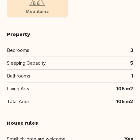
Mountains
Property
Bedrooms
3
Sleeping Capacity
5
Bathrooms
1
Living Area
105 m2
Total Area
105 m2
House rules
Small children are welcome
Yes