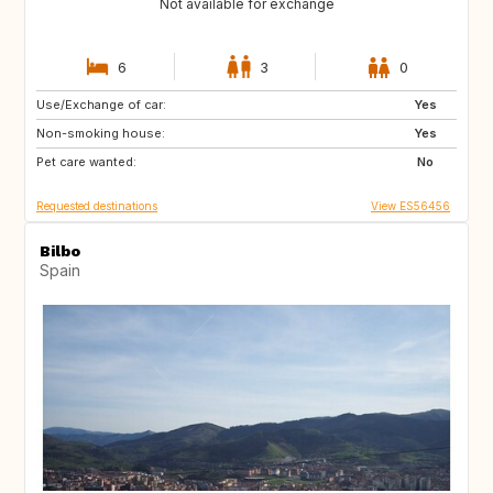
Not available for exchange
6
3
0
Use/Exchange of car:
NL
BE
Yes
Non-smoking house:
AT
DE
Yes
Pet care wanted:
CH
CZ
No
Requested destinations
View ES56456
Bilbo
Spain