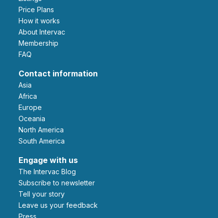
Price Plans
How it works
About Intervac
Membership
FAQ
Contact information
Asia
Africa
Europe
Oceania
North America
South America
Engage with us
The Intervac Blog
Subscribe to newsletter
Tell your story
leave us your feedback
Press