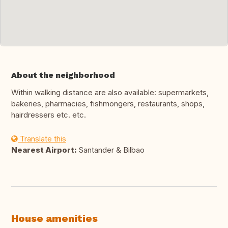
About the neighborhood
Within walking distance are also available: supermarkets,
bakeries, pharmacies, fishmongers, restaurants, shops,
hairdressers etc. etc.
Translate this
Nearest Airport:
Santander & Bilbao
House amenities