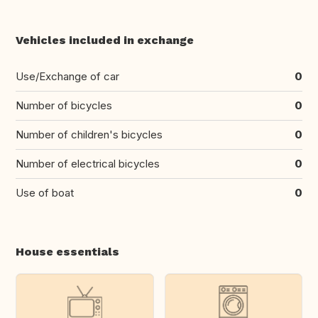
Vehicles included in exchange
Use/Exchange of car
0
Number of bicycles
0
Number of children's bicycles
0
Number of electrical bicycles
0
Use of boat
0
House essentials