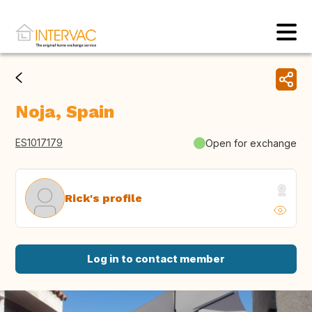
Noja, Spain
ES1017179
Open for exchange
Rick's profile
Log in to contact member