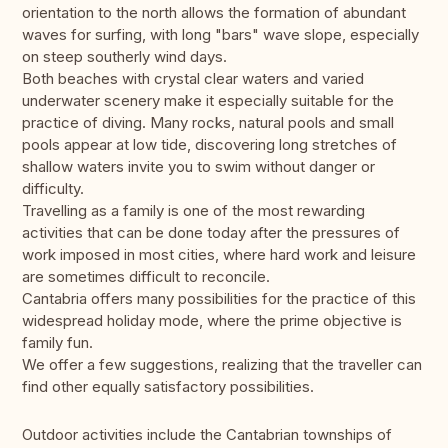
orientation to the north allows the formation of abundant
waves for surfing, with long "bars" wave slope, especially
on steep southerly wind days.
Both beaches with crystal clear waters and varied
underwater scenery make it especially suitable for the
practice of diving. Many rocks, natural pools and small
pools appear at low tide, discovering long stretches of
shallow waters invite you to swim without danger or
difficulty.
Travelling as a family is one of the most rewarding
activities that can be done today after the pressures of
work imposed in most cities, where hard work and leisure
are sometimes difficult to reconcile.
Cantabria offers many possibilities for the practice of this
widespread holiday mode, where the prime objective is
family fun.
We offer a few suggestions, realizing that the traveller can
find other equally satisfactory possibilities.
Outdoor activities include the Cantabrian townships of