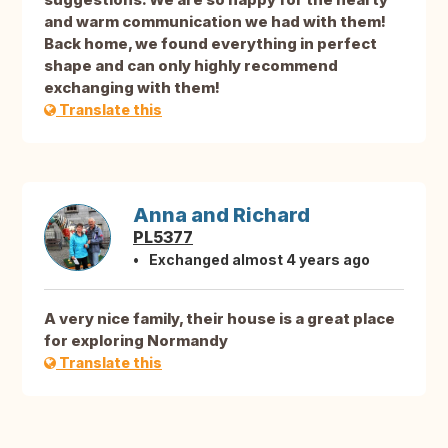
and warm communication we had with them!
Back home, we found everything in perfect
shape and can only highly recommend
exchanging with them!
Translate this
Anna and Richard
PL5377
Exchanged almost 4 years ago
A very nice family, their house is a great place
for exploring Normandy
Translate this