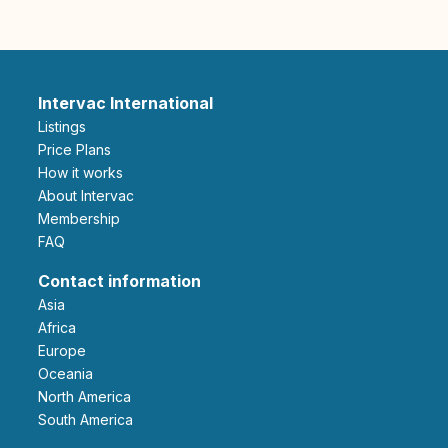
Intervac International
Listings
Price Plans
How it works
About Intervac
Membership
FAQ
Contact information
Asia
Africa
Europe
Oceania
North America
South America