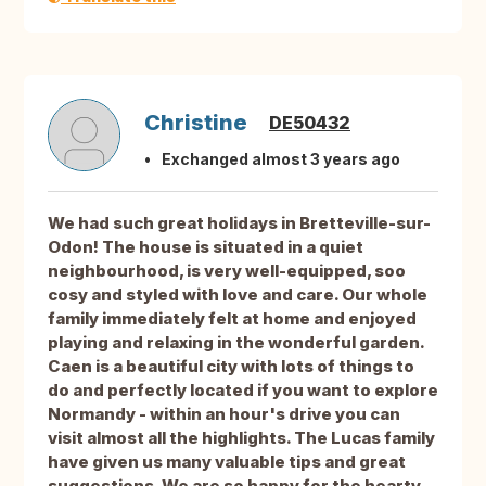
Christine
DE50432
Exchanged almost 3 years ago
We had such great holidays in Bretteville-sur-
Odon! The house is situated in a quiet
neighbourhood, is very well-equipped, soo
cosy and styled with love and care. Our whole
family immediately felt at home and enjoyed
playing and relaxing in the wonderful garden.
Caen is a beautiful city with lots of things to
do and perfectly located if you want to explore
Normandy - within an hour's drive you can
visit almost all the highlights. The Lucas family
have given us many valuable tips and great
suggestions. We are so happy for the hearty