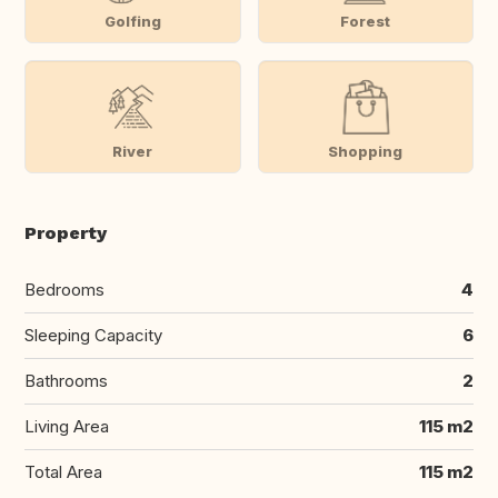
Golfing
Forest
River
Shopping
Property
Bedrooms
4
Sleeping Capacity
6
Bathrooms
2
Living Area
115 m2
Total Area
115 m2