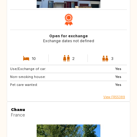
Open for exchange
Exchange dates not defined
10
2
3
Use/Exchange of car:
Yes
Non-smoking house:
Yes
Pet care wanted:
Yes
View FR55389
Chanu
France