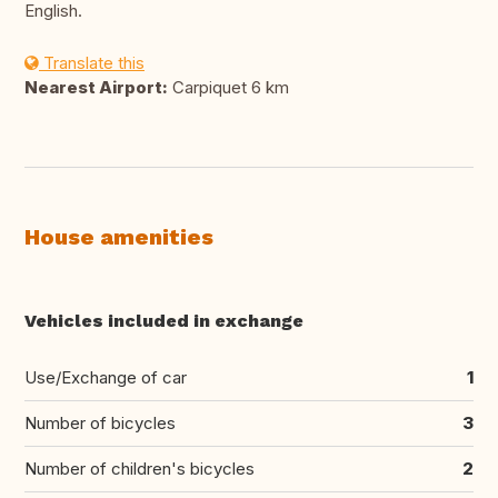
English.
Translate this
Nearest Airport:
Carpiquet 6 km
House amenities
Vehicles included in exchange
Use/Exchange of car
1
Number of bicycles
3
Number of children's bicycles
2