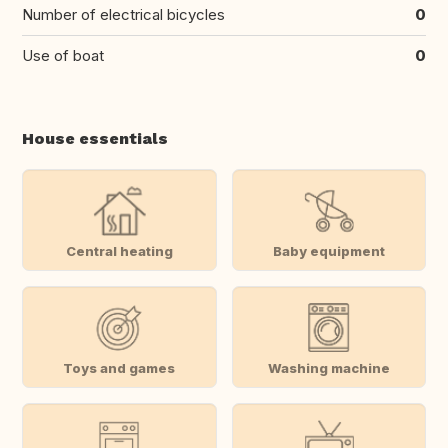
Number of electrical bicycles
0
Use of boat
0
House essentials
Central heating
Baby equipment
Toys and games
Washing machine