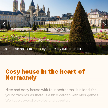
Caen town hall 5 minutes by car, 15 by bus or on bike
Cosy house in the heart of
Normandy
Nice and cosy house with four bedrooms. It is ideal for
young families as there is a nice garden with kids games.
We have several bicycles and scooters.