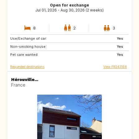
Open for exchange
Jul 01, 2026 - Aug 30, 2026 (2 weeks)
8
2
3
Use/Exchange of car:
HU
CZ
Yes
Non-smoking house:
AT
CH
Yes
Pet care wanted:
Yes
Requested destinations
View FR243168
Hérouville...
France