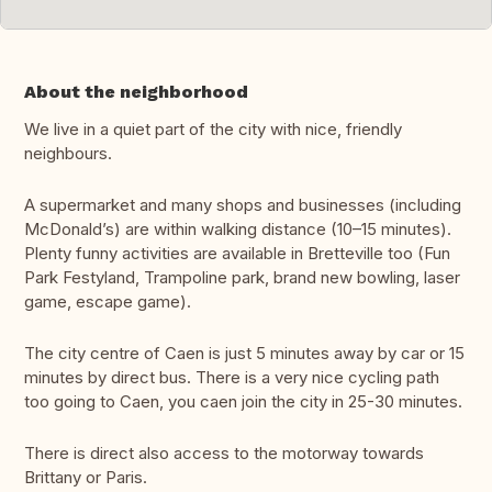
About the neighborhood
We live in a quiet part of the city with nice, friendly
neighbours.
A supermarket and many shops and businesses (including
McDonald’s) are within walking distance (10–15 minutes).
Plenty funny activities are available in Bretteville too (Fun
Park Festyland, Trampoline park, brand new bowling, laser
game, escape game).
The city centre of Caen is just 5 minutes away by car or 15
minutes by direct bus. There is a very nice cycling path
too going to Caen, you caen join the city in 25-30 minutes.
There is direct also access to the motorway towards
Brittany or Paris.