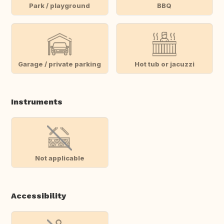
Park / playground
BBQ
Garage / private parking
Hot tub or jacuzzi
Instruments
Not applicable
Accessibility