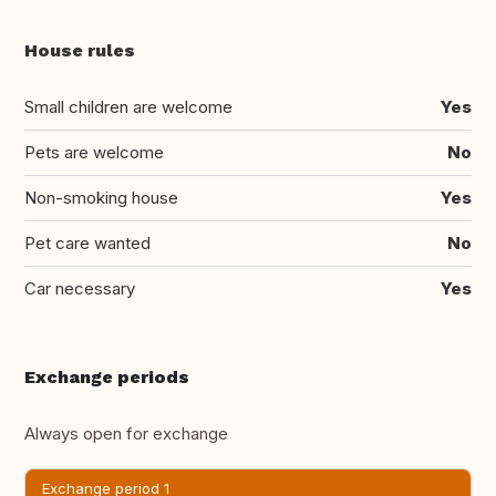
House rules
Small children are welcome
Yes
Pets are welcome
No
Non-smoking house
Yes
Pet care wanted
No
Car necessary
Yes
Exchange periods
Always open for exchange
Exchange period 1