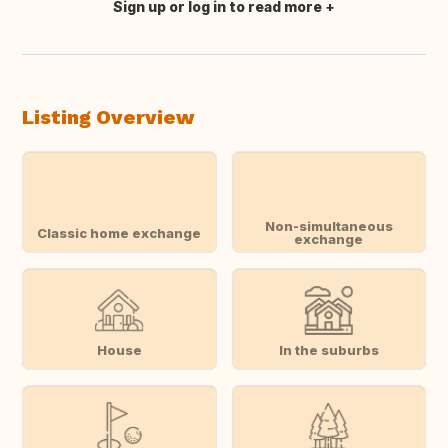
Sign up or log in to read more
Translate this
Listing Overview
Non-simultaneous
Classic home exchange
exchange
House
In the suburbs