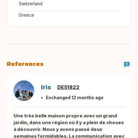
Switzerland
Greece
References
Iris
DE51822
Exchanged 12 months ago
Une très belle maison propre avec un grand
jardin, dans une région où il y a plein de choses
à découvrir. Nous y avons passé deux
semaines formidables. La communication avec