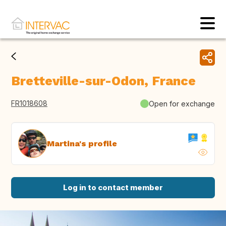
Bretteville-sur-Odon, France
FR1018608
Open for exchange
Martina's profile
Log in to contact member