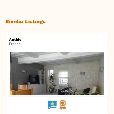
Similar Listings
Authie
France