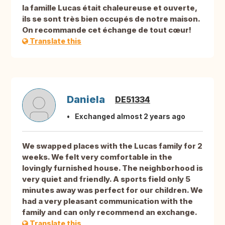
la famille Lucas était chaleureuse et ouverte,
ils se sont très bien occupés de notre maison.
On recommande cet échange de tout cœur!
Translate this
Daniela
DE51334
Exchanged almost 2 years ago
We swapped places with the Lucas family for 2
weeks. We felt very comfortable in the
lovingly furnished house. The neighborhood is
very quiet and friendly. A sports field only 5
minutes away was perfect for our children. We
had a very pleasant communication with the
family and can only recommend an exchange.
Translate this