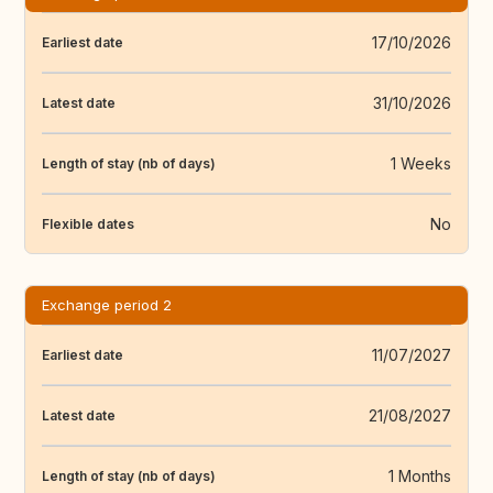
17/10/2026
Earliest date
31/10/2026
Latest date
1 Weeks
Length of stay (nb of days)
No
Flexible dates
Exchange period 2
11/07/2027
Earliest date
21/08/2027
Latest date
1 Months
Length of stay (nb of days)