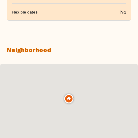
No
Flexible dates
Neighborhood