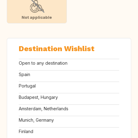
Not applicable
Destination Wishlist
Open to any destination
Spain
Portugal
Budapest, Hungary
Amsterdam, Netherlands
Munich, Germany
Finland