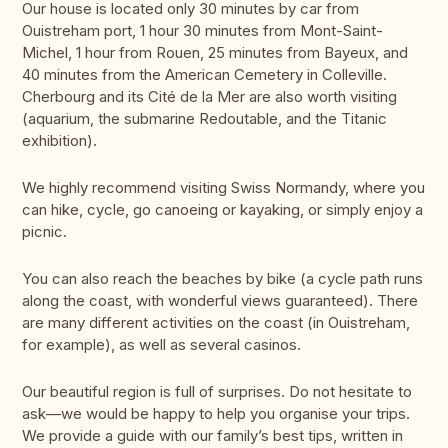
Our house is located only 30 minutes by car from
Ouistreham port, 1 hour 30 minutes from Mont-Saint-
Michel, 1 hour from Rouen, 25 minutes from Bayeux, and
40 minutes from the American Cemetery in Colleville.
Cherbourg and its Cité de la Mer are also worth visiting
(aquarium, the submarine Redoutable, and the Titanic
exhibition).
We highly recommend visiting Swiss Normandy, where you
can hike, cycle, go canoeing or kayaking, or simply enjoy a
picnic.
You can also reach the beaches by bike (a cycle path runs
along the coast, with wonderful views guaranteed). There
are many different activities on the coast (in Ouistreham,
for example), as well as several casinos.
Our beautiful region is full of surprises. Do not hesitate to
ask—we would be happy to help you organise your trips.
We provide a guide with our family’s best tips, written in