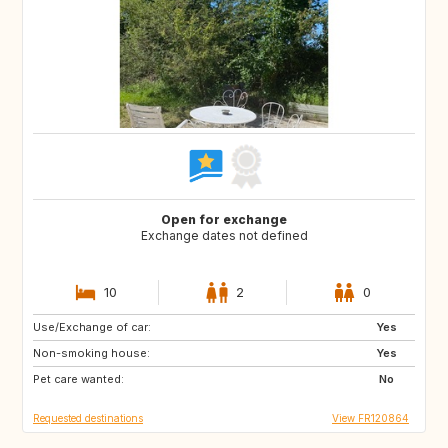
Open for exchange
Exchange dates not defined
10
2
0
Use/Exchange of car:
IT
GB
Yes
Non-smoking house:
US
Yes
Pet care wanted:
No
Requested destinations
View FR120864