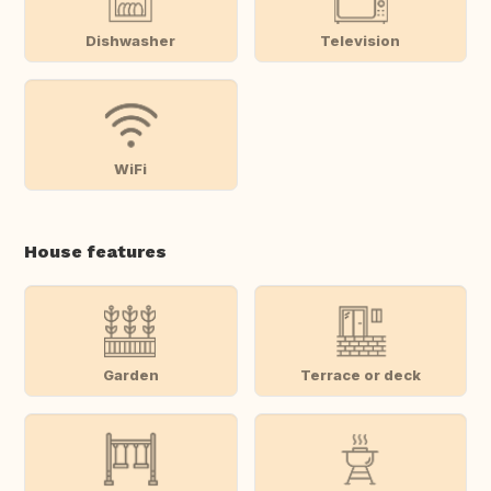
Dishwasher
Television
WiFi
House features
Garden
Terrace or deck