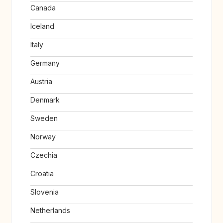
Canada
Iceland
Italy
Germany
Austria
Denmark
Sweden
Norway
Czechia
Croatia
Slovenia
Netherlands