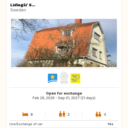
Lidingö/ S...
Sweden
Open for exchange
Feb 26, 2026 - Sep 01, 2027 (21 days)
8
2
3
Use/Exchange of car:
CZ
FR
Yes