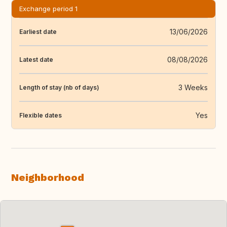
Exchange period 1
13/06/2026
Earliest date
08/08/2026
Latest date
3 Weeks
Length of stay (nb of days)
Yes
Flexible dates
Neighborhood