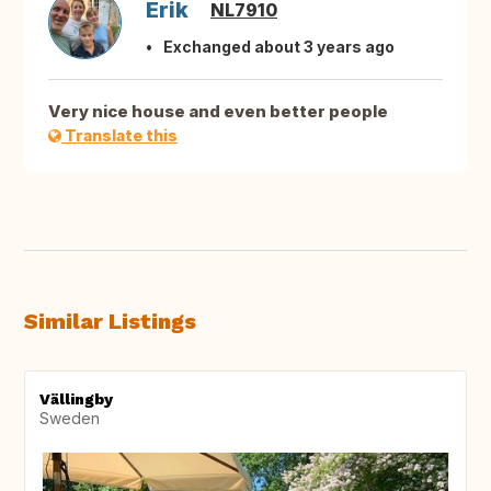
Erik
NL7910
Exchanged about 3 years ago
Very nice house and even better people
Translate this
Similar Listings
Vällingby
Sweden