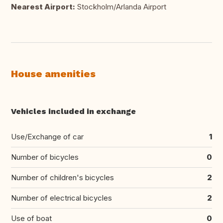
Nearest Airport:
Stockholm/Arlanda Airport
House amenities
Vehicles included in exchange
Use/Exchange of car
1
Number of bicycles
0
Number of children's bicycles
2
Number of electrical bicycles
2
Use of boat
0