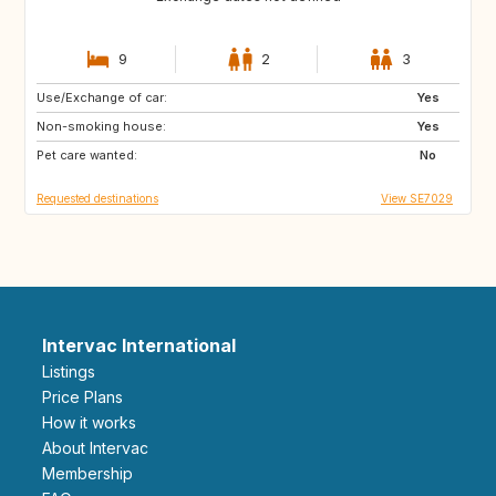
9
2
3
Use/Exchange of car:
CA
Yes
Non-smoking house:
Yes
Pet care wanted:
No
Requested destinations
View SE7029
Intervac International
Listings
Price Plans
How it works
About Intervac
Membership