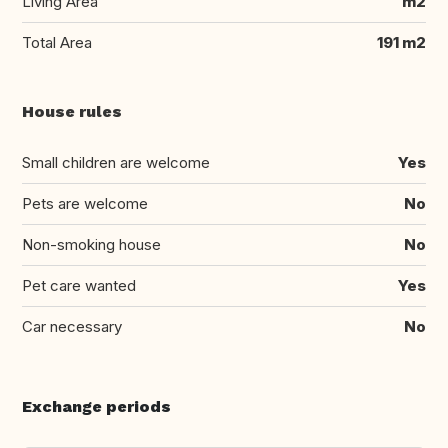
Living Area
m2
Total Area
191 m2
House rules
Small children are welcome
Yes
Pets are welcome
No
Non-smoking house
No
Pet care wanted
Yes
Car necessary
No
Exchange periods