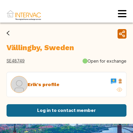
Vällingby, Sweden
SE48749
Open for exchange
Erik's profile
Log in to contact member