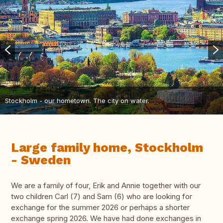
Stockholm - our hometown. The city on water.
Large family home, Stockholm
- Sweden
We are a family of four, Erik and Annie together with our
two children Carl (7) and Sam (6) who are looking for
exchange for the summer 2026 or perhaps a shorter
exchange spring 2026. We have had done exchanges in