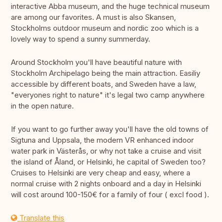
interactive Abba museum, and the huge technical museum
are among our favorites. A must is also Skansen,
Stockholms outdoor museum and nordic zoo which is a
lovely way to spend a sunny summerday.
Around Stockholm you'll have beautiful nature with
Stockholm Archipelago being the main attraction. Easiliy
accessible by different boats, and Sweden have a law,
"everyones right to nature" it's legal two camp anywhere
in the open nature.
If you want to go further away you'll have the old towns of
Sigtuna and Uppsala, the modern VR enhanced indoor
water park in Västerås, or why not take a cruise and visit
the island of Åland, or Helsinki, he capital of Sweden too?
Cruises to Helsinki are very cheap and easy, where a
normal cruise with 2 nights onboard and a day in Helsinki
will cost around 100-150€ for a family of four ( excl food ).
Translate this