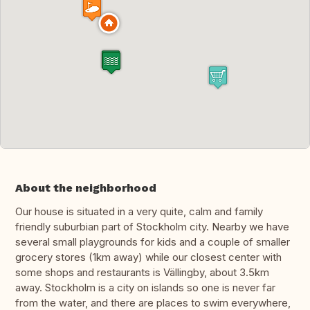
About the neighborhood
Our house is situated in a very quite, calm and family
friendly suburbian part of Stockholm city. Nearby we have
several small playgrounds for kids and a couple of smaller
grocery stores (1km away) while our closest center with
some shops and restaurants is Vällingby, about 3.5km
away. Stockholm is a city on islands so one is never far
from the water, and there are places to swim everywhere,