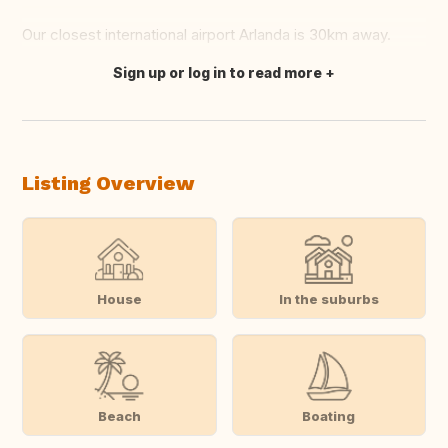
Our closest international airport Arlanda is 30km away.
Sign up or log in to read more
Translate this
Listing Overview
House
In the suburbs
Beach
Boating