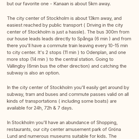
but our favorite one - Kanaan is about 5km away.
The city center of Stockholm is about 13km away, and
easiest reached by public transport ( Driving in the city
center of Stockholm is just a hassle). The bus 300m from
our house leads leads directly to Spånga (6 min ) and from
there you'll have a commute train leaving every 10-15 min
to city center. It's 2 stops (11 min ) to Odenplan, and one
more stop (14 min ) to the central station. Going to
Vällingby (6min bus the other direction) and catching the
subway is also an option.
In the city center of Stockholm you'll easily get around by
subway, tram and buses and commute passes valid on all
kinds of transportations ( including some boats) are
available for 24h, 72h & 7 days.
In Stockholm you'll have an abundance of Shopping,
restaurants, our city center amusement park of Gröna
Lund and numerous museums suitable for kids. The