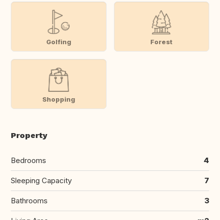
Golfing
Forest
Shopping
Property
Bedrooms
4
Sleeping Capacity
7
Bathrooms
3