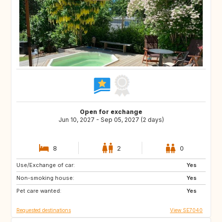
Open for exchange
Jun 10, 2027 - Sep 05, 2027 (2 days)
8
2
0
Use/Exchange of car:
AT
SE
Yes
Non-smoking house:
ES
FR
Yes
Pet care wanted:
GB
GR
Yes
Requested destinations
View SE7040