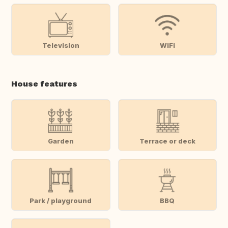
Television
WiFi
House features
Garden
Terrace or deck
Park / playground
BBQ