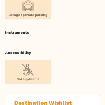
Garage / private parking
Instruments
Accessibility
Not applicable
Destination Wishlist