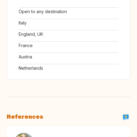
Open to any destination
Italy
England, UK
France
Austria
Netherlands
References