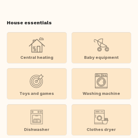
House essentials
Central heating
Baby equipment
Toys and games
Washing machine
Dishwasher
Clothes dryer