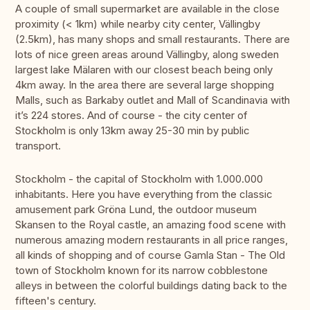
A couple of small supermarket are available in the close
proximity (< 1km) while nearby city center, Vällingby
(2.5km), has many shops and small restaurants. There are
lots of nice green areas around Vällingby, along sweden
largest lake Mälaren with our closest beach being only
4km away. In the area there are several large shopping
Malls, such as Barkaby outlet and Mall of Scandinavia with
it’s 224 stores. And of course - the city center of
Stockholm is only 13km away 25-30 min by public
transport.
Stockholm - the capital of Stockholm with 1.000.000
inhabitants. Here you have everything from the classic
amusement park Gröna Lund, the outdoor museum
Skansen to the Royal castle, an amazing food scene with
numerous amazing modern restaurants in all price ranges,
all kinds of shopping and of course Gamla Stan - The Old
town of Stockholm known for its narrow cobblestone
alleys in between the colorful buildings dating back to the
fifteen's century.