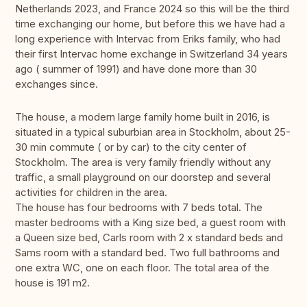
Netherlands 2023, and France 2024 so this will be the third
time exchanging our home, but before this we have had a
long experience with Intervac from Eriks family, who had
their first Intervac home exchange in Switzerland 34 years
ago ( summer of 1991) and have done more than 30
exchanges since.
The house, a modern large family home built in 2016, is
situated in a typical suburbian area in Stockholm, about 25-
30 min commute ( or by car) to the city center of
Stockholm. The area is very family friendly without any
traffic, a small playground on our doorstep and several
activities for children in the area.
The house has four bedrooms with 7 beds total. The
master bedrooms with a King size bed, a guest room with
a Queen size bed, Carls room with 2 x standard beds and
Sams room with a standard bed. Two full bathrooms and
one extra WC, one on each floor. The total area of the
house is 191 m2.