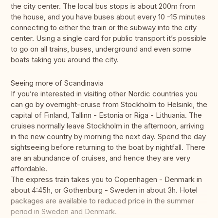
the city center. The local bus stops is about 200m from
the house, and you have buses about every 10 -15 minutes
connecting to either the train or the subway into the city
center. Using a single card for public transport it’s possible
to go on all trains, buses, underground and even some
boats taking you around the city.
Seeing more of Scandinavia
If you’re interested in visiting other Nordic countries you
can go by overnight-cruise from Stockholm to Helsinki, the
capital of Finland, Tallinn - Estonia or Riga - Lithuania. The
cruises normally leave Stockholm in the afternoon, arriving
in the new country by morning the next day. Spend the day
sightseeing before returning to the boat by nightfall. There
are an abundance of cruises, and hence they are very
affordable.
The express train takes you to Copenhagen - Denmark in
about 4:45h, or Gothenburg - Sweden in about 3h. Hotel
packages are available to reduced price in the summer
period in Sweden and Denmark.