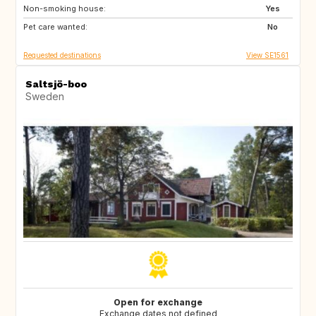
Non-smoking house:
US
US
Yes
Pet care wanted:
CA
AR
No
Requested destinations
View SE1561
Saltsjö-boo
Sweden
Open for exchange
Exchange dates not defined