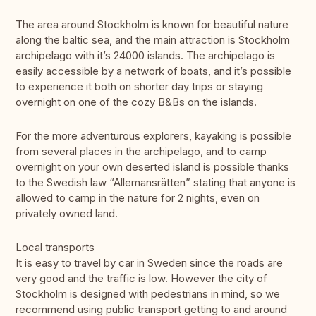
The area around Stockholm is known for beautiful nature
along the baltic sea, and the main attraction is Stockholm
archipelago with it’s 24000 islands. The archipelago is
easily accessible by a network of boats, and it’s possible
to experience it both on shorter day trips or staying
overnight on one of the cozy B&Bs on the islands.
For the more adventurous explorers, kayaking is possible
from several places in the archipelago, and to camp
overnight on your own deserted island is possible thanks
to the Swedish law “Allemansrätten” stating that anyone is
allowed to camp in the nature for 2 nights, even on
privately owned land.
Local transports
It is easy to travel by car in Sweden since the roads are
very good and the traffic is low. However the city of
Stockholm is designed with pedestrians in mind, so we
recommend using public transport getting to and around