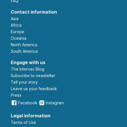
FAQ
Contact information
Asia
Africa
Europe
Oceania
North America
South America
Engage with us
The Intervac Blog
Subscribe to newsletter
Tell your story
leave us your feedback
Press
Facebook
Instagram
Legal information
Terms of Use