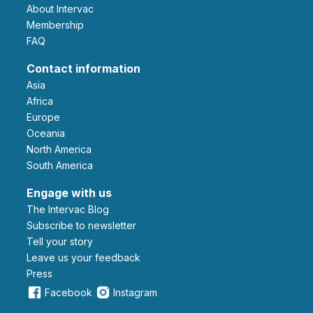
About Intervac
Membership
FAQ
Contact information
Asia
Africa
Europe
Oceania
North America
South America
Engage with us
The Intervac Blog
Subscribe to newsletter
Tell your story
leave us your feedback
Press
Facebook
Instagram