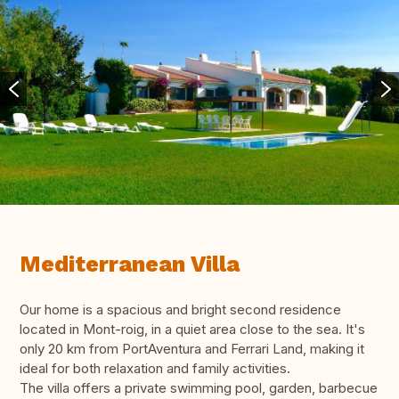
Mediterranean Villa
Our home is a spacious and bright second residence
located in Mont-roig, in a quiet area close to the sea. It's
only 20 km from PortAventura and Ferrari Land, making it
ideal for both relaxation and family activities.
The villa offers a private swimming pool, garden, barbecue