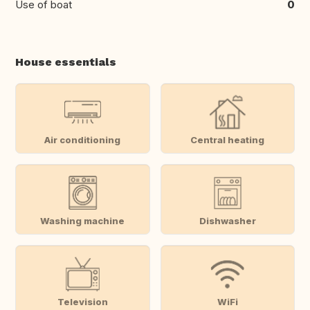
Use of boat
0
House essentials
Air conditioning
Central heating
Washing machine
Dishwasher
Television
WiFi