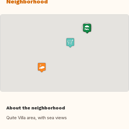
Neighborhood
About the neighborhood
Quite Villa area, with sea views