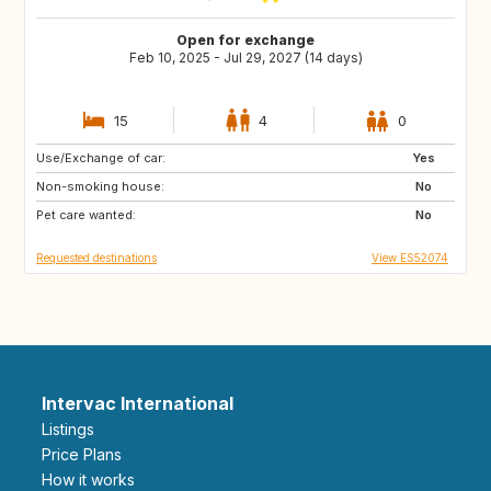
Open for exchange
Feb 10, 2025 - Jul 29, 2027 (14 days)
15
4
0
Use/Exchange of car:
ES
IE
Yes
Non-smoking house:
GB
GB
No
Pet care wanted:
PT
AT
No
Requested destinations
View ES52074
Intervac International
Listings
Price Plans
How it works