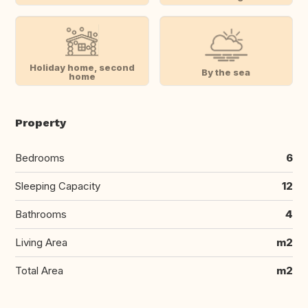
Holiday home, second
By the sea
home
Property
Bedrooms
6
Sleeping Capacity
12
Bathrooms
4
Living Area
m2
Total Area
m2