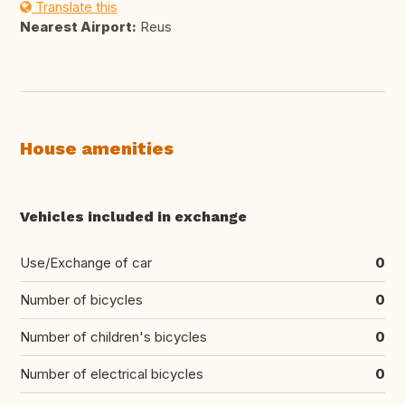
Translate this
Nearest Airport:
Reus
House amenities
Vehicles included in exchange
Use/Exchange of car
0
Number of bicycles
0
Number of children's bicycles
0
Number of electrical bicycles
0