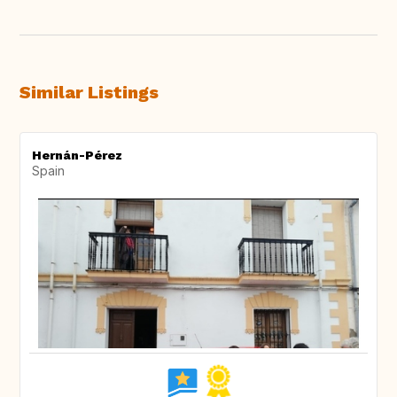
Similar Listings
Hernán-Pérez
Spain