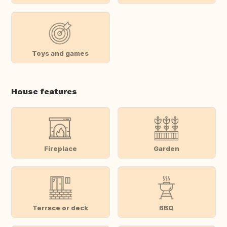
Toys and games
House features
Fireplace
Garden
Terrace or deck
BBQ