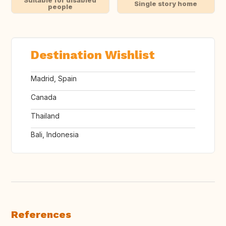
Suitable for disabled
Single story home
people
Destination Wishlist
Madrid, Spain
Canada
Thailand
Bali, Indonesia
References