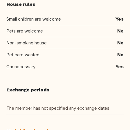
House rules
Small children are welcome
Yes
Pets are welcome
No
Non-smoking house
No
Pet care wanted
No
Car necessary
Yes
Exchange periods
The member has not specified any exchange dates