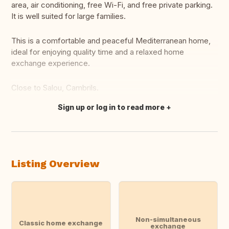
area, air conditioning, free Wi-Fi, and free private parking.
It is well suited for large families.
This is a comfortable and peaceful Mediterranean home,
ideal for enjoying quality time and a relaxed home
exchange experience.
Close to Salou, Cambrils.
Sign up or log in to read more
Translate this
Listing Overview
Non-simultaneous
Classic home exchange
exchange