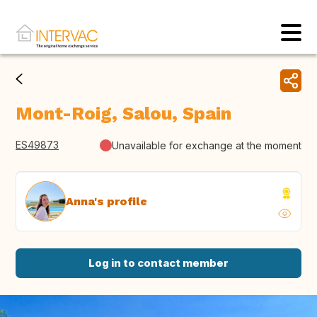
Mont-Roig, Salou, Spain
ES49873
Unavailable for exchange at the moment
Anna's profile
Log in to contact member