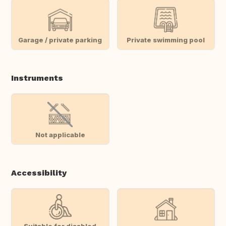
Garage / private parking
Private swimming pool
Instruments
Not applicable
Accessibility