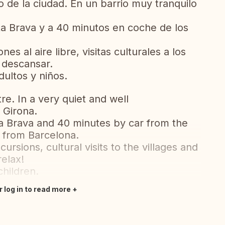
o de la ciudad. En un barrio muy tranquilo
a Brava y a 40 minutos en coche de los
es al aire libre, visitas culturales a los
 descansar.
ultos y niños.
tre. In a very quiet and well
 Girona.
a Brava and 40 minutes by car from the
r from Barcelona.
rsions, cultural visits to the villages and
relax!
children.
r log in to read more