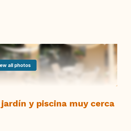
ew all photos
 jardín y piscina muy cerca