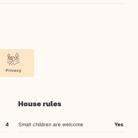
Privacy
House rules
4
Small children are welcome
Yes