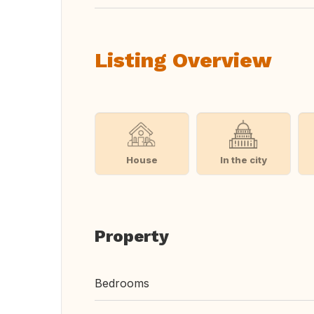
Listing Overview
House
In the city
Property
Bedrooms