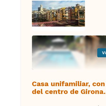
Vi
Casa unifamiliar, con
del centro de Girona.