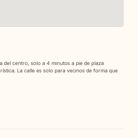
a del centro, solo a 4 minutos a pie de plaza
urística. La calle es solo para vecinos de forma que