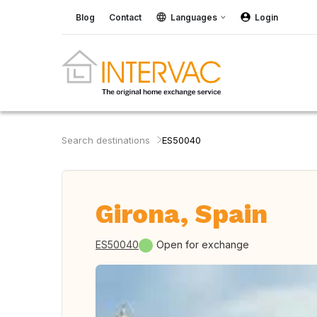
Blog
Contact
Languages
Login
Search destinations
ES50040
Girona, Spain
ES50040
Open for exchange