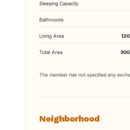
Sleeping Capacity
Bathrooms
Living Area
120
Total Area
300
The member has not specified any exch
Neighborhood