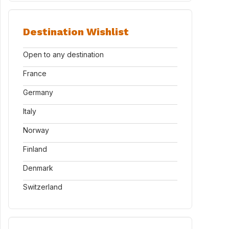
Destination Wishlist
Open to any destination
France
Germany
Italy
Norway
Finland
Denmark
Switzerland