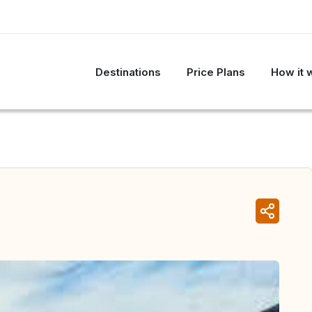
Destinations
Price Plans
How it 