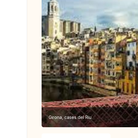
Girona, cases del Riu