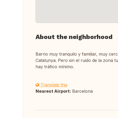
About the neighborhood
Barrio muy tranquilo y familiar, muy cerc
Catalunya. Pero sin el ruido de la zona t
hay tráfico mínimo.
Translate this
Nearest Airport:
Barcelona