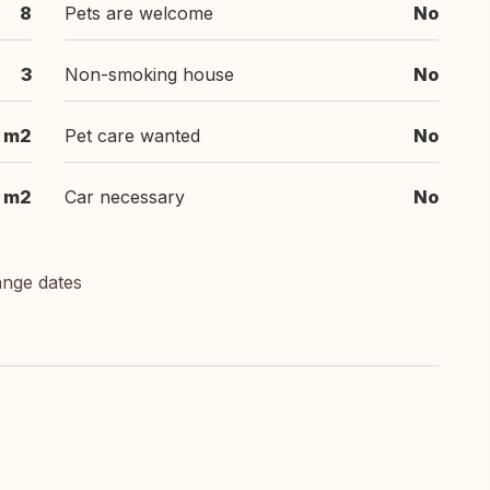
8
Pets are welcome
No
3
Non-smoking house
No
 m2
Pet care wanted
No
 m2
Car necessary
No
ange dates