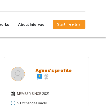
Start free trial
works
About Intervac
Agnès's profile
MEMBER SINCE
2021
5 Exchanges made