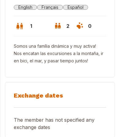
English
Français
Español
1
2
0
Somos una família dinámica y muy activa!
Nos encatan las excursiones a la montaña, ir
en bici, el mar, y pasar tiempo juntos!
Exchange dates
The member has not specified any
exchange dates