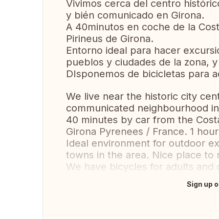
Vivimos cerca del centro históric
y bién comunicado en Girona.
A 40minutos en coche de la Cost
Pirineus de Girona.
Entorno ideal para hacer excursion
pueblos y ciudades de la zona, y
DIsponemos de bicicletas para ad
We live near the historic city cen
communicated neighbourhood in
40 minutes by car from the Cost
Girona Pyrenees / France. 1 hou
Ideal environment for outdoor excu
towns in the area. Nice place to 
We have bicycles for adults and 
Sign up o
Translate this