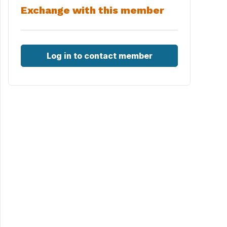
Exchange with this member
Log in to contact member