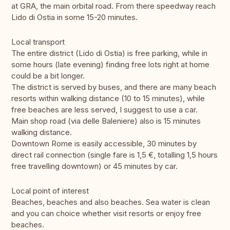
at GRA, the main orbital road. From there speedway reach
Lido di Ostia in some 15-20 minutes.
Local transport
The entire district (Lido di Ostia) is free parking, while in
some hours (late evening) finding free lots right at home
could be a bit longer.
The district is served by buses, and there are many beach
resorts within walking distance (10 to 15 minutes), while
free beaches are less served, I suggest to use a car.
Main shop road (via delle Baleniere) also is 15 minutes
walking distance.
Downtown Rome is easily accessible, 30 minutes by
direct rail connection (single fare is 1,5 €, totalling 1,5 hours
free travelling downtown) or 45 minutes by car.
Local point of interest
Beaches, beaches and also beaches. Sea water is clean
and you can choice whether visit resorts or enjoy free
beaches.