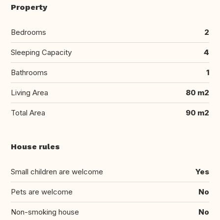
Property
Bedrooms
2
Sleeping Capacity
4
Bathrooms
1
Living Area
80 m2
Total Area
90 m2
House rules
Small children are welcome
Yes
Pets are welcome
No
Non-smoking house
No