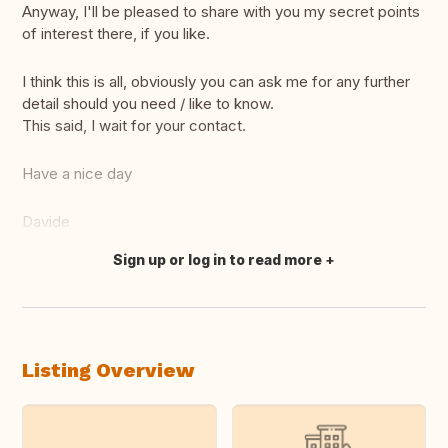
Anyway, I'll be pleased to share with you my secret points
of interest there, if you like.
I think this is all, obviously you can ask me for any further
detail should you need / like to know.
This said, I wait for your contact.
Have a nice day
Davide
Sign up or log in to read more
Translate this
Listing Overview