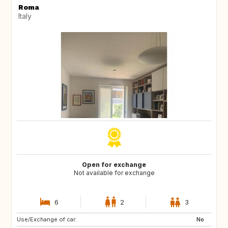
Roma
Italy
Open for exchange
Not available for exchange
6
2
3
Use/Exchange of car:
FR
GB
No