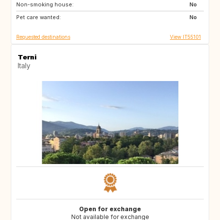
Non-smoking house:
US
US
No
Pet care wanted:
US
ES
No
Requested destinations
View IT55101
Terni
Italy
Open for exchange
Not available for exchange