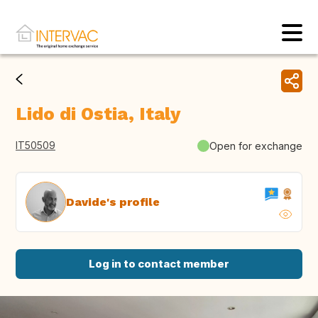
Lido di Ostia, Italy
IT50509
Open for exchange
Davide's profile
Log in to contact member