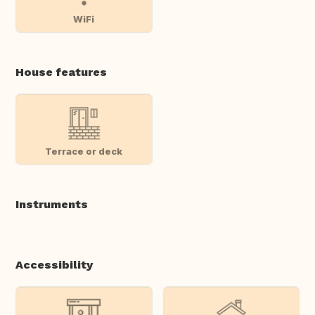
WiFi
House features
Terrace or deck
Instruments
Accessibility