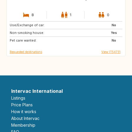
8
1
0
Use/Exchange of car:
CA
No
Non-smoking house:
Yes
Pet care wanted:
No
Requested destinations
View IT54731
Intervac International
Listings
Price Plans
How it works
About Intervac
Membership
FAQ