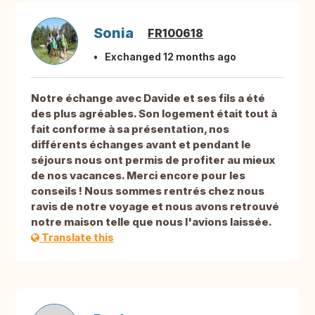
Sonia
FR100618
Exchanged 12 months ago
Notre échange avec Davide et ses fils a été
des plus agréables. Son logement était tout à
fait conforme à sa présentation, nos
différents échanges avant et pendant le
séjours nous ont permis de profiter au mieux
de nos vacances. Merci encore pour les
conseils ! Nous sommes rentrés chez nous
ravis de notre voyage et nous avons retrouvé
notre maison telle que nous l'avions laissée.
Translate this