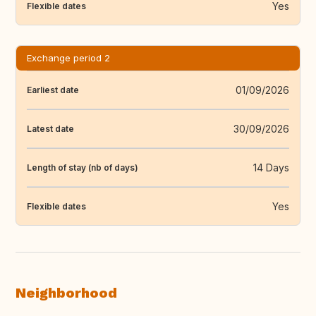
Yes
Flexible dates
Exchange period 2
01/09/2026
Earliest date
30/09/2026
Latest date
14 Days
Length of stay (nb of days)
Yes
Flexible dates
Neighborhood