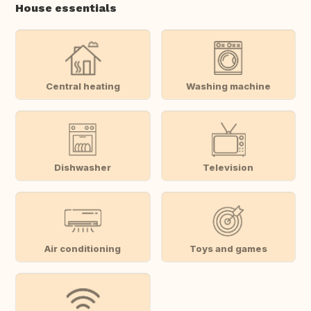
House essentials
Central heating
Washing machine
Dishwasher
Television
Air conditioning
Toys and games