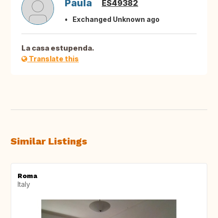
Paula
ES49382
Exchanged Unknown ago
La casa estupenda.
Translate this
Similar Listings
Roma
Italy