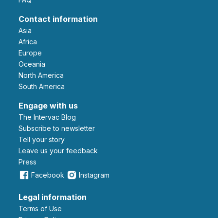
Contact information
Asia
Africa
Europe
Oceania
North America
South America
Engage with us
The Intervac Blog
Subscribe to newsletter
Tell your story
leave us your feedback
Press
Facebook
Instagram
Legal information
Terms of Use