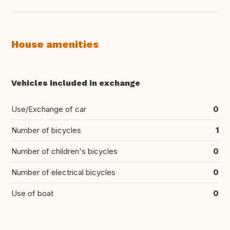
House amenities
Vehicles included in exchange
Use/Exchange of car
0
Number of bicycles
1
Number of children's bicycles
0
Number of electrical bicycles
0
Use of boat
0