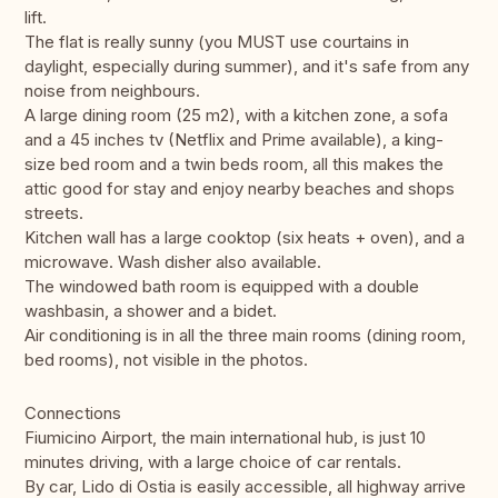
lift.
The flat is really sunny (you MUST use courtains in
daylight, especially during summer), and it's safe from any
noise from neighbours.
A large dining room (25 m2), with a kitchen zone, a sofa
and a 45 inches tv (Netflix and Prime available), a king-
size bed room and a twin beds room, all this makes the
attic good for stay and enjoy nearby beaches and shops
streets.
Kitchen wall has a large cooktop (six heats + oven), and a
microwave. Wash disher also available.
The windowed bath room is equipped with a double
washbasin, a shower and a bidet.
Air conditioning is in all the three main rooms (dining room,
bed rooms), not visible in the photos.
Connections
Fiumicino Airport, the main international hub, is just 10
minutes driving, with a large choice of car rentals.
By car, Lido di Ostia is easily accessible, all highway arrive