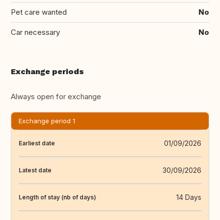
Pet care wanted
No
Car necessary
No
Exchange periods
Always open for exchange
Exchange period 1
01/09/2026
Earliest date
30/09/2026
Latest date
14 Days
Length of stay (nb of days)