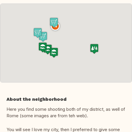
About the neighborhood
Here you find some shooting both of my district, as well of
Rome (some images are from teh web).
You will see I love my city, then I preferred to give some