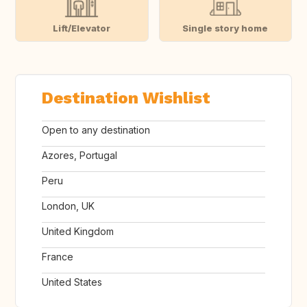
Lift/Elevator
Single story home
Destination Wishlist
Open to any destination
Azores, Portugal
Peru
London, UK
United Kingdom
France
United States