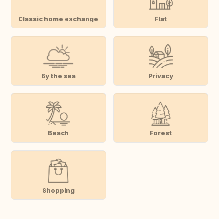
Classic home exchange
Flat
By the sea
Privacy
Beach
Forest
Shopping