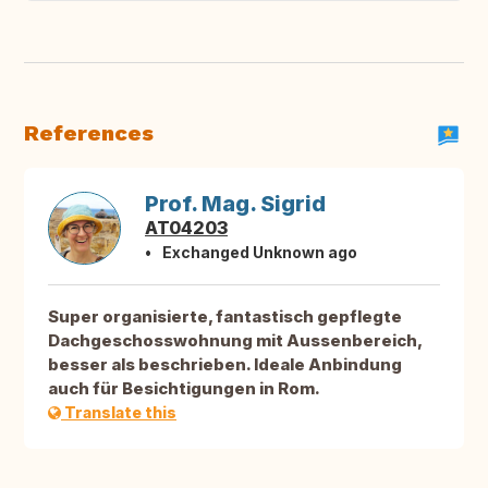
References
Prof. Mag. Sigrid
AT04203
Exchanged Unknown ago
Super organisierte, fantastisch gepflegte
Dachgeschosswohnung mit Aussenbereich,
besser als beschrieben. Ideale Anbindung
auch für Besichtigungen in Rom.
Translate this