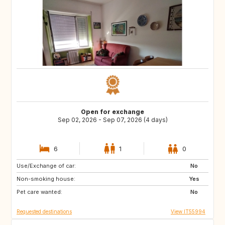
Open for exchange
Sep 02, 2026 - Sep 07, 2026 (4 days)
6
1
0
Use/Exchange of car:
ES
ES
No
Non-smoking house:
ES
PT
Yes
Pet care wanted:
NL
IT
No
Requested destinations
View IT55994