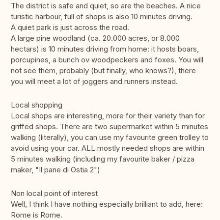
The district is safe and quiet, so are the beaches. A nice
turistic harbour, full of shops is also 10 minutes driving.
A quiet park is just across the road.
A large pine woodland (ca. 20.000 acres, or 8.000
hectars) is 10 minutes driving from home: it hosts boars,
porcupines, a bunch ov woodpeckers and foxes. You will
not see them, probably (but finally, who knows?), there
you will meet a lot of joggers and runners instead.
Local shopping
Local shops are interesting, more for their variety than for
griffed shops. There are two supermarket within 5 minutes
walking (literally), you can use my favourite green trolley to
avoid using your car. ALL mostly needed shops are within
5 minutes walking (including my favourite baker / pizza
maker, "Il pane di Ostia 2")
Non local point of interest
Well, I think I have nothing especially brilliant to add, here:
Rome is Rome.