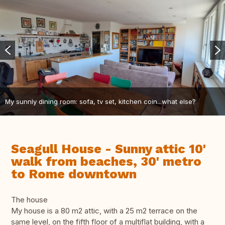
My sunnly dining room: sofa, tv set, kitchen coin...what else?
Seagull House - Sunny attic 10'
walk from beaches, 30' metro
to Rome downtown
The house
My house is a 80 m2 attic, with a 25 m2 terrace on the
same level, on the fifth floor of a multiflat building, with a