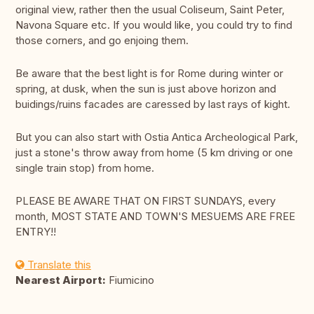
original view, rather then the usual Coliseum, Saint Peter,
Navona Square etc. If you would like, you could try to find
those corners, and go enjoing them.
Be aware that the best light is for Rome during winter or
spring, at dusk, when the sun is just above horizon and
buidings/ruins facades are caressed by last rays of kight.
But you can also start with Ostia Antica Archeological Park,
just a stone's throw away from home (5 km driving or one
single train stop) from home.
PLEASE BE AWARE THAT ON FIRST SUNDAYS, every
month, MOST STATE AND TOWN'S MESUEMS ARE FREE
ENTRY!!
Translate this
Nearest Airport:
Fiumicino