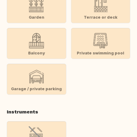
Garden
Terrace or deck
Balcony
Private swimming pool
Garage / private parking
Instruments