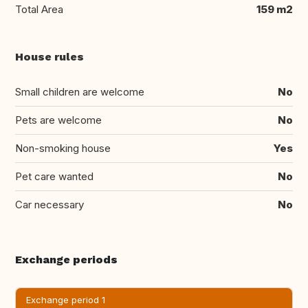
Total Area
159 m2
House rules
Small children are welcome
No
Pets are welcome
No
Non-smoking house
Yes
Pet care wanted
No
Car necessary
No
Exchange periods
Exchange period 1