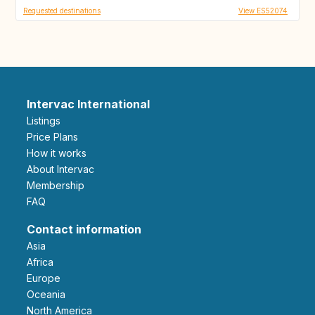
Requested destinations
View ES52074
Intervac International
Listings
Price Plans
How it works
About Intervac
Membership
FAQ
Contact information
Asia
Africa
Europe
Oceania
North America