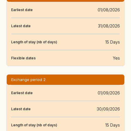
01/08/2026
Earliest date
31/08/2026
Latest date
15 Days
Length of stay (nb of days)
Yes
Flexible dates
Exchange period 2
01/09/2026
Earliest date
30/09/2026
Latest date
15 Days
Length of stay (nb of days)