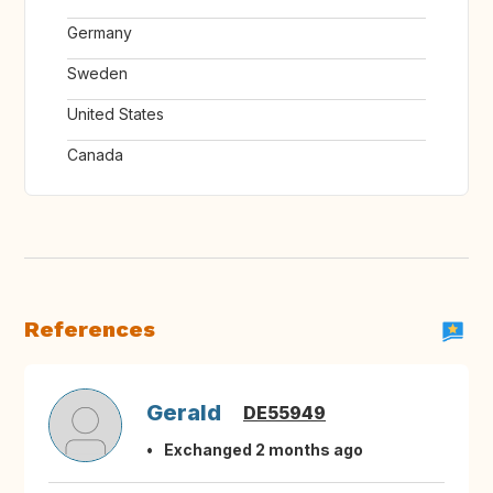
Germany
Sweden
United States
Canada
References
Gerald
DE55949
Exchanged 2 months ago