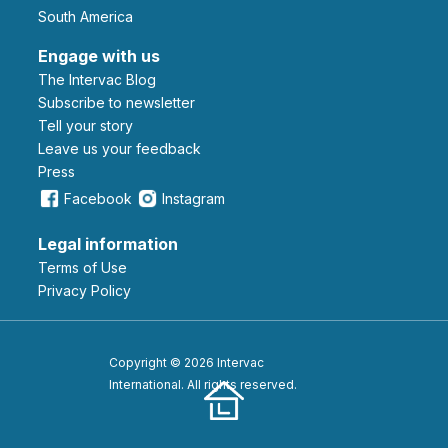
South America
Engage with us
The Intervac Blog
Subscribe to newsletter
Tell your story
leave us your feedback
Press
Facebook
Instagram
Legal information
Terms of Use
Privacy Policy
Copyright © 2026 Intervac
International. All rights reserved.