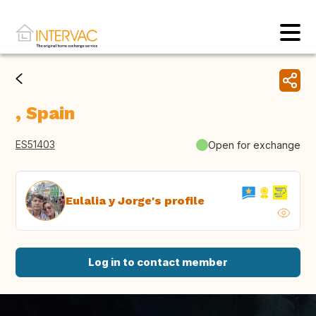
, Spain
ES51403
Open for exchange
Eulalia y Jorge's profile
Log in to contact member