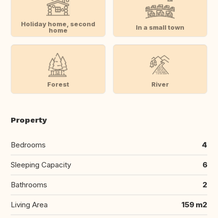
Holiday home, second
In a small town
home
Forest
River
Property
Bedrooms
4
Sleeping Capacity
6
Bathrooms
2
Living Area
159 m2