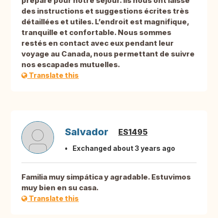
préparé pour notre séjour. Ils nous ont laissé
des instructions et suggestions écrites très
détaillées et utiles. L’endroit est magnifique,
tranquille et confortable. Nous sommes
restés en contact avec eux pendant leur
voyage au Canada, nous permettant de suivre
nos escapades mutuelles.
Translate this
Salvador
ES1495
Exchanged about 3 years ago
Familia muy simpática y agradable. Estuvimos
muy bien en su casa.
Translate this