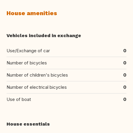
House amenities
Vehicles included in exchange
Use/Exchange of car
0
Number of bicycles
0
Number of children's bicycles
0
Number of electrical bicycles
0
Use of boat
0
House essentials