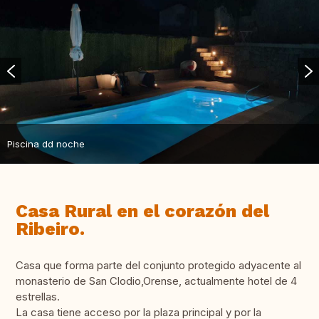
Piscina dd noche
Casa Rural en el corazón del
Ribeiro.
Casa que forma parte del conjunto protegido adyacente al
monasterio de San Clodio,Orense, actualmente hotel de 4
estrellas.
La casa tiene acceso por la plaza principal y por la