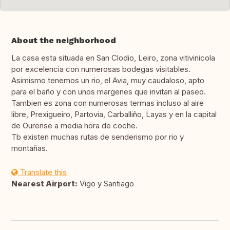
About the neighborhood
La casa esta situada en San Clodio, Leiro, zona vitivinicola
por excelencia con numerosas bodegas visitables.
Asimismo tenemos un rio, el Avia, muy caudaloso, apto
para el baño y con unos margenes que invitan al paseo.
Tambien es zona con numerosas termas incluso al aire
libre, Prexigueiro, Partovia, Carballiño, Layas y en la capital
de Ourense a media hora de coche.
Tb existen muchas rutas de senderismo por rio y
montañas.
Translate this
Nearest Airport:
Vigo y Santiago