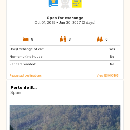
Open for exchange
Oct 01, 2025 - Jun 30, 2027 (2 days)
8
3
0
Use/Exchange of car:
IT
FR
Yes
Non-smoking house:
DE
CH
No
Pet care wanted:
AT
GB
No
Requested destinations
View ES093165
Porto do S...
Spain