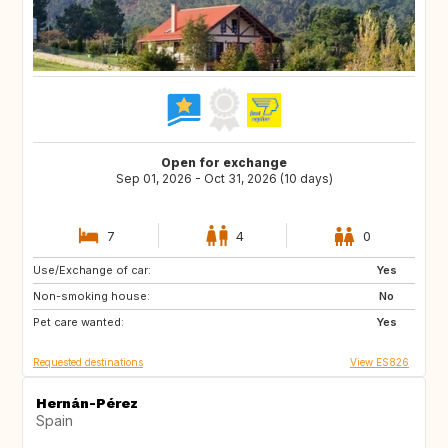
Open for exchange
Sep 01, 2026 - Oct 31, 2026 (10 days)
7
4
0
Use/Exchange of car:
GR
TR
Yes
Non-smoking house:
ES
No
Pet care wanted:
Yes
Requested destinations
View ES826
Hernán-Pérez
Spain