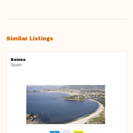
Similar Listings
Baiona
Spain