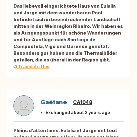
Das liebevoll eingerichtete Haus von Eulalia
und Jorge mit dem wunderbaren Pool
befindet sich in beeindruckender Landschaft
mitten in der Weinregion Ribeiro. Wir haben es
als Ausgangspunkt für schöne Wanderungen
und für Ausflüge nach Santiago de
Compostela, Vigo und Ourense genutzt.
Besonders gut haben uns die Thermalbäder
gefallen, die es überall in der Region gibt.
Translate this
Gaëtane
CA1048
Exchanged about 2 years ago
Pleins d’attentions, Eulalia et Jorge ont tout