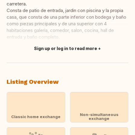
carretera.
Consta de patio de entrada, jardin con piscina y la propia
casa, que consta de una parte inferior con bodega y baño
como piezas principales y de una superior con 4
habitaciones galeria, comedor, salon, cocina, hall de
entrada y baño completo.
Sign up or log in to read more
Translate this
Listing Overview
Non-simultaneous
Classic home exchange
exchange