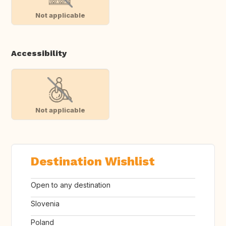
Not applicable
Accessibility
Not applicable
Destination Wishlist
Open to any destination
Slovenia
Poland