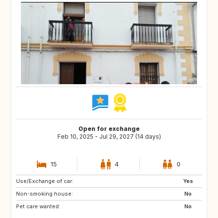
Open for exchange
Feb 10, 2025 - Jul 29, 2027 (14 days)
15
4
0
Use/Exchange of car:
ES
IE
Yes
Non-smoking house:
GB
GB
No
Pet care wanted:
PT
AT
No