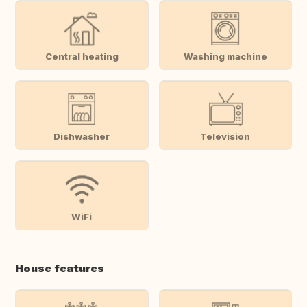
Central heating
Washing machine
Dishwasher
Television
WiFi
House features