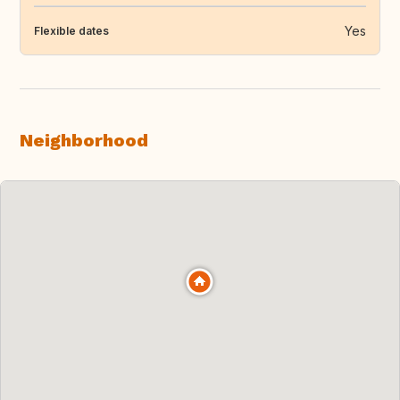
Yes
Flexible dates
Neighborhood