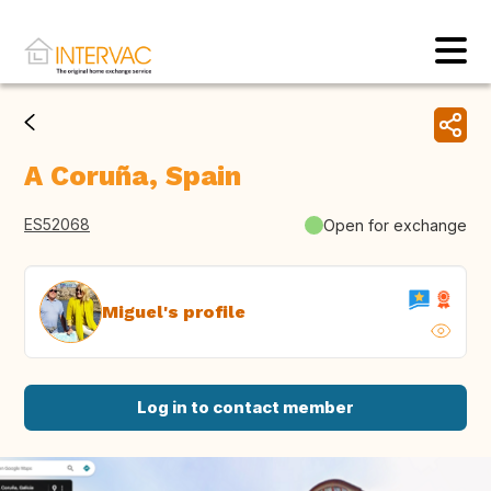
A Coruña, Spain
ES52068
Open for exchange
Miguel's profile
Log in to contact member