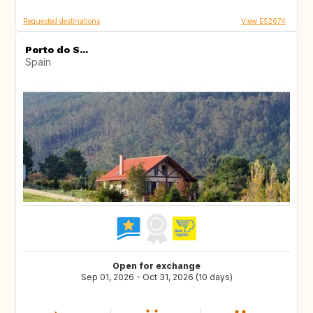
Requested destinations
View ES2674
Porto do S...
Spain
Open for exchange
Sep 01, 2026 - Oct 31, 2026 (10 days)