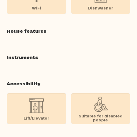
WiFi
Dishwasher
House features
Instruments
Accessibility
Suitable for disabled
Lift/Elevator
people