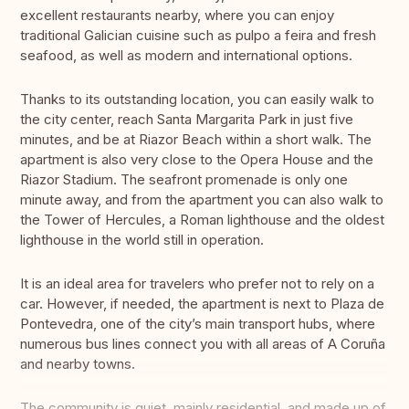
excellent restaurants nearby, where you can enjoy
traditional Galician cuisine such as pulpo a feira and fresh
seafood, as well as modern and international options.
Thanks to its outstanding location, you can easily walk to
the city center, reach Santa Margarita Park in just five
minutes, and be at Riazor Beach within a short walk. The
apartment is also very close to the Opera House and the
Riazor Stadium. The seafront promenade is only one
minute away, and from the apartment you can also walk to
the Tower of Hercules, a Roman lighthouse and the oldest
lighthouse in the world still in operation.
It is an ideal area for travelers who prefer not to rely on a
car. However, if needed, the apartment is next to Plaza de
Pontevedra, one of the city’s main transport hubs, where
numerous bus lines connect you with all areas of A Coruña
and nearby towns.
The community is quiet, mainly residential, and made up of