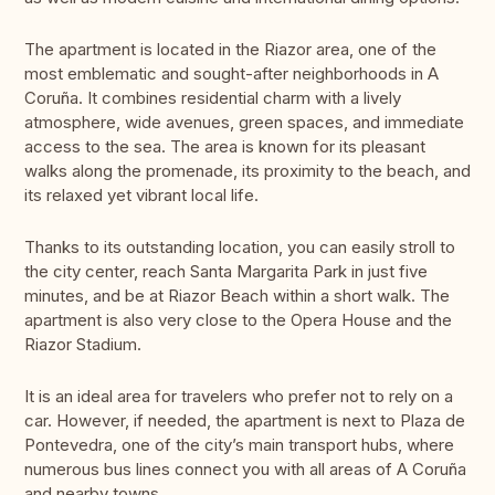
The apartment is located in the Riazor area, one of the
most emblematic and sought-after neighborhoods in A
Coruña. It combines residential charm with a lively
atmosphere, wide avenues, green spaces, and immediate
access to the sea. The area is known for its pleasant
walks along the promenade, its proximity to the beach, and
its relaxed yet vibrant local life.
Thanks to its outstanding location, you can easily stroll to
the city center, reach Santa Margarita Park in just five
minutes, and be at Riazor Beach within a short walk. The
apartment is also very close to the Opera House and the
Riazor Stadium.
It is an ideal area for travelers who prefer not to rely on a
car. However, if needed, the apartment is next to Plaza de
Pontevedra, one of the city’s main transport hubs, where
numerous bus lines connect you with all areas of A Coruña
and nearby towns.