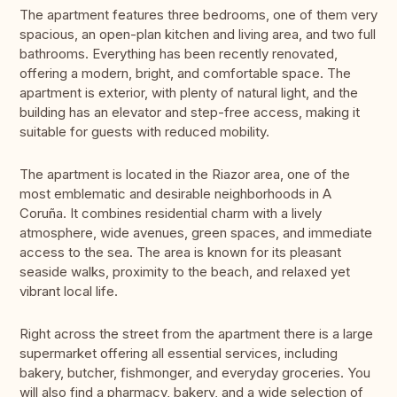
The apartment features three bedrooms, one of them very
spacious, an open-plan kitchen and living area, and two full
bathrooms. Everything has been recently renovated,
offering a modern, bright, and comfortable space. The
apartment is exterior, with plenty of natural light, and the
building has an elevator and step-free access, making it
suitable for guests with reduced mobility.
The apartment is located in the Riazor area, one of the
most emblematic and desirable neighborhoods in A
Coruña. It combines residential charm with a lively
atmosphere, wide avenues, green spaces, and immediate
access to the sea. The area is known for its pleasant
seaside walks, proximity to the beach, and relaxed yet
vibrant local life.
Right across the street from the apartment there is a large
supermarket offering all essential services, including
bakery, butcher, fishmonger, and everyday groceries. You
will also find a pharmacy, bakery, and a wide selection of