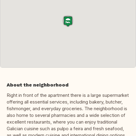
About the neighborhood
Right in front of the apartment there is a large supermarket
offering all essential services, including bakery, butcher,
fishmonger, and everyday groceries. The neighborhood is
also home to several pharmacies and a wide selection of
excellent restaurants, where you can enjoy traditional
Galician cuisine such as pulpo a feira and fresh seafood,
as well as modern cuisine and international dining options.