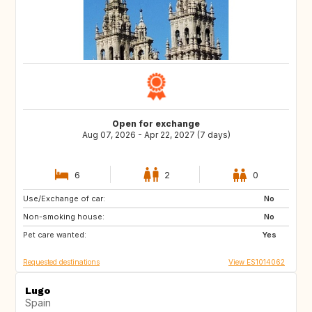
Open for exchange
Aug 07, 2026 - Apr 22, 2027 (7 days)
6
2
0
Use/Exchange of car:
HR
PT
No
Non-smoking house:
ES
ES
No
Pet care wanted:
ES
ES
Yes
Requested destinations
View ES1014062
Lugo
Spain