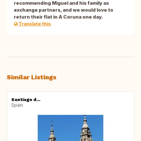
recommending Miguel and his family as
exchange partners, and we would love to
return their flat in A Coruna one day.
Translate this
Similar Listings
Santiago d...
Spain