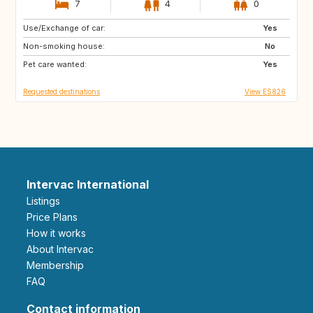
7
4
0
Use/Exchange of car:
GR
TR
Yes
Non-smoking house:
ES
No
Pet care wanted:
Yes
Requested destinations
View ES826
Intervac International
Listings
Price Plans
How it works
About Intervac
Membership
FAQ
Contact information