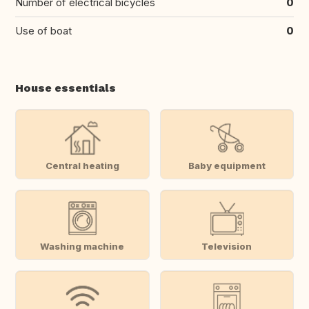
Number of electrical bicycles
0
Use of boat
0
House essentials
Central heating
Baby equipment
Washing machine
Television