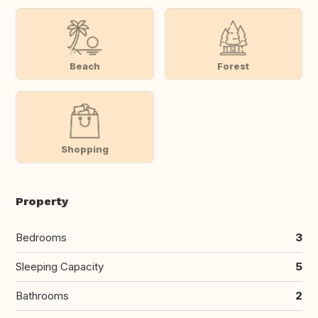
Beach
Forest
Shopping
Property
Bedrooms
3
Sleeping Capacity
5
Bathrooms
2