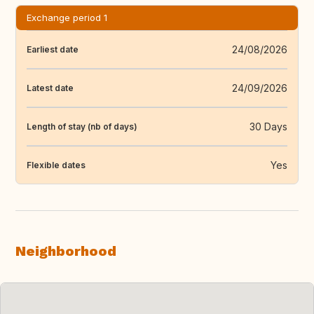
Exchange period 1
24/08/2026
Earliest date
24/09/2026
Latest date
30 Days
Length of stay (nb of days)
Yes
Flexible dates
Neighborhood