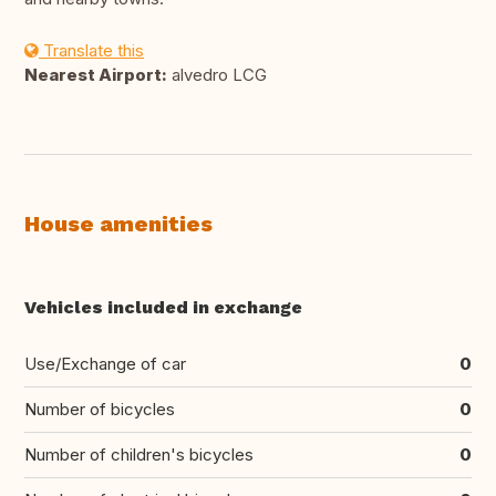
Translate this
Nearest Airport:
alvedro LCG
House amenities
Vehicles included in exchange
Use/Exchange of car
0
Number of bicycles
0
Number of children's bicycles
0