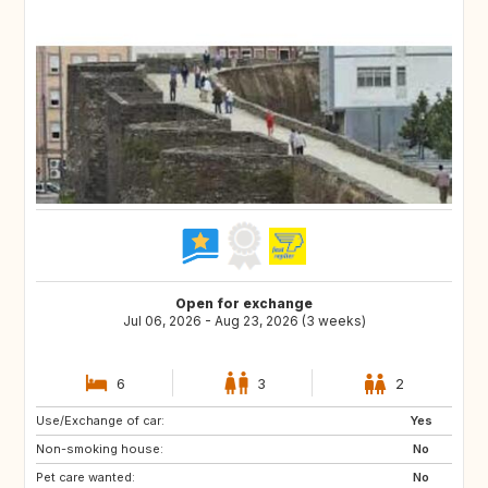
Open for exchange
Jul 06, 2026 - Aug 23, 2026 (3 weeks)
6
3
2
Use/Exchange of car:
GR
FR
Yes
Non-smoking house:
DE
No
Pet care wanted:
No