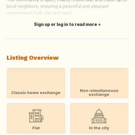
local neighbors, ensuring a peaceful and pleasant
environment both day and night.
Sign up or log in to read more
Translate this
Listing Overview
Non-simultaneous
Classic home exchange
exchange
Flat
In the city