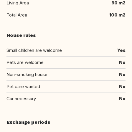
Living Area
90 m2
Total Area
100 m2
House rules
Small children are welcome
Yes
Pets are welcome
No
Non-smoking house
No
Pet care wanted
No
Car necessary
No
Exchange periods