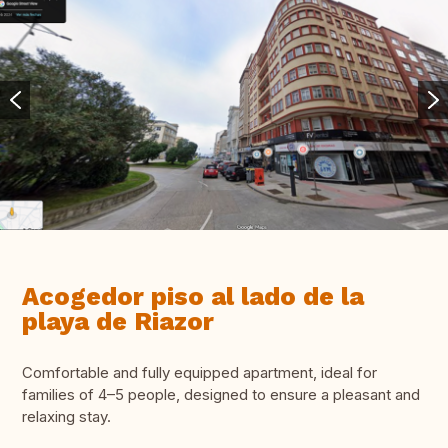
Acogedor piso al lado de la
playa de Riazor
Comfortable and fully equipped apartment, ideal for
families of 4–5 people, designed to ensure a pleasant and
relaxing stay.