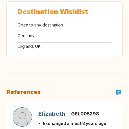
Destination Wishlist
Open to any destination
Germany
England, UK
References
Elizabeth
GBL005298
Exchanged almost 3 years ago