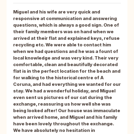
Miguel and his wife are very quick and
responsive at communication and answering
questions, which is always a good sign. One of
their family members was on hand when we
arrived at their flat and explained keys, refuse
recycling etc. We were able to contact him
when we had questions and he was a fount of
local knowledge and was very kind. Their very
comfortable, clean and beautifully decorated
flat is in the perfect location for the beach and
for walking to the historical centre of A
Coruna, and had everything we wanted for our
stay. We had a wonderful holiday, and Miguel
even sent us pictures of our cat during the
exchange, reassuring us how well she was
being looked after! Our house was immaculate
when arrived home, and Miguel and his family
have been lovely throughout the exchange.
We have absolutely no hesitation in