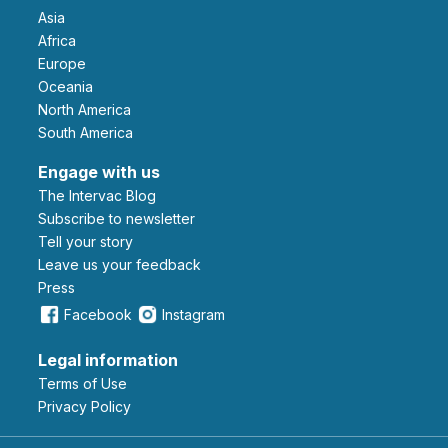
Asia
Africa
Europe
Oceania
North America
South America
Engage with us
The Intervac Blog
Subscribe to newsletter
Tell your story
leave us your feedback
Press
Facebook
Instagram
Legal information
Terms of Use
Privacy Policy