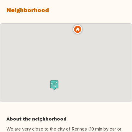
Neighborhood
About the neighborhood
We are very close to the city of Rennes (10 min by car or