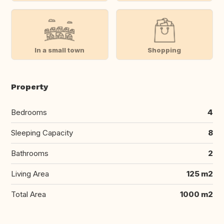
In a small town
Shopping
Property
Bedrooms
4
Sleeping Capacity
8
Bathrooms
2
Living Area
125 m2
Total Area
1000 m2