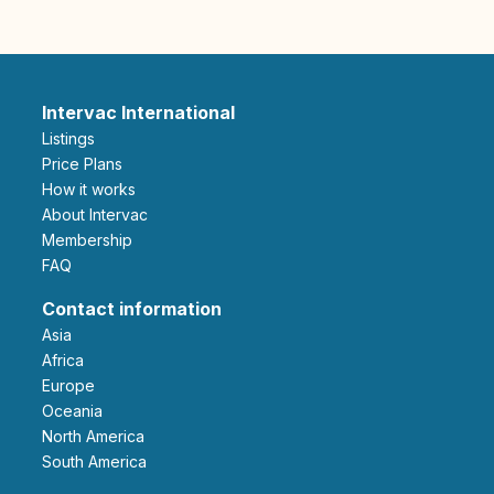
Intervac International
Listings
Price Plans
How it works
About Intervac
Membership
FAQ
Contact information
Asia
Africa
Europe
Oceania
North America
South America