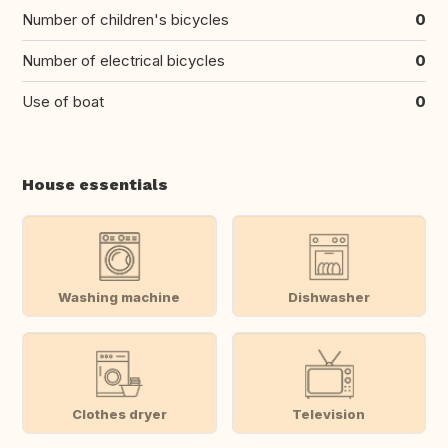
Number of children's bicycles
0
Number of electrical bicycles
0
Use of boat
0
House essentials
Washing machine
Dishwasher
Clothes dryer
Television