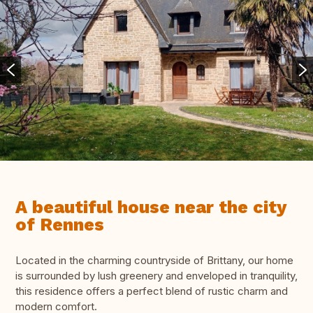
A beautiful house near the city
of Rennes
Located in the charming countryside of Brittany, our home
is surrounded by lush greenery and enveloped in tranquility,
this residence offers a perfect blend of rustic charm and
modern comfort.