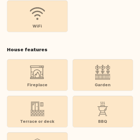
WiFi
House features
Fireplace
Garden
Terrace or deck
BBQ