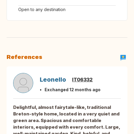
Open to any destination
References
Leonello
IT06332
Exchanged 12 months ago
Delightful, almost fairytale-like, traditional
Breton-style home, located in a very quiet and
green area. Spacious and comfortable
interiors, equipped with every comfort. Large,
well-maintained garden. Kind, helpful, and