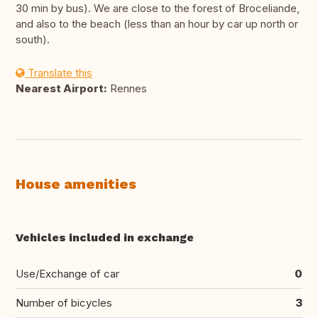
30 min by bus). We are close to the forest of Broceliande,
and also to the beach (less than an hour by car up north or
south).
Translate this
Nearest Airport:
Rennes
House amenities
Vehicles included in exchange
Use/Exchange of car
0
Number of bicycles
3