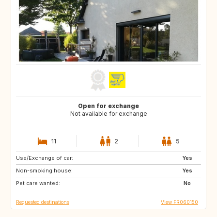
Open for exchange
Not available for exchange
11
2
5
Use/Exchange of car:
CA
GB
Yes
Non-smoking house:
Yes
Pet care wanted:
No
Requested destinations
View FR060150