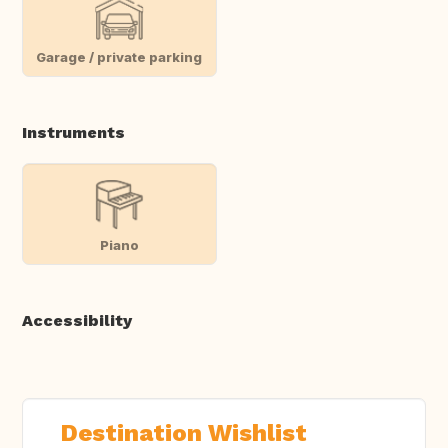
Garage / private parking
Instruments
Piano
Accessibility
Destination Wishlist