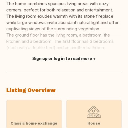
The home combines spacious living areas with cozy
corners, perfect for both relaxation and entertainment.
The living room exudes warmth with its stone fireplace
while large windows invite abundant natural light and offer
captivating views of the surrounding vegetation.
The ground floor has the living room, a bathroom, the
kitchen and a bedroom. The first floor has 3 bedrooms
(each with a double bed) and an another bathroom.
Sign up or log in to read more
Translate this
Listing Overview
Classic home exchange
House