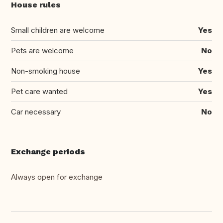
House rules
Small children are welcome
Yes
Pets are welcome
No
Non-smoking house
Yes
Pet care wanted
Yes
Car necessary
No
Exchange periods
Always open for exchange