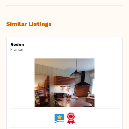
Similar Listings
Redon
France