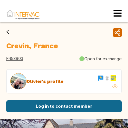
Crevin, France
FR53903
Open for exchange
Olivier's profile
Log in to contact member