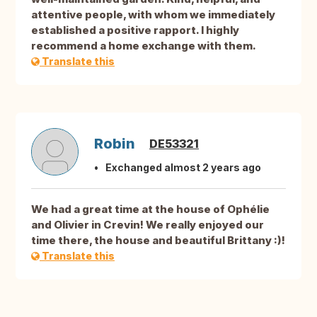
attentive people, with whom we immediately
established a positive rapport. I highly
recommend a home exchange with them.
Translate this
Robin
DE53321
Exchanged almost 2 years ago
We had a great time at the house of Ophélie
and Olivier in Crevin! We really enjoyed our
time there, the house and beautiful Brittany :)!
Translate this