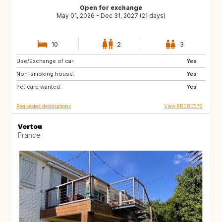
Open for exchange
May 01, 2026 - Dec 31, 2027 (21 days)
10
2
3
Use/Exchange of car:
ES
SE
Yes
Non-smoking house:
DK
SI
Yes
Pet care wanted:
SK
GB
Yes
Requested destinations
View FR080572
Vertou
France