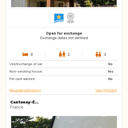
Open for exchange
Exchange dates not defined
9
2
3
Use/Exchange of car:
ES
GR
No
Non-smoking house:
IT
HR
Yes
Pet care wanted:
SI
No
Requested destinations
View FR120354
Cantenay-É...
France