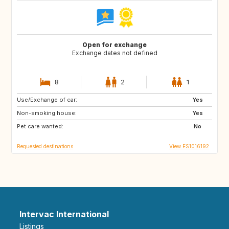
Open for exchange
Exchange dates not defined
8
2
1
Use/Exchange of car:
IT
FR
Yes
Non-smoking house:
PE
CL
Yes
Pet care wanted:
AR
FI
No
Requested destinations
View ES1016192
Intervac International
Listings