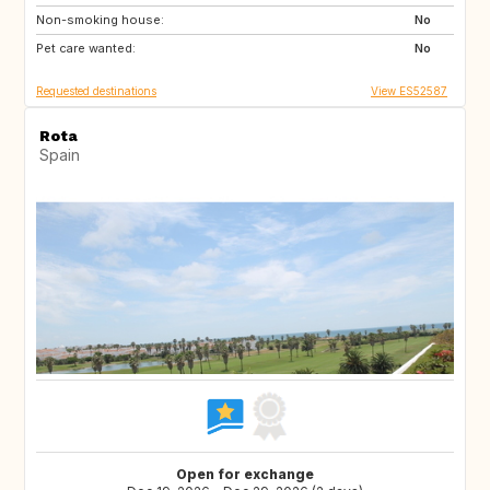
Non-smoking house:
FR
No
Pet care wanted:
No
Requested destinations
View ES52587
Rota
Spain
Open for exchange