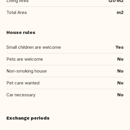
Living Area
120 m2
Total Area
m2
House rules
Small children are welcome
Yes
Pets are welcome
No
Non-smoking house
No
Pet care wanted
No
Car necessary
No
Exchange periods