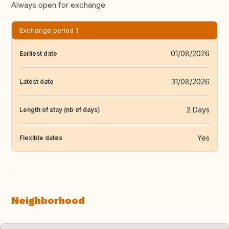
Always open for exchange
Exchange period 1
01/08/2026
Earliest date
31/08/2026
Latest date
2 Days
Length of stay (nb of days)
Yes
Flexible dates
Neighborhood