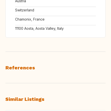
Austria
Switzerland
Chamonix, France
11100 Aosta, Aosta Valley, Italy
References
Similar Listings