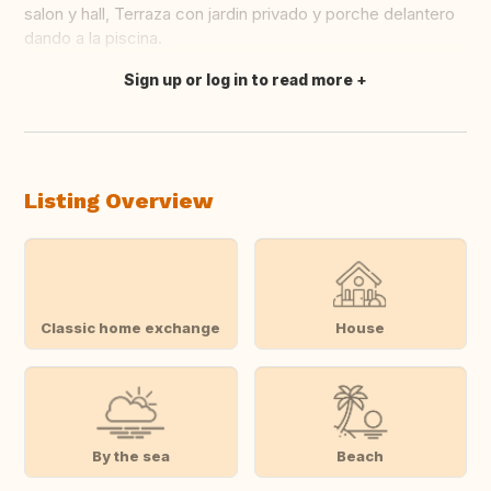
salon y hall, Terraza con jardin privado y porche delantero
dando a la piscina.
Sign up or log in to read more
Translate this
Listing Overview
Classic home exchange
House
By the sea
Beach