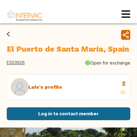
El Puerto de Santa María, Spain
ES53926
Open for exchange
Luis's profile
Log in to contact member