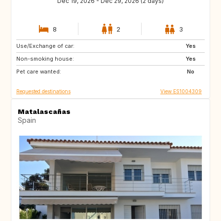
Dec 19, 2026 - Dec 29, 2026 (2 days)
8
2
3
Use/Exchange of car:
CH
Yes
Non-smoking house:
Yes
Pet care wanted:
No
Requested destinations
View ES1004309
Matalascañas
Spain