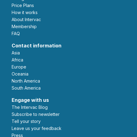
Price Plans
How it works
About Intervac
Membership
FAQ
Contact information
Asia
Africa
Europe
Oceania
North America
South America
Engage with us
The Intervac Blog
Subscribe to newsletter
Tell your story
leave us your feedback
Press