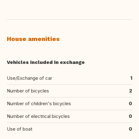
House amenities
Vehicles included in exchange
Use/Exchange of car
1
Number of bicycles
2
Number of children's bicycles
0
Number of electrical bicycles
0
Use of boat
0