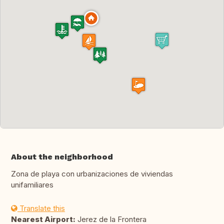
About the neighborhood
Zona de playa con urbanizaciones de viviendas
unifamiliares
Translate this
Nearest Airport:
Jerez de la Frontera