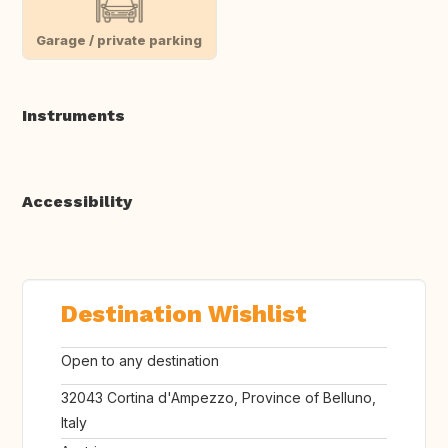
Garage / private parking
Instruments
Accessibility
Destination Wishlist
Open to any destination
32043 Cortina d'Ampezzo, Province of Belluno,
Italy