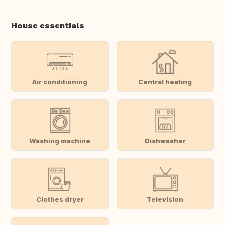
House essentials
Air conditioning
Central heating
Washing machine
Dishwasher
Clothes dryer
Television