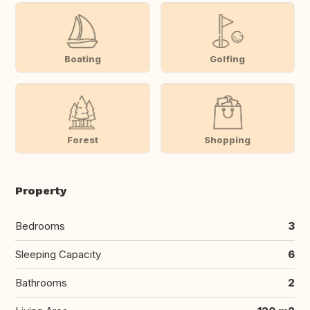
Boating
Golfing
Forest
Shopping
Property
Bedrooms
3
Sleeping Capacity
6
Bathrooms
2