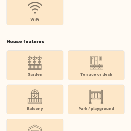
WiFi
House features
Garden
Terrace or deck
Balcony
Park / playground