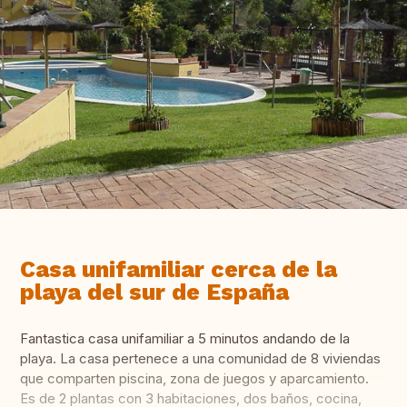
Casa unifamiliar cerca de la
playa del sur de España
Fantastica casa unifamiliar a 5 minutos andando de la
playa. La casa pertenece a una comunidad de 8 viviendas
que comparten piscina, zona de juegos y aparcamiento.
Es de 2 plantas con 3 habitaciones, dos baños, cocina,