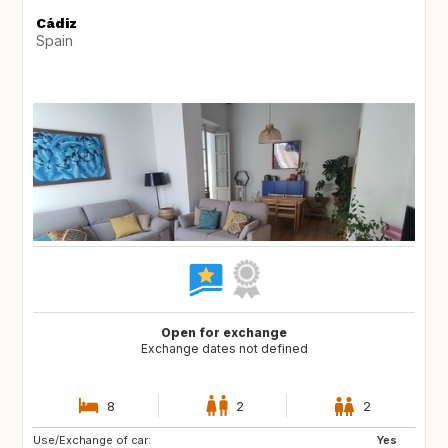
Cádiz
Spain
Open for exchange
Exchange dates not defined
8
2
2
Use/Exchange of car:
CH
DE
Yes