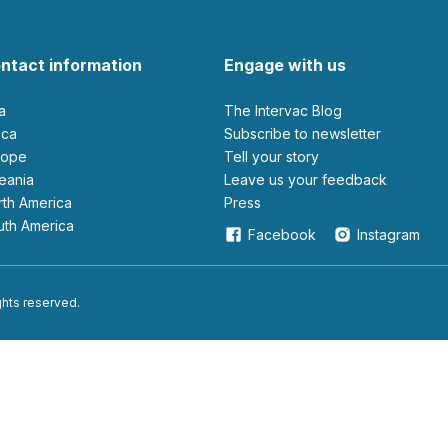
ntact information
Engage with us
ia
The Intervac Blog
rica
Subscribe to newsletter
urope
Tell your story
ceania
leave us your feedback
orth America
Press
outh America
Facebook
Instagram
ights reserved.