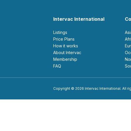
Intervac International
Co
Listings
As
Price Plans
Af
How it works
E
About Intervac
O
Membership
N
FAQ
S
Copyright © 2026 Intervac International. All r