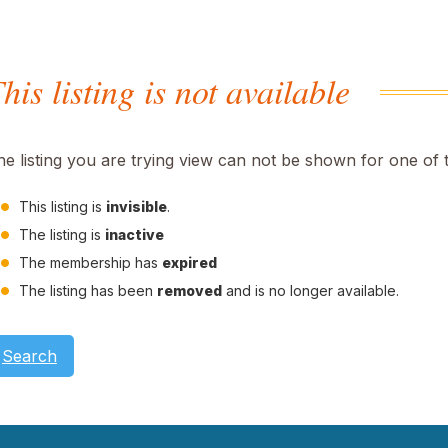
his listing is not available
he listing you are trying view can not be shown for one of 
This listing is
invisible
.
The listing is
inactive
The membership has
expired
The listing has been
removed
and is no longer available.
Search