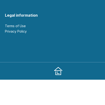
Legal information
Terms of Use
Privacy Policy