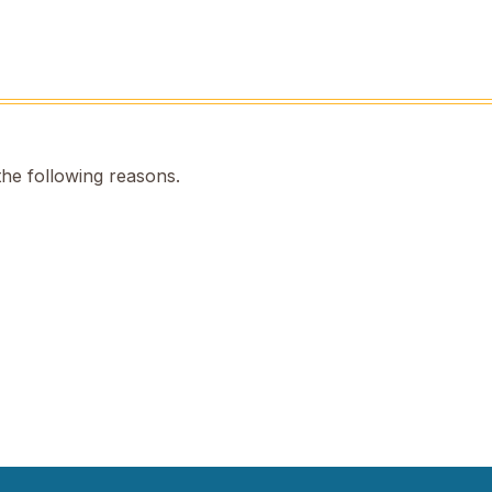
the following reasons.