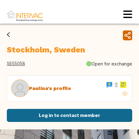
Stockholm, Sweden
SE55058
Open for exchange
Paulina's profile
Log in to contact member