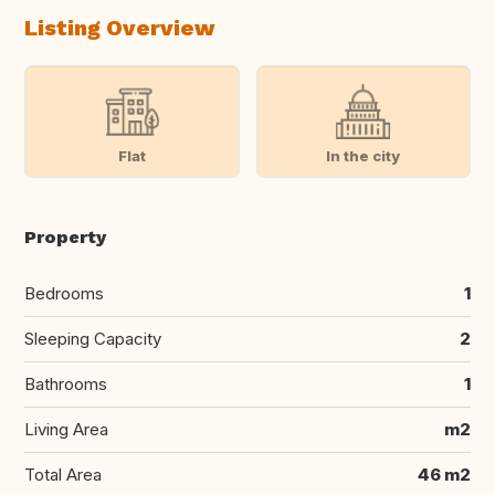
Listing Overview
Flat
In the city
Property
Bedrooms
1
Sleeping Capacity
2
Bathrooms
1
Living Area
m2
Total Area
46 m2