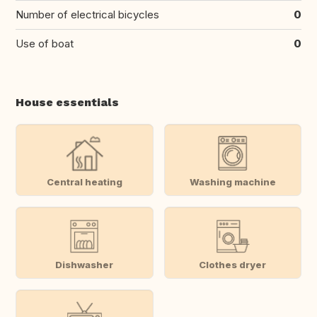
Number of electrical bicycles
0
Use of boat
0
House essentials
Central heating
Washing machine
Dishwasher
Clothes dryer