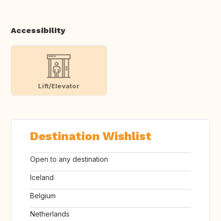
Accessibility
Lift/Elevator
Destination Wishlist
Open to any destination
Iceland
Belgium
Netherlands