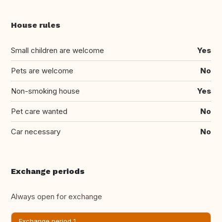
House rules
Small children are welcome
Yes
Pets are welcome
No
Non-smoking house
Yes
Pet care wanted
No
Car necessary
No
Exchange periods
Always open for exchange
Exchange period 1