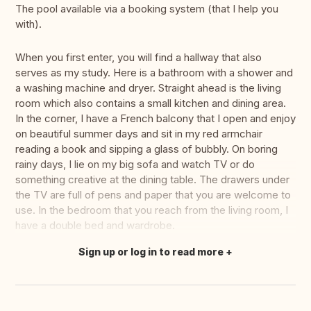
The pool available via a booking system (that I help you
with).
When you first enter, you will find a hallway that also
serves as my study. Here is a bathroom with a shower and
a washing machine and dryer. Straight ahead is the living
room which also contains a small kitchen and dining area.
In the corner, I have a French balcony that I open and enjoy
on beautiful summer days and sit in my red armchair
reading a book and sipping a glass of bubbly. On boring
rainy days, I lie on my big sofa and watch TV or do
something creative at the dining table. The drawers under
the TV are full of pens and paper that you are welcome to
use. In the bedroom that you reach from the living room, I
have a double bed and wardrobe.
Sign up or log in to read more
Translate this