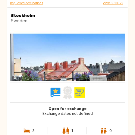
Requested destinations
View SE10322
Stockholm
Sweden
Open for exchange
Exchange dates not defined
3
1
0