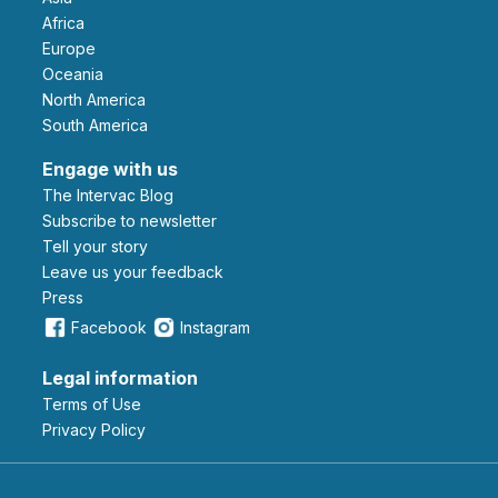
Africa
Europe
Oceania
North America
South America
Engage with us
The Intervac Blog
Subscribe to newsletter
Tell your story
leave us your feedback
Press
Facebook
Instagram
Legal information
Terms of Use
Privacy Policy