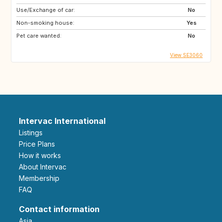
Use/Exchange of car:
No
Non-smoking house:
Yes
Pet care wanted:
No
View SE3060
Intervac International
Listings
Price Plans
How it works
About Intervac
Membership
FAQ
Contact information
Asia