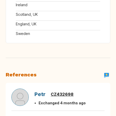
Ireland
Scotland, UK
England, UK
Sweden
References
Petr
CZ432698
Exchanged 4 months ago