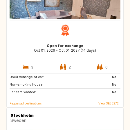
Open for exchange
Oct 01, 2026 - Oct 01, 2027 (14 days)
3
2
0
Use/Exchange of car:
FR
DE
No
Non-smoking house:
AL
ME
No
Pet care wanted:
CV
IT
No
Requested destinations
View SE56272
Stockholm
Sweden