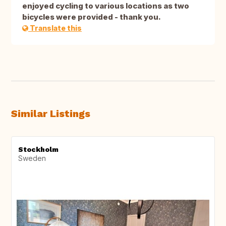
enjoyed cycling to various locations as two
bicycles were provided - thank you.
Translate this
Similar Listings
Stockholm
Sweden