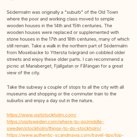
Södermalm was originally a "suburb" of the Old Town
where the poor and working class moved to simple
wooden houses in the 14th and 15th centuries. The
wooden houses were replaced or supplemented with
stone houses in the 17th and 18th centuries, many of which
still remain. Take a walk in the northern part of Södermalm
from Mosebacke to Yttersta tvärgränd on cobbled older
streets and enjoy these older parts. I can recommend a
picnic at Mariaberget, Fjällgatan or Fåfängan for a great
view of the city.
Take the subway a couple of stops to all the city with all
museums and shopping or the commuter train to the
suburbs and enjoy a day out in the nature.
https://www.visitstockholm.com/
https://visitsweden.com/where-to-go/middle-
sweden/stockholm/things-to-do-stockholm/
https://www.authentic-scandinavia.com/travel-tips/top-