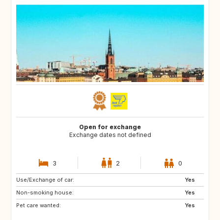
Open for exchange
Exchange dates not defined
3
2
0
Use/Exchange of car:
ES
FR
Yes
Non-smoking house:
GB
IT
Yes
Pet care wanted:
US
NO
Yes