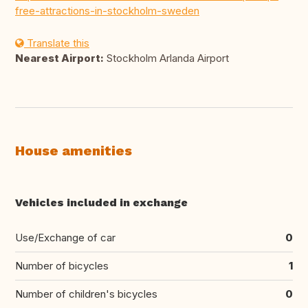
free-attractions-in-stockholm-sweden
Translate this
Nearest Airport:
Stockholm Arlanda Airport
House amenities
Vehicles included in exchange
Use/Exchange of car
0
Number of bicycles
1
Number of children's bicycles
0