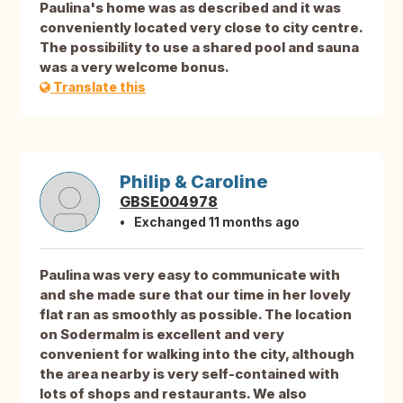
Paulina's home was as described and it was
conveniently located very close to city centre.
The possibility to use a shared pool and sauna
was a very welcome bonus.
Translate this
Philip & Caroline
GBSE004978
Exchanged 11 months ago
Paulina was very easy to communicate with
and she made sure that our time in her lovely
flat ran as smoothly as possible. The location
on Sodermalm is excellent and very
convenient for walking into the city, although
the area nearby is very self-contained with
lots of shops and restaurants. We also