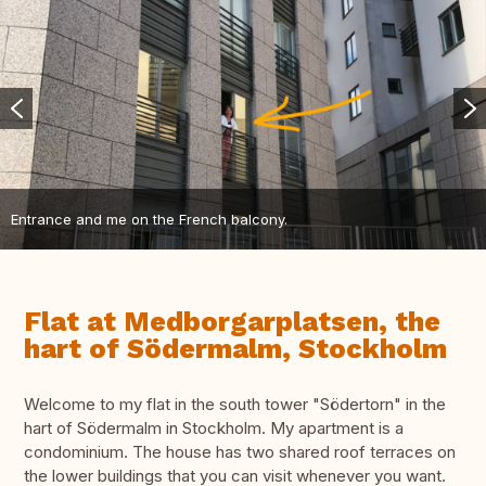
Entrance and me on the French balcony.
Flat at Medborgarplatsen, the
hart of Södermalm, Stockholm
Welcome to my flat in the south tower "Södertorn" in the
hart of Södermalm in Stockholm. My apartment is a
condominium. The house has two shared roof terraces on
the lower buildings that you can visit whenever you want.