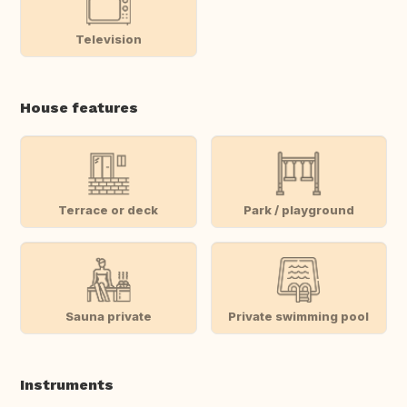
Television
House features
Terrace or deck
Park / playground
Sauna private
Private swimming pool
Instruments