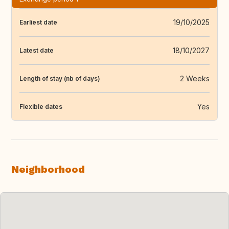
19/10/2025
Earliest date
18/10/2027
Latest date
2 Weeks
Length of stay (nb of days)
Yes
Flexible dates
Neighborhood