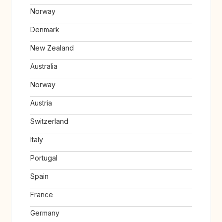
Norway
Denmark
New Zealand
Australia
Norway
Austria
Switzerland
Italy
Portugal
Spain
France
Germany