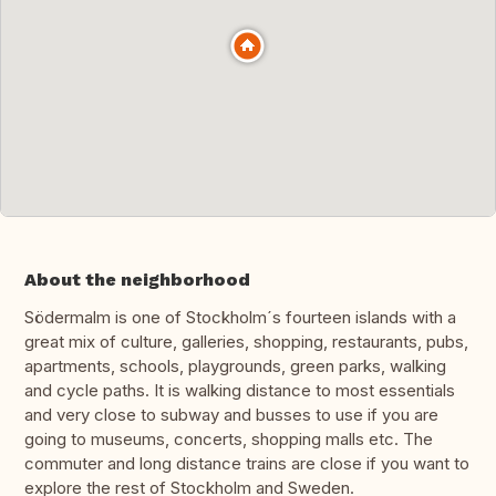
About the neighborhood
Södermalm is one of Stockholm´s fourteen islands with a
great mix of culture, galleries, shopping, restaurants, pubs,
apartments, schools, playgrounds, green parks, walking
and cycle paths. It is walking distance to most essentials
and very close to subway and busses to use if you are
going to museums, concerts, shopping malls etc. The
commuter and long distance trains are close if you want to
explore the rest of Stockholm and Sweden.