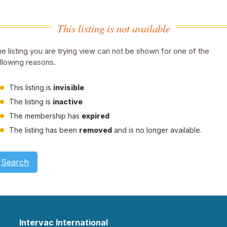
This listing is not available
e listing you are trying view can not be shown for one of the
llowing reasons.
This listing is
invisible
.
The listing is
inactive
The membership has
expired
The listing has been
removed
and is no longer available.
Search
Intervac International