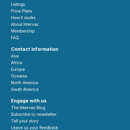
Listings
Price Plans
How it works
About Intervac
Membership
FAQ
Contact information
Asia
Africa
Europe
Oceania
North America
South America
Engage with us
The Intervac Blog
Subscribe to newsletter
Tell your story
leave us your feedback