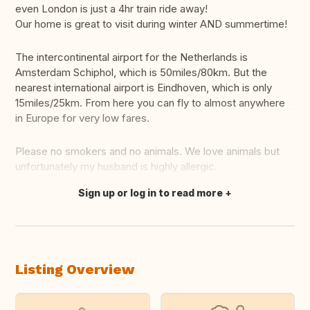
even London is just a 4hr train ride away!
Our home is great to visit during winter AND summertime!
The intercontinental airport for the Netherlands is
Amsterdam Schiphol, which is 50miles/80km. But the
nearest international airport is Eindhoven, which is only
15miles/25km. From here you can fly to almost anywhere
in Europe for very low fares.
Please no smokers and no animals. We love animals but
unfortunately my husband is highly allergic.
Sign up or log in to read more
Translate this
Listing Overview