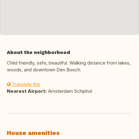
About the neighborhood
Child friendly, safe, beautiful. Walking distance from lakes,
woods, and downtown Den Bosch.
Translate this
Nearest Airport:
Amsterdam Schiphol
House amenities