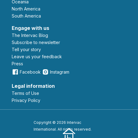
Oceania
North America
South America
Engage with us
The Intervac Blog
Subscribe to newsletter
Tell your story
leave us your feedback
Press
Facebook
Instagram
Legal information
Terms of Use
Privacy Policy
Copyright © 2026 Intervac
International. All rights reserved.