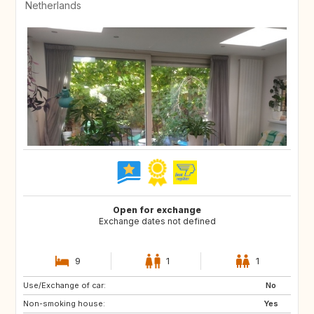
Netherlands
Open for exchange
Exchange dates not defined
9
1
1
Use/Exchange of car:
GB
IE
No
Non-smoking house:
FR
DK
Yes