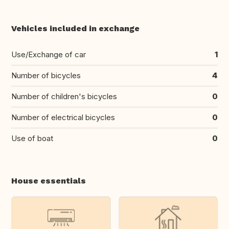
Vehicles included in exchange
Use/Exchange of car
1
Number of bicycles
4
Number of children's bicycles
0
Number of electrical bicycles
0
Use of boat
0
House essentials