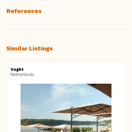
References
Similar Listings
Vught
Netherlands