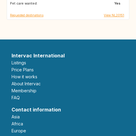
Pet care wanted:
GB
GB
Yes
Requested destinations
View NL20151
Intervac International
Listings
Price Plans
How it works
About Intervac
Membership
FAQ
Contact information
Asia
Africa
Europe