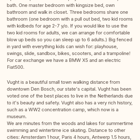
bath. One master bedroom with kingsize bed, own
bathroom and walk in closet. Three bedrooms share one
bathroom (one bedroom with a pull out bed, two kid rooms
with kidbeds for age 2-7 y/o. If you would like to use the
two kid rooms for adults, we can arrange for comfortable
blow up beds so you can sleep up to 6 adults.) Big fenced
in yard with everything kids can wish for: playhouse,
swings, slide, sandbox, bikes, scooters, and a trampoline!
For car exchange we have a BMW X5 and an electric
Fiat500.
Vught is a beautiful small town walking distance from
downtown Den Bosch, our state's capital. Vught has been
voted one of the best places to live in the Netherlands due
to it's beauty and safety. Vught also has a very rich history,
such as a WW2 concentration camp, which now is a
museum.
We are minutes from the woods and lakes for summertime
swimming and wintertime ice skating. Distance to other
cities: Amsterdam 1 hour, Paris 4 hours, Antwerp 1.5 hours,