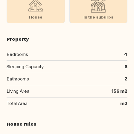
House
In the suburbs
Property
Bedrooms
4
Sleeping Capacity
6
Bathrooms
2
Living Area
156 m2
Total Area
m2
House rules