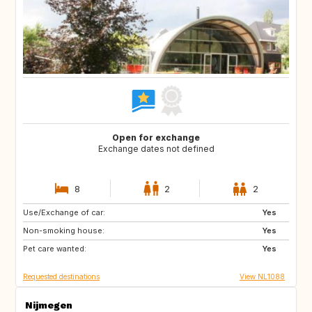
Open for exchange
Exchange dates not defined
8
2
2
Use/Exchange of car:
IT
SE
Yes
Non-smoking house:
GB
IE
Yes
Pet care wanted:
FR
AU
Yes
Requested destinations
View NL1088
Nijmegen