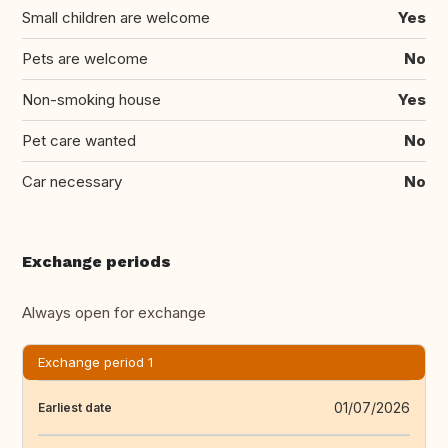
Small children are welcome
Yes
Pets are welcome
No
Non-smoking house
Yes
Pet care wanted
No
Car necessary
No
Exchange periods
Always open for exchange
Exchange period 1
01/07/2026
Earliest date