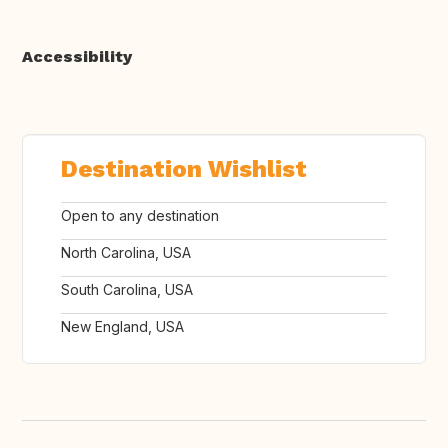
Accessibility
Destination Wishlist
Open to any destination
North Carolina, USA
South Carolina, USA
New England, USA