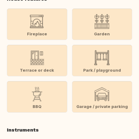
Fireplace
Garden
Terrace or deck
Park / playground
BBQ
Garage / private parking
Instruments