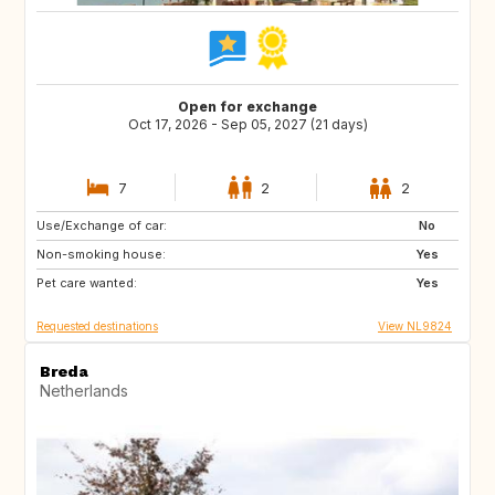
Open for exchange
Oct 17, 2026 - Sep 05, 2027 (21 days)
7
2
2
Use/Exchange of car:
DK
AT
No
Non-smoking house:
DE
IT
Yes
Pet care wanted:
GR
FR
Yes
Requested destinations
View NL9824
Breda
Netherlands