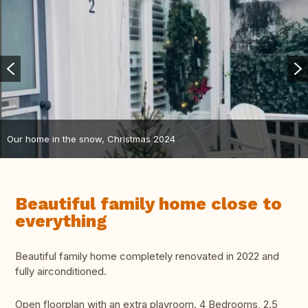
Our home in the snow, Christmas 2024
Beautiful family home close to
everything
Beautiful family home completely renovated in 2022 and
fully airconditioned.
Open floorplan with an extra playroom. 4 Bedrooms, 2.5