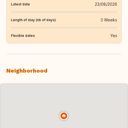
23/08/2026
Latest date
3 Weeks
Length of stay (nb of days)
Yes
Flexible dates
Neighborhood