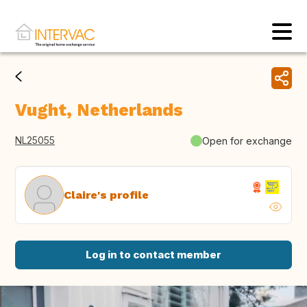
Vught, Netherlands
NL25055
Open for exchange
Claire's profile
Log in to contact member