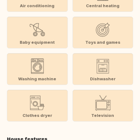
Air conditioning
Central heating
Baby equipment
Toys and games
Washing machine
Dishwasher
Clothes dryer
Television
House features