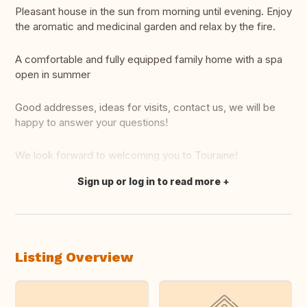
Pleasant house in the sun from morning until evening. Enjoy
the aromatic and medicinal garden and relax by the fire.
A comfortable and fully equipped family home with a spa
open in summer
Good addresses, ideas for visits, contact us, we will be
happy to answer your questions!
We look forward to welcoming you to Touraine!
Sign up or log in to read more
Translate this
Listing Overview