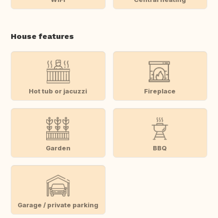
House features
Hot tub or jacuzzi
Fireplace
Garden
BBQ
Garage / private parking