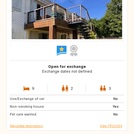
Open for exchange
Exchange dates not defined
9
2
3
Use/Exchange of car:
ES
GR
No
Non-smoking house:
IT
HR
Yes
Pet care wanted:
SI
No
Requested destinations
View FR120354