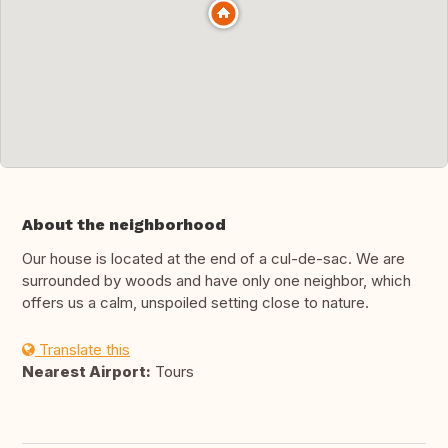
About the neighborhood
Our house is located at the end of a cul-de-sac. We are
surrounded by woods and have only one neighbor, which
offers us a calm, unspoiled setting close to nature.
Translate this
Nearest Airport:
Tours