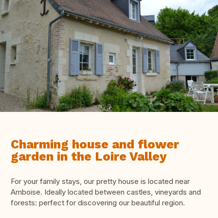
Charming house and flower
garden in the Loire Valley
For your family stays, our pretty house is located near
Amboise. Ideally located between castles, vineyards and
forests: perfect for discovering our beautiful region.