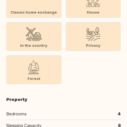
Classic home exchange
House
In the country
Privacy
Forest
Property
Bedrooms
4
Sleeping Capacity
8