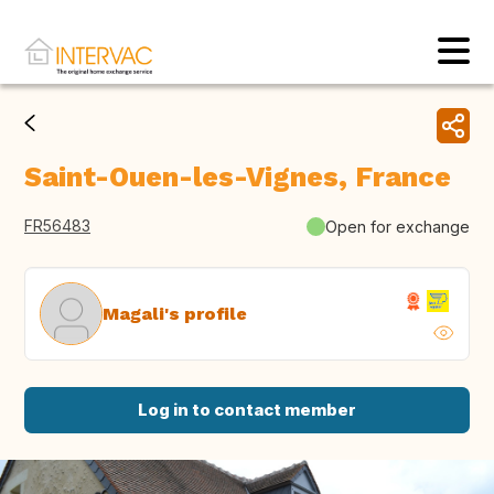
Saint-Ouen-les-Vignes, France
FR56483
Open for exchange
Magali's profile
Log in to contact member