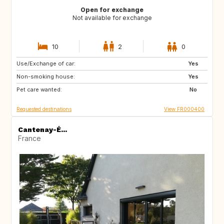
Open for exchange
Not available for exchange
10
2
0
Use/Exchange of car:
CA
Yes
Non-smoking house:
Yes
Pet care wanted:
No
Requested destinations
View FR000400
Cantenay-É...
France