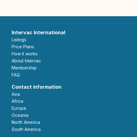
Intervac International
Listings
Price Plans
How it works
About Intervac
Membership
FAQ
Contact information
Asia
Africa
Europe
Oceania
North America
South America