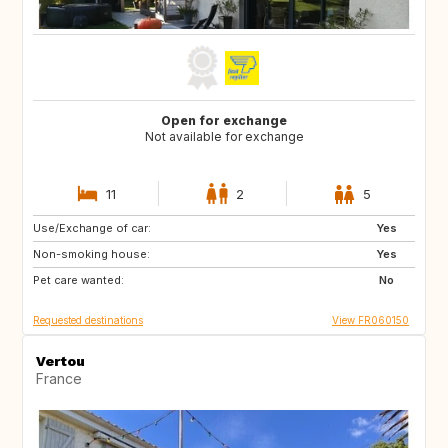
Open for exchange
Not available for exchange
11
2
5
Use/Exchange of car:
CA
GB
Yes
Non-smoking house:
Yes
Pet care wanted:
No
Requested destinations
View FR060150
Vertou
France