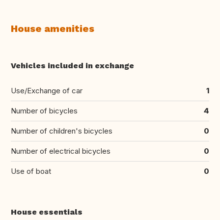
House amenities
Vehicles included in exchange
Use/Exchange of car
1
Number of bicycles
4
Number of children's bicycles
0
Number of electrical bicycles
0
Use of boat
0
House essentials