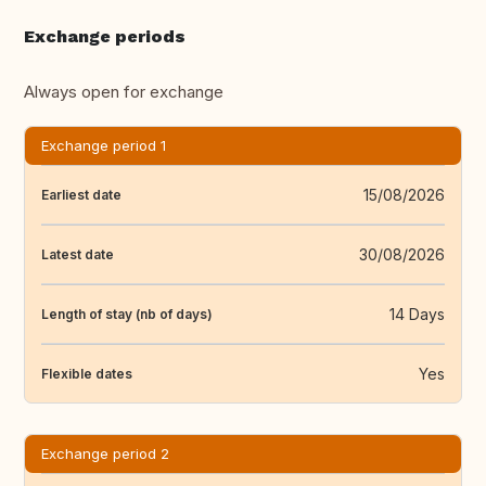
Exchange periods
Always open for exchange
Exchange period 1
15/08/2026
Earliest date
30/08/2026
Latest date
14 Days
Length of stay (nb of days)
Yes
Flexible dates
Exchange period 2