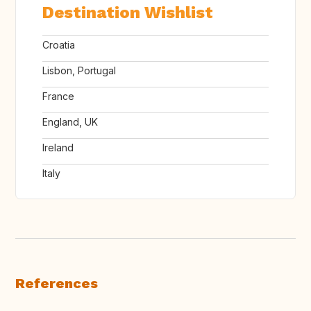
Destination Wishlist
Croatia
Lisbon, Portugal
France
England, UK
Ireland
Italy
References