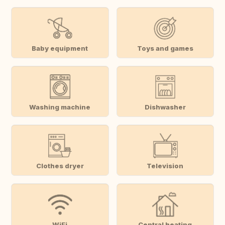
Baby equipment
Toys and games
Washing machine
Dishwasher
Clothes dryer
Television
WiFi
Central heating