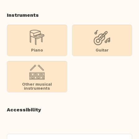
Instruments
Piano
Guitar
Other musical
instruments
Accessibility