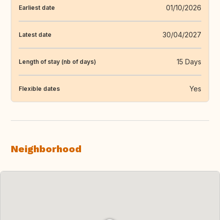
01/10/2026
Earliest date
30/04/2027
Latest date
15 Days
Length of stay (nb of days)
Yes
Flexible dates
Neighborhood