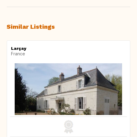
Similar Listings
Larçay
France