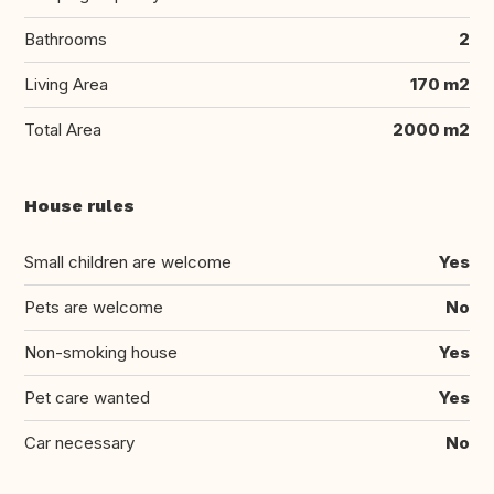
Bathrooms
2
Living Area
170 m2
Total Area
2000 m2
House rules
Small children are welcome
Yes
Pets are welcome
No
Non-smoking house
Yes
Pet care wanted
Yes
Car necessary
No