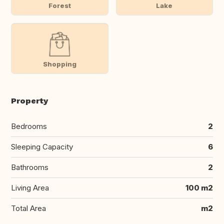
Forest
Lake
Shopping
Property
Bedrooms
2
Sleeping Capacity
6
Bathrooms
2
Living Area
100 m2
Total Area
m2