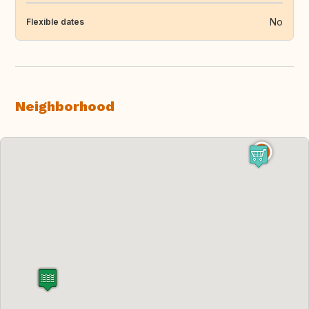
No
Flexible dates
Neighborhood