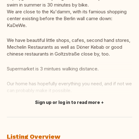
swim in summer is 30 minutes by bike.
We are close to the Ku'damm, with its famious shopping
center existing before the Berlin wall came down:
KaDeWe.
We have beautiful little shops, cafes, second hand stores,
Mechelin Restaurants as well as Döner Kebab or good
chinese restaurants in Goltzstraße close by, too.
Supermarket is 3 mintues walking distance.
Our home has hopefully everything you need, and if not we
can probably make it possible.
Sign up or log in to read more
Translate this
Listing Overview