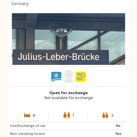
Germany
Open for exchange
Not available for exchange
9
1
3
Use/Exchange of car:
No
Non-smoking house:
Yes