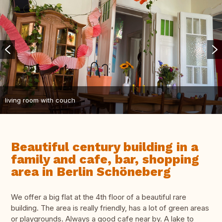
living room with couch
Beautiful century building in a
family and cafe, bar, shopping
area in Berlin Schöneberg
We offer a big flat at the 4th floor of a beautiful rare
building. The area is really friendly, has a lot of green areas
or playgrounds. Always a good cafe near by. A lake to