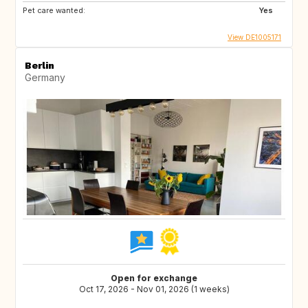
Pet care wanted:
Yes
View DE1005171
Berlin
Germany
Open for exchange
Oct 17, 2026 - Nov 01, 2026 (1 weeks)