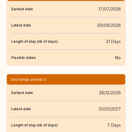
17/07/2026
Earliest date
09/08/2026
Latest date
21 Days
Length of stay (nb of days)
No
Flexible dates
Exchange period 2
28/12/2026
Earliest date
03/01/2027
Latest date
7 Days
Length of stay (nb of days)