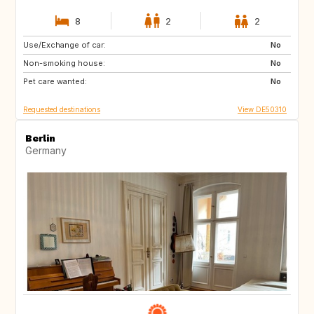
8
2
2
Use/Exchange of car:
FR
No
Non-smoking house:
No
Pet care wanted:
No
Requested destinations
View DE50310
Berlin
Germany