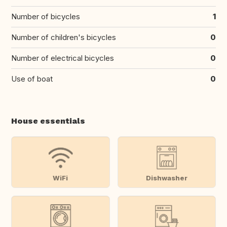
Number of bicycles
1
Number of children's bicycles
0
Number of electrical bicycles
0
Use of boat
0
House essentials
WiFi
Dishwasher