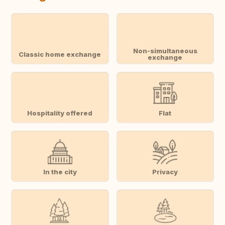
Non-simultaneous
Classic home exchange
exchange
Hospitality offered
Flat
In the city
Privacy