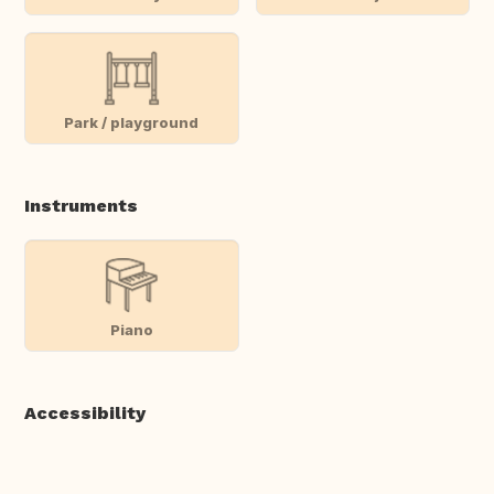
Park / playground
Instruments
Piano
Accessibility