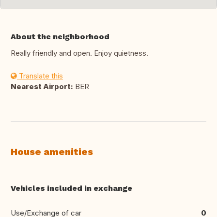
About the neighborhood
Really friendly and open. Enjoy quietness.
Translate this
Nearest Airport:
BER
House amenities
Vehicles included in exchange
Use/Exchange of car
0