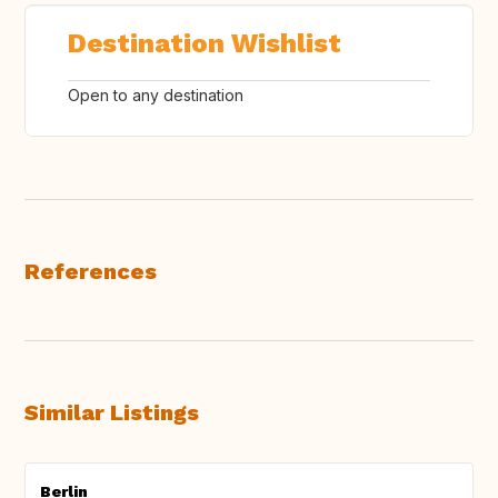
Destination Wishlist
Open to any destination
References
Similar Listings
Berlin