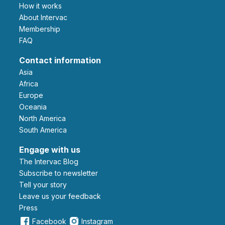
How it works
About Intervac
Membership
FAQ
Contact information
Asia
Africa
Europe
Oceania
North America
South America
Engage with us
The Intervac Blog
Subscribe to newsletter
Tell your story
leave us your feedback
Press
Facebook
Instagram