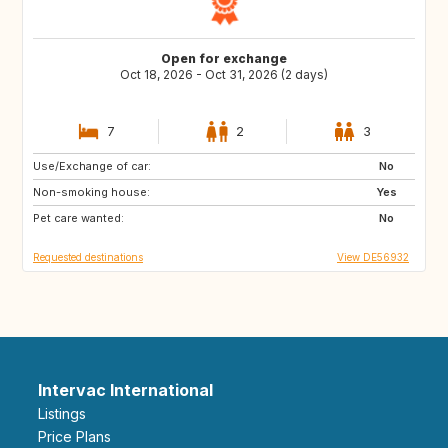
Open for exchange
Oct 18, 2026 - Oct 31, 2026 (2 days)
7
2
3
Use/Exchange of car:
DE
AT
No
Non-smoking house:
GB
ES
Yes
Pet care wanted:
FR
NO
No
Requested destinations
View DE56932
Intervac International
Listings
Price Plans