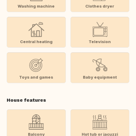
Washing machine
Clothes dryer
Central heating
Television
Toys and games
Baby equipment
House features
Balcony
Hot tub or jacuzzi