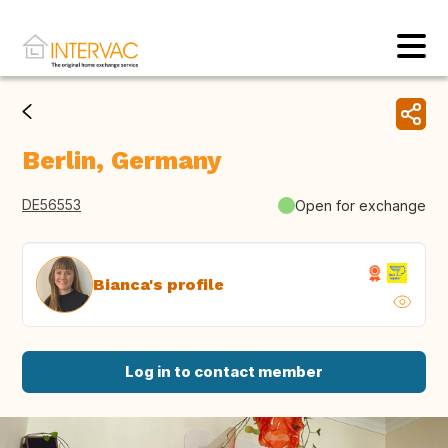
Berlin, Germany
DE56553
Open for exchange
Bianca's profile
Log in to contact member