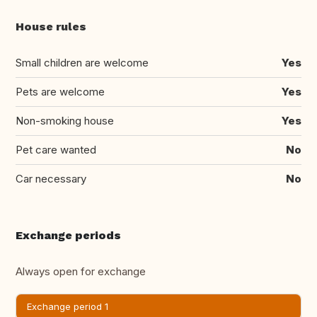
House rules
Small children are welcome
Yes
Pets are welcome
Yes
Non-smoking house
Yes
Pet care wanted
No
Car necessary
No
Exchange periods
Always open for exchange
Exchange period 1