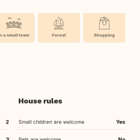
In a small town
Forest
Shopping
House rules
2
Small children are welcome
Yes
3
Pets are welcome
No