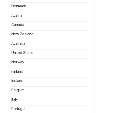
Denmark
Austria
Canada
New Zealand
Australia
United States
Norway
Finland
Iceland
Belgium
Italy
Portugal