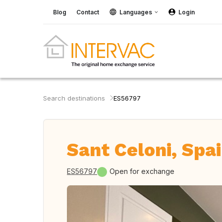
Blog
Contact
Languages
Login
Search destinations
ES56797
Sant Celoni, Spa
ES56797
Open for exchange