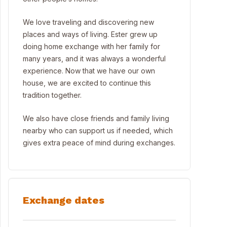
We love traveling and discovering new
places and ways of living. Ester grew up
doing home exchange with her family for
many years, and it was always a wonderful
experience. Now that we have our own
house, we are excited to continue this
tradition together.
We also have close friends and family living
nearby who can support us if needed, which
gives extra peace of mind during exchanges.
Exchange dates