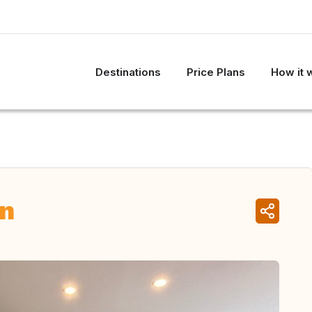
Destinations
Price Plans
How it 
in