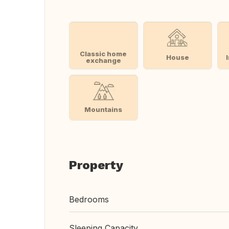
Classic home
House
exchange
Mountains
Property
Bedrooms
Sleeping Capacity