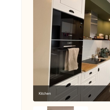
Kitchen