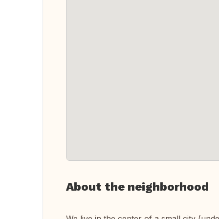
About the neighborhood
We live in the center of a small city (und