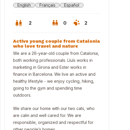
English
Français
Español
2
0
2
Active young couple from Catalonia
who love travel and nature
We are a 26-year-old couple from Catalonia,
both working professionals. Lluís works in
marketing in Girona and Ester works in
finance in Barcelona. We live an active and
healthy lifestyle - we enjoy cycling, hiking,
going to the gym and spending time
outdoors.
We share our home with our two cats, who
are calm and well cared for. We are
responsible, organized and respectful for
other people’s homes.