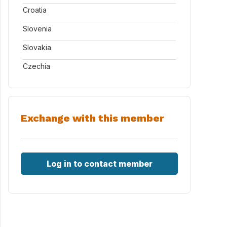
Croatia
Slovenia
Slovakia
Czechia
Exchange with this member
Log in to contact member