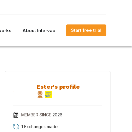
Start free trial
works
About Intervac
Ester's profile
MEMBER SINCE
2026
1 Exchanges made