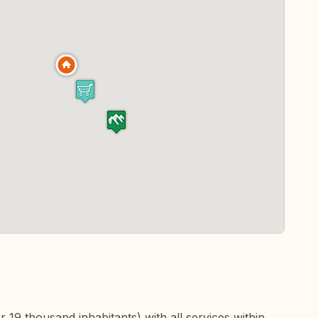
er 19 thousand inhabitants) with all services within