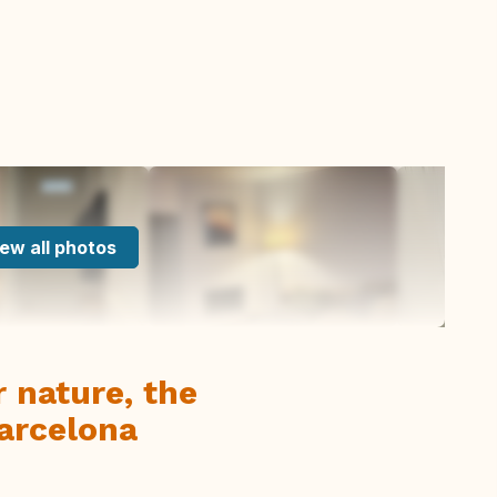
ew all photos
 nature, the
arcelona