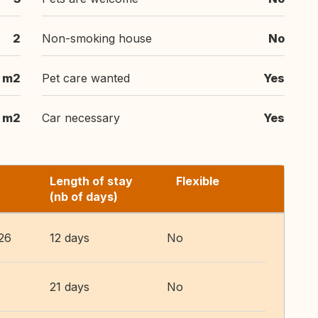
2
Non-smoking house
No
 m2
Pet care wanted
Yes
 m2
Car necessary
Yes
Length of stay
Flexible
(nb of days)
26
12 days
No
21 days
No