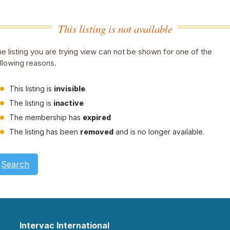
This listing is not available
e listing you are trying view can not be shown for one of the
llowing reasons.
This listing is
invisible
.
The listing is
inactive
The membership has
expired
The listing has been
removed
and is no longer available.
Search
Intervac International