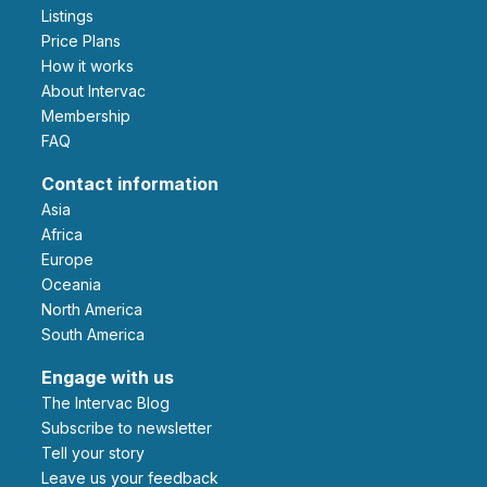
Listings
Price Plans
How it works
About Intervac
Membership
FAQ
Contact information
Asia
Africa
Europe
Oceania
North America
South America
Engage with us
The Intervac Blog
Subscribe to newsletter
Tell your story
leave us your feedback