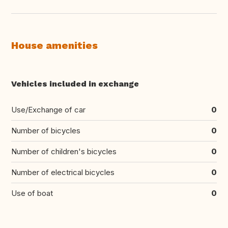
House amenities
Vehicles included in exchange
Use/Exchange of car
0
Number of bicycles
0
Number of children's bicycles
0
Number of electrical bicycles
0
Use of boat
0