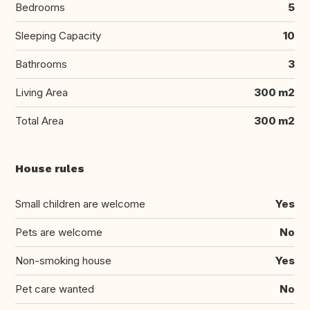
Bedrooms
5
Sleeping Capacity
10
Bathrooms
3
Living Area
300 m2
Total Area
300 m2
House rules
Small children are welcome
Yes
Pets are welcome
No
Non-smoking house
Yes
Pet care wanted
No