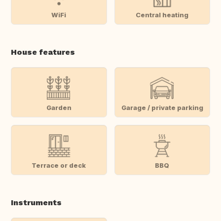
WiFi
Central heating
House features
Garden
Garage / private parking
Terrace or deck
BBQ
Instruments