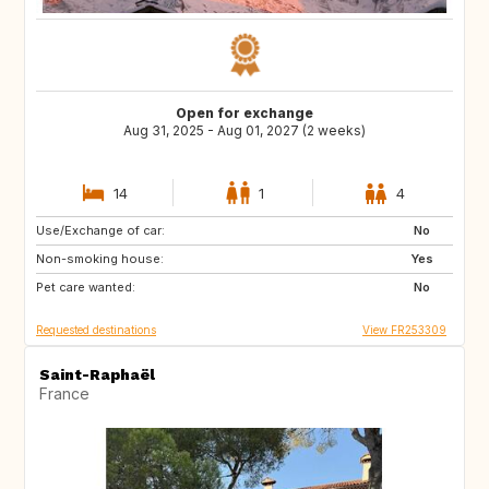
Open for exchange
Aug 31, 2025 - Aug 01, 2027 (2 weeks)
14
1
4
Use/Exchange of car:
VN
PH
No
Non-smoking house:
ID
LA
Yes
Pet care wanted:
JP
No
Requested destinations
View FR253309
Saint-Raphaël
France