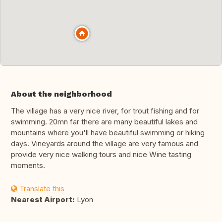
About the neighborhood
The village has a very nice river, for trout fishing and for
swimming. 20mn far there are many beautiful lakes and
mountains where you'll have beautiful swimming or hiking
days. Vineyards around the village are very famous and
provide very nice walking tours and nice Wine tasting
moments.
Translate this
Nearest Airport:
Lyon