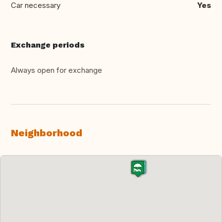
Car necessary
Yes
Exchange periods
Always open for exchange
Neighborhood