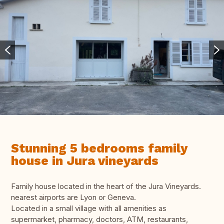
Stunning 5 bedrooms family
house in Jura vineyards
Family house located in the heart of the Jura Vineyards.
nearest airports are Lyon or Geneva.
Located in a small village with all amenities as
supermarket, pharmacy, doctors, ATM, restaurants,