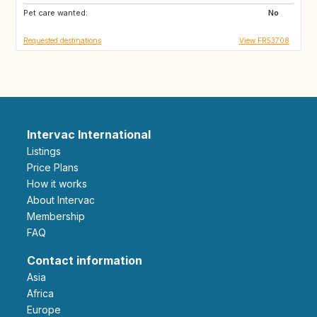
Pet care wanted:
No
Requested destinations
View FR53708
Intervac International
Listings
Price Plans
How it works
About Intervac
Membership
FAQ
Contact information
Asia
Africa
Europe