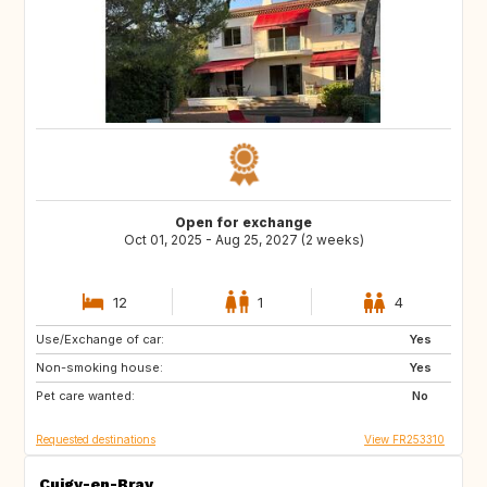
Open for exchange
Oct 01, 2025 - Aug 25, 2027 (2 weeks)
12
1
4
Use/Exchange of car:
VN
PH
Yes
Non-smoking house:
ID
LA
Yes
Pet care wanted:
JP
No
Requested destinations
View FR253310
Cuigy-en-Bray