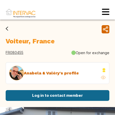
Voiteur, France
FR080455
Open for exchange
Anabela & Valéry's profile
Log in to contact member