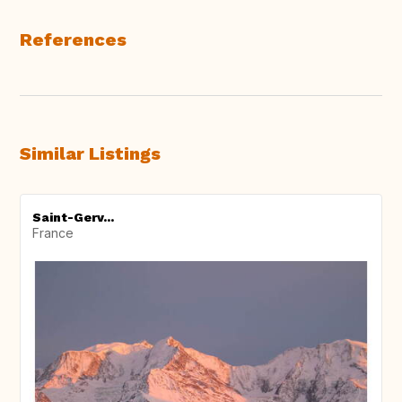
References
Similar Listings
Saint-Gerv...
France