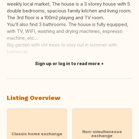
weekly local market, The house is a 3 storey house with 5
double bedrooms, spacious family kitchen and living room.
The 3rd floor is a 100m2 playing and TV room.
You'll also find 3 bathrooms. The house is fully equipped,
with TV, WIFI, washing and drying machines, espresso
machine, etc...
Big garden with old trees to stay out in summer with
barbecue.
Sign up or log in to read more
Translate this
Listing Overview
Non-simultaneous
Classic home exchange
exchange