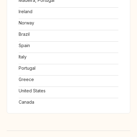
Madeira, Portugal
Ireland
Norway
Brazil
Spain
Italy
Portugal
Greece
United States
Canada