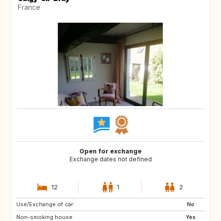
France
Open for exchange
Exchange dates not defined
12
1
2
Use/Exchange of car:
GR
IT
No
Non-smoking house:
Yes