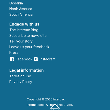
Oceania
North America
South America
Engage with us
The Intervac Blog
Subscribe to newsletter
Tell your story
leave us your feedback
Press
Facebook
Instagram
Legal information
Terms of Use
Privacy Policy
Copyright © 2026 Intervac
International. All rights reserved.