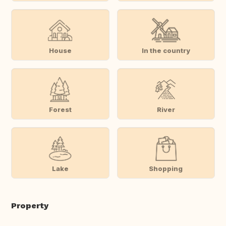
House
In the country
Forest
River
Lake
Shopping
Property