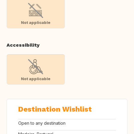
Not applicable
Accessibility
Not applicable
Destination Wishlist
Open to any destination