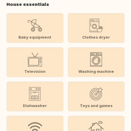
House essentials
Baby equipment
Clothes dryer
Television
Washing machine
Dishwasher
Toys and games