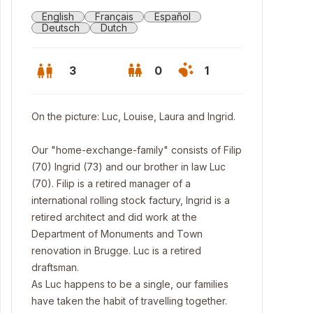
English
Français
Español
Deutsch
Dutch
3
0
1
On the picture: Luc, Louise, Laura and Ingrid.
Our "home-exchange-family" consists of Filip
(70) Ingrid (73) and our brother in law Luc
(70). Filip is a retired manager of a
international rolling stock factury, Ingrid is a
retired architect and did work at the
Department of Monuments and Town
renovation in Brugge. Luc is a retired
ges Rear facade
draftsman.
As Luc happens to be a single, our families
have taken the habit of travelling together.