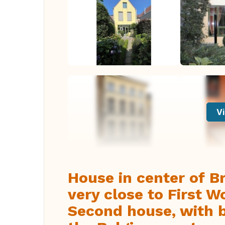
Vi
House in center of B
very close to First 
Second house, with b