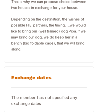
That is why we can propose choice between
two houses in exchange for your house.
Depending on the destination, the wishes of
possible H.E. partners, the timing, ....we would
like to bring our (well trained) dog Pipa. If we
may bring our dog, we do keep her in a
bench (big foldable cage), that we will bring
along.
Exchange dates
The member has not specified any
exchange dates