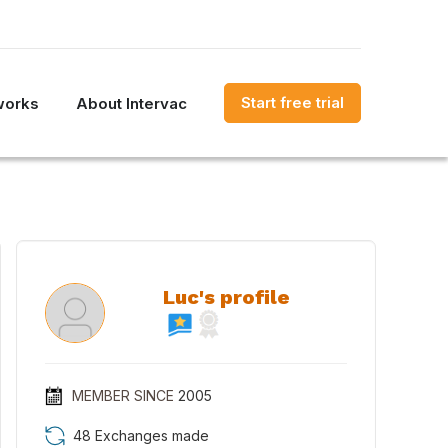
Start free trial
works
About Intervac
Luc's profile
MEMBER SINCE
2005
48 Exchanges made