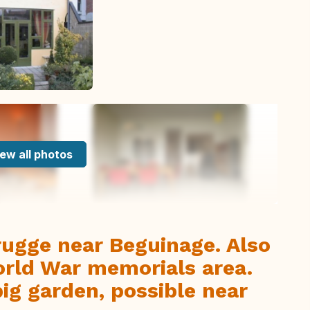
ew all photos
rugge near Beguinage. Also
World War memorials area.
ig garden, possible near