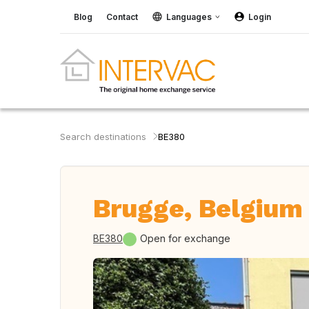
Blog
Contact
Languages
Login
Search destinations
BE380
Brugge, Belgium
BE380
Open for exchange