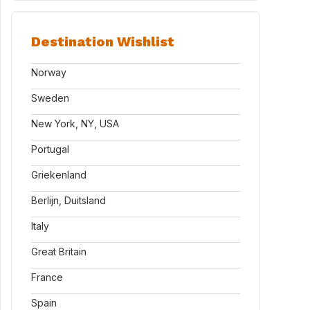
Destination Wishlist
Norway
Sweden
New York, NY, USA
Portugal
Griekenland
Berlijn, Duitsland
Italy
Great Britain
France
Spain