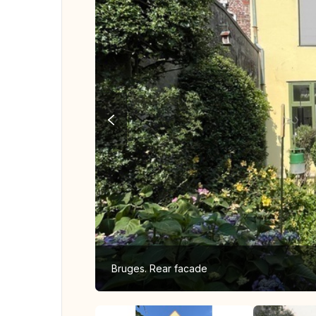
Bruges. Rear facade