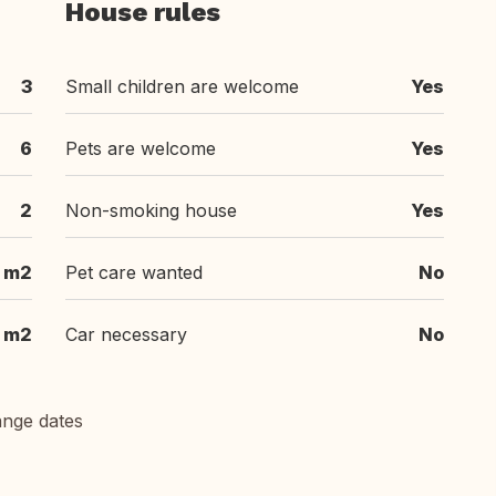
House rules
3
Small children are welcome
Yes
6
Pets are welcome
Yes
2
Non-smoking house
Yes
 m2
Pet care wanted
No
m2
Car necessary
No
ange dates