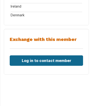
Ireland
Denmark
Exchange with this member
Log in to contact member