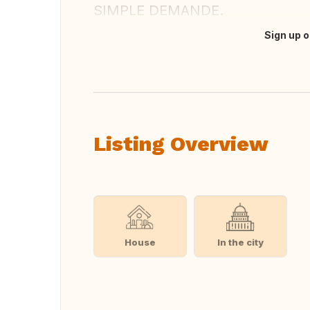
SIMPLE DEMANDE.
Sign up o
Translate this
Listing Overview
House
In the city