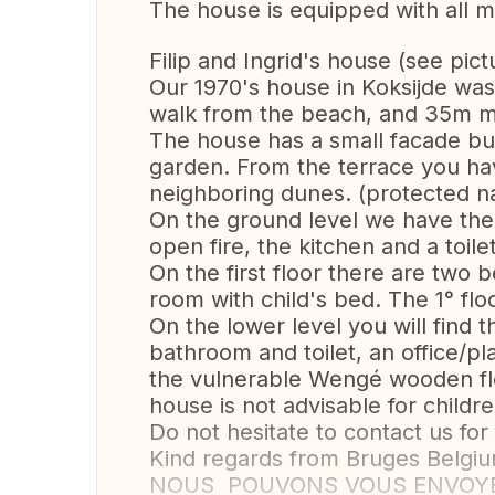
The house is equipped with all 
Filip and Ingrid's house (see pict
Our 1970's house in Koksijde was 
walk from the beach, and 35m mi
The house has a small facade bu
garden. From the terrace you ha
neighboring dunes. (protected na
On the ground level we have the 
open fire, the kitchen and a toilet
On the first floor there are two
room with child's bed. The 1° flo
On the lower level you will find
bathroom and toilet, an office/p
the vulnerable Wengé wooden flo
house is not advisable for childre
Do not hesitate to contact us for
Kind regards from Bruges Belgiu
NOUS POUVONS VOUS ENVOYER