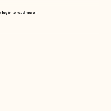
r log in to read more