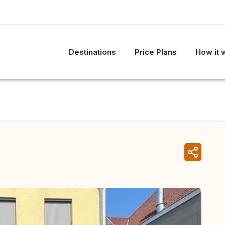
Destinations
Price Plans
How it 