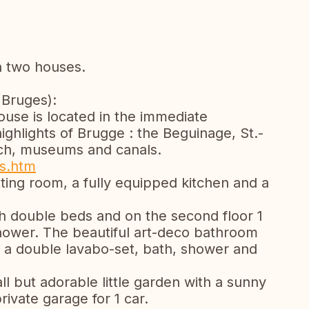
n two houses.
 Bruges):
house is located in the immediate
ghlights of Brugge : the Beguinage, St.-
rch, museums and canals.
es.htm
itting room, a fully equipped kitchen and a
th double beds and on the second floor 1
ower. The beautiful art-deco bathroom
ith a double lavabo-set, bath, shower and
ll but adorable little garden with a sunny
rivate garage for 1 car.