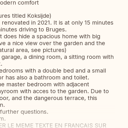
modern comfort
ures titled Koksijde)
renovated in 2021. It is at only 15 minutes
nutes driving to Bruges.
t does hide a spacious home with big
ve a nice view over the garden and the
tural area, see pictures)
garage, a dining room, a sitting room with
.
 bedrooms with a double bed and a small
or has also a bathroom and toilet.
 the master bedroom with adjacent
layroom with acces to the garden. Due to
or, and the dangerous terrace, this
n.
 further questions.
m.
 LE MEME TEXTE EN FRANCAIS SUR