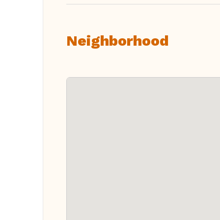
Neighborhood