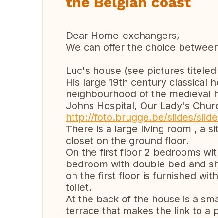
the Belgian coast
Dear Home-exchangers,
We can offer the choice betwee
Luc's house (see pictures titeled
His large 19th century classical 
neighbourhood of the medieval hi
Johns Hospital, Our Lady's Chu
http://foto.brugge.be/slides/slid
There is a large living room , a s
closet on the ground floor.
On the first floor 2 bedrooms wi
bedroom with double bed and sh
on the first floor is furnished w
toilet.
At the back of the house is a sma
terrace that makes the link to a p