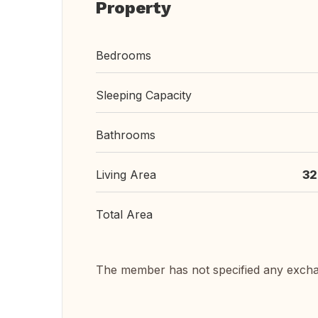
Property
Bedrooms
Sleeping Capacity
Bathrooms
Living Area
32
Total Area
The member has not specified any exch