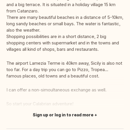
and a big terrace. It is situated in a holiday village 15 km
from Catanzaro.
There are many beautiful beaches in a distance of 5-10km,
long sandy beaches or small bays. The water is fantastic,
also the weather.
Shopping possibilities are in a short distance, 2 big
shopping centers with supermarket and in the towns and
villages all kind of shops, bars and restaurants.
The airport Lamezia Terme is 40km away, Sicily is also not
too far. For a day trip you can go to Pizzo, Tropea...
famous places, old towns and a beautiful cost.
I can offer a non-simoultaneous exchange as well.
So start your Calabrian adventure!
Sign up or log in to read more
Translate this