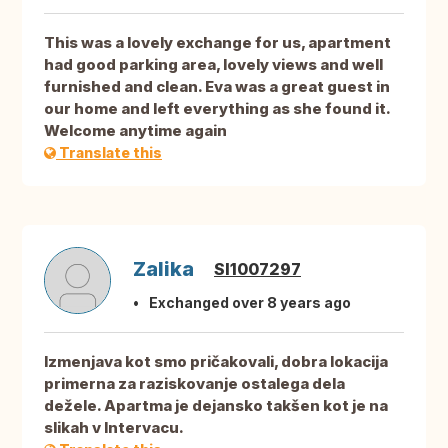
This was a lovely exchange for us, apartment
had good parking area, lovely views and well
furnished and clean. Eva was a great guest in
our home and left everything as she found it.
Welcome anytime again
Translate this
Zalika
SI1007297
Exchanged over 8 years ago
Izmenjava kot smo pričakovali, dobra lokacija
primerna za raziskovanje ostalega dela
dežele. Apartma je dejansko takšen kot je na
slikah v Intervacu.