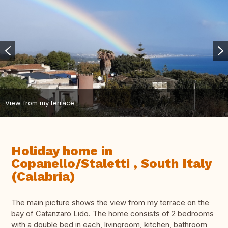
View from my terrace
Holiday home in
Copanello/Staletti , South Italy
(Calabria)
The main picture shows the view from my terrace on the
bay of Catanzaro Lido. The home consists of 2 bedrooms
with a double bed in each, livingroom, kitchen, bathroom