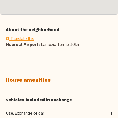
About the neighborhood
Translate this
Nearest Airport:
Lamezia Terme 40km
House amenities
Vehicles included in exchange
Use/Exchange of car
1