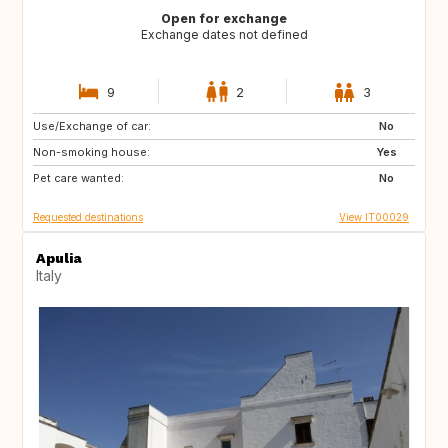
Open for exchange
Exchange dates not defined
9
2
3
Use/Exchange of car:
FR
GB
No
Non-smoking house:
US
US
Yes
Pet care wanted:
US
ES
No
Requested destinations
View IT00029
Apulia
Italy