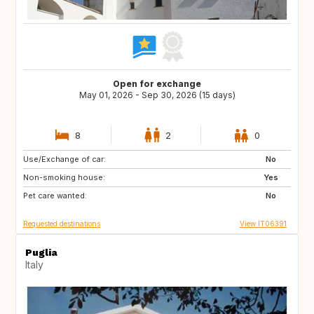
Open for exchange
May 01, 2026 - Sep 30, 2026 (15 days)
8
2
0
Use/Exchange of car:
NO
IE
No
Non-smoking house:
GB
DK
Yes
Pet care wanted:
DE
FR
No
Requested destinations
View IT06391
Puglia
Italy