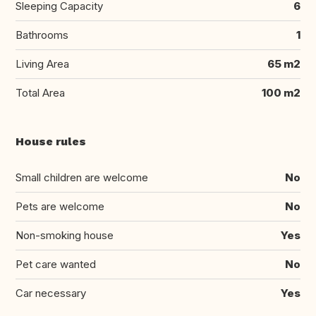
Sleeping Capacity
6
Bathrooms
1
Living Area
65 m2
Total Area
100 m2
House rules
Small children are welcome
No
Pets are welcome
No
Non-smoking house
Yes
Pet care wanted
No
Car necessary
Yes