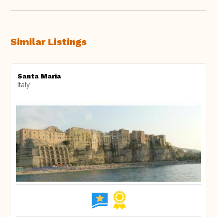
Similar Listings
Santa Maria
Italy