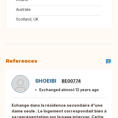
Australia
Scotland, UK
References
SHOEIBI
BE00774
Exchanged almost 12 years ago
Echange dans la résidence secondaire d'une
dame seule . Le logement correspondait bien à
sa représentation sur la page intervac. Cette