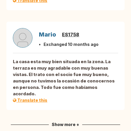
Translate this
Mario
ES1758
Exchanged 10 months ago
La casa esta muy bien situada en la zona. La
terraza es muy agradable con muy buenas
vistas. El trato con el socio fue muy bueno,
aunque no tuvimos la ocasión de conocernos
en persona. Todo fue como habíamos
acordado.
Translate this
Show more +