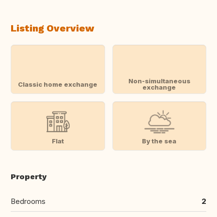
Listing Overview
Non-simultaneous
Classic home exchange
exchange
Flat
By the sea
Property
Bedrooms
2