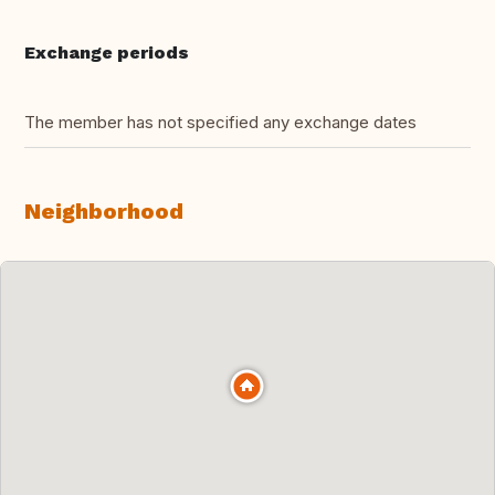
Exchange periods
The member has not specified any exchange dates
Neighborhood