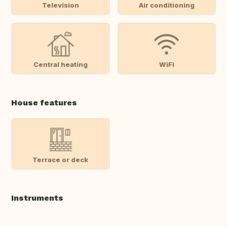
Television
Air conditioning
Central heating
WiFi
House features
Terrace or deck
Instruments