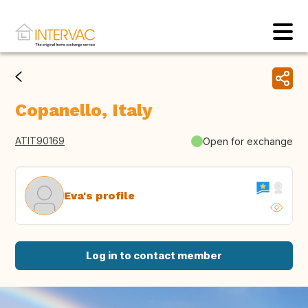
Copanello, Italy
ATIT90169
Open for exchange
Eva's profile
Log in to contact member