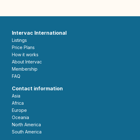
Intervac International
Listings
Price Plans
How it works
About Intervac
Membership
FAQ
Contact information
Asia
Africa
Europe
Oceania
North America
South America