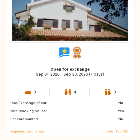
Open for exchange
Sep 01, 2026 - Sep 30, 2026 (7 days)
8
4
3
Use/Exchange of car:
FR
DE
No
Non-smoking house:
AT
Yes
Pet care wanted:
No
Requested destinations
View IT56492