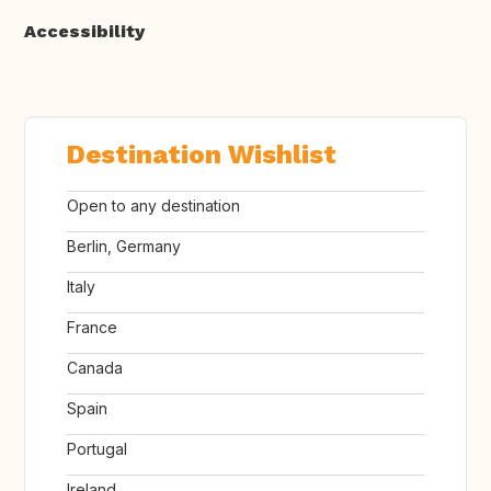
Accessibility
Destination Wishlist
Open to any destination
Berlin, Germany
Italy
France
Canada
Spain
Portugal
Ireland