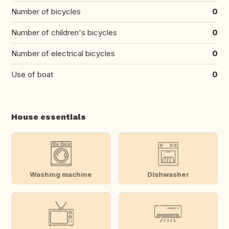
Number of bicycles
0
Number of children's bicycles
0
Number of electrical bicycles
0
Use of boat
0
House essentials
Washing machine
Dishwasher