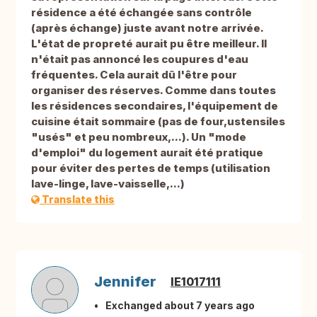
résidence a été échangée sans contrôle
(après échange) juste avant notre arrivée.
L'état de propreté aurait pu être meilleur. Il
n'était pas annoncé les coupures d'eau
fréquentes. Cela aurait dû l'être pour
organiser des réserves. Comme dans toutes
les résidences secondaires, l'équipement de
cuisine était sommaire (pas de four,ustensiles
"usés" et peu nombreux,...). Un "mode
d'emploi" du logement aurait été pratique
pour éviter des pertes de temps (utilisation
lave-linge, lave-vaisselle,...)
Translate this
Jennifer
IE1017111
Exchanged about 7 years ago