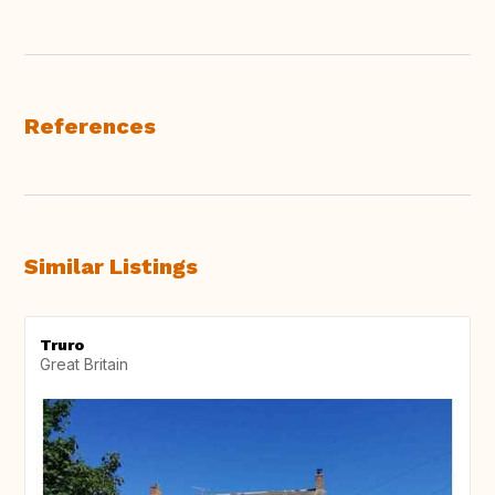
References
Similar Listings
Truro
Great Britain