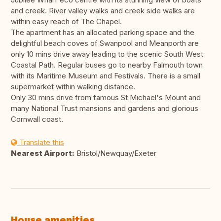
and creek. River valley walks and creek side walks are
within easy reach of The Chapel.
The apartment has an allocated parking space and the
delightful beach coves of Swanpool and Meanporth are
only 10 mins drive away leading to the scenic South West
Coastal Path. Regular buses go to nearby Falmouth town
with its Maritime Museum and Festivals. There is a small
supermarket within walking distance.
Only 30 mins drive from famous St Michael's Mount and
many National Trust mansions and gardens and glorious
Cornwall coast.
Translate this
Nearest Airport:
Bristol/Newquay/Exeter
House amenities