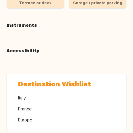
Terrace or deck
Garage / private parking
Instruments
Accessibility
Destination Wishlist
Italy
France
Europe