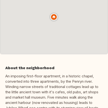
About the neighborhood
An imposing first-floor apartment, in a historic chapel,
converted into three apartments, by the Penryn river.
Winding narrow streets of traditional cottages lead up to
the little ancient town with it's cafes, old pubs, art shops
and market hall museum. Five minutes walk along the
ancient harbour (now renovated as housing) leads to
Jubilee Wharf eco centre with its stunning view of boats