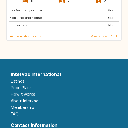
8
2
0
Use/Exchange of car:
GB
GB
Yes
Non-smoking house:
GB
GB
Yes
Pet care wanted:
GB
PT
No
Requested destinations
View GBSW001811
Intervac International
Listings
Price Plans
How it works
About Intervac
Membership
FAQ
Contact information