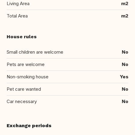
Living Area
m2
Total Area
m2
House rules
Small children are welcome
No
Pets are welcome
No
Non-smoking house
Yes
Pet care wanted
No
Car necessary
No
Exchange periods