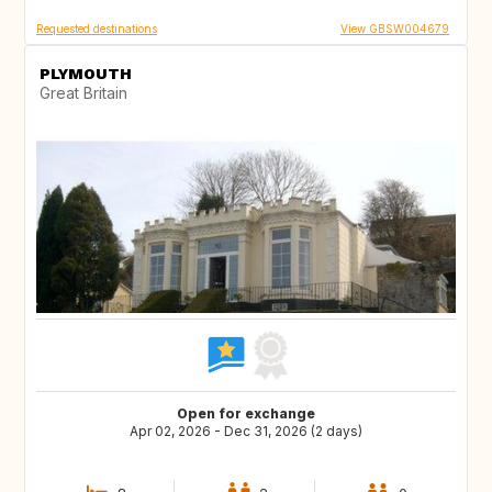
Requested destinations
View GBSW004679
PLYMOUTH
Great Britain
Open for exchange
Apr 02, 2026 - Dec 31, 2026 (2 days)