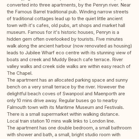
converted into three apartments, by the Penryn river. Near
the Famous Barrel traditional pub. Winding narrow streets
of traditional cottages lead up to the quiet little ancient
town with it's cafes, old pubs, art shops and market hall
museum. Famous for it's historic houses, Penryn is a
hidden gem often overlooked by tourists. Five minutes
walk along the ancient harbour (now renovated as housing)
leads to Jubilee Wharf eco centre with its stunning view of
boats and creek and Muddy Beach cafe terrace. River
valley walks and creek side walks are within easy reach of
The Chapel.
The apartment has an allocated parking space and sunny
bench on a very small terrace by the river. However the
delightful beach coves of Swanpool and Maenporth are
only 10 mins drive away. Regular buses go to nearby
Falmouth town with its Maritime Museum and Festivals.
There is a small supermarket within walking distance.
Local train station 10 mins walk links to London line.
The apartment has one double bedroom, a small bathroom
with shower and bath, a small, bright studio room with