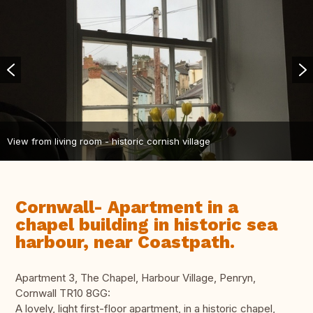
View from living room - historic cornish village
Cornwall- Apartment in a
chapel building in historic sea
harbour, near Coastpath.
Apartment 3, The Chapel, Harbour Village, Penryn,
Cornwall TR10 8GG:
A lovely, light first-floor apartment, in a historic chapel,