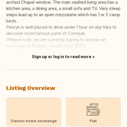
arched Chapel window. The main vaulted living area has a
kitchen area, a dining area, a small sofa and TV. Very steep
steps lead up to an open mezzanine which has 1 or 2 camp
beds.
Penryn is well placed to drive under 1 hour on day trips to
discover most famous parts of Cornwall.
(Please note: we are currently hoping to arrange an
exchange to Brugge, June21-July7 2026)
Sign up or log in to read more
Translate this
Listing Overview
Classic home exchange
Flat