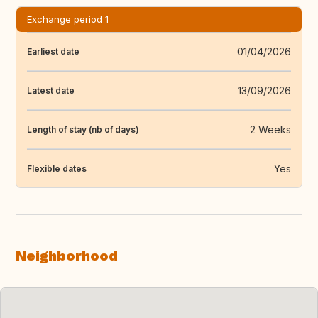
Exchange period 1
01/04/2026
Earliest date
13/09/2026
Latest date
2 Weeks
Length of stay (nb of days)
Yes
Flexible dates
Neighborhood