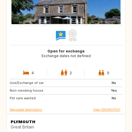
Open for exchange
Exchange dates not defined
4
2
0
Use/Exchange of car:
IS
GB
No
Non-smoking house:
GB
FR
Yes
Pet care wanted:
No
Requested destinations
View GBSW001107
PLYMOUTH
Great Britain