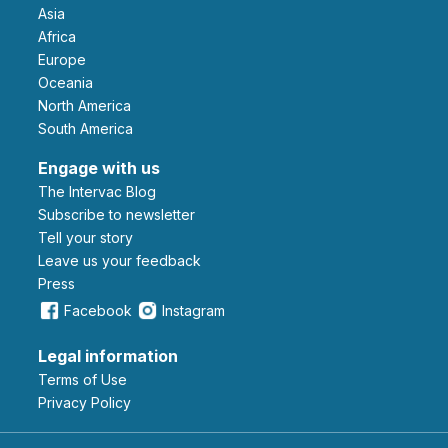
Asia
Africa
Europe
Oceania
North America
South America
Engage with us
The Intervac Blog
Subscribe to newsletter
Tell your story
leave us your feedback
Press
Facebook
Instagram
Legal information
Terms of Use
Privacy Policy