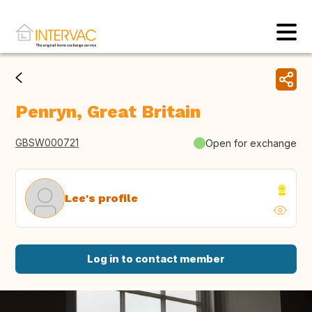
Penryn, Great Britain
GBSW000721
Open for exchange
Lee's profile
Log in to contact member