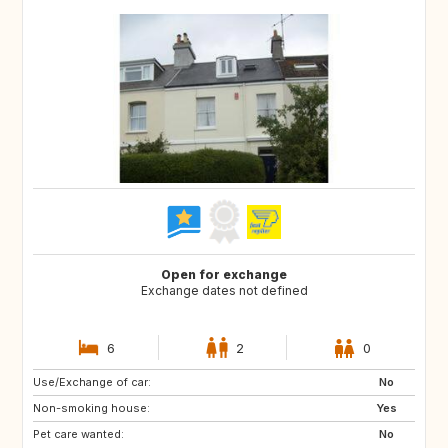
Open for exchange
Exchange dates not defined
6
2
0
Use/Exchange of car:
DE
FR
No
Non-smoking house:
FR
Yes
Pet care wanted:
No