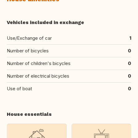
Vehicles included in exchange
Use/Exchange of car
1
Number of bicycles
0
Number of children's bicycles
0
Number of electrical bicycles
0
Use of boat
0
House essentials