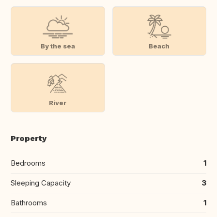
By the sea
Beach
River
Property
Bedrooms
1
Sleeping Capacity
3
Bathrooms
1