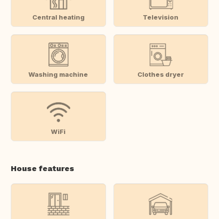
Central heating
Television
Washing machine
Clothes dryer
WiFi
House features