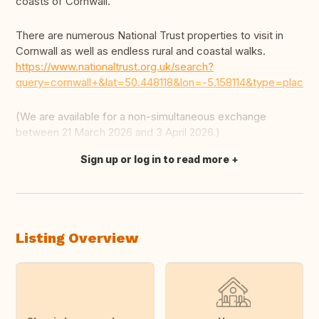
coasts of Cornwall.
There are numerous National Trust properties to visit in
Cornwall as well as endless rural and coastal walks.
https://www.nationaltrust.org.uk/search?
query=cornwall+&lat=50.448118&lon=-5.158114&type=place
(We are available for a non-simultaneous exchange
between 21 March 2026 and 3 April 2026.)
Sign up or log in to read more
Translate this
Listing Overview