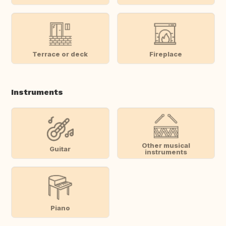
Terrace or deck
Fireplace
Instruments
Other musical
Guitar
instruments
Piano