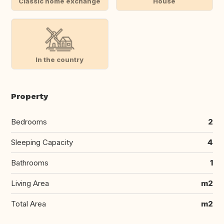
Classic home exchange
House
In the country
Property
Bedrooms
2
Sleeping Capacity
4
Bathrooms
1
Living Area
m2
Total Area
m2