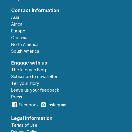
Contact information
Asia
Africa
Europe
Oceania
North America
South America
Engage with us
The Intervac Blog
Subscribe to newsletter
Tell your story
leave us your feedback
Press
Facebook
Instagram
Legal information
Terms of Use
Privacy Policy