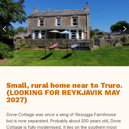
Small, rural home near to Truro.
(LOOKING FOR REYKJAVIK MAY
2027)
Dove Cottage was once a wing of Resugga Farmhouse
but is now separated. Probably about 200 years old, Dove
Cottage is fully modernised. It lies on the southern most