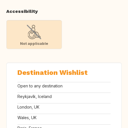
Accessibility
Not applicable
Destination Wishlist
Open to any destination
Reykjavík, Iceland
London, UK
Wales, UK