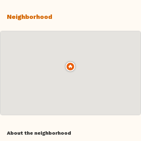
Neighborhood
About the neighborhood