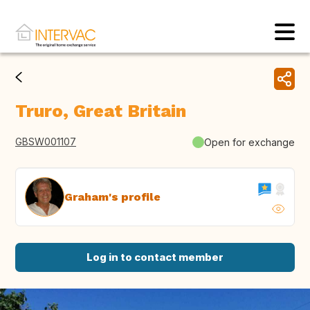
Truro, Great Britain
GBSW001107
Open for exchange
Graham's profile
Log in to contact member