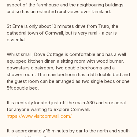
aspect of the farmhouse and the neighbouring buildings
and so has unrestricted rural views over farmland.
St Erme is only about 10 minutes drive from Truro, the
cathedral town of Cornwall, but is very rural - a car is
essential.
Whilst small, Dove Cottage is comfortable and has a well
equipped kitchen diner, a sitting room with wood burner,
downstairs cloakroom, two double bedrooms and a
shower room. The main bedroom has a 5ft double bed and
the guest room can be arranged as two single beds or one
5ft double bed.
It is centrally located just off the main A30 and so is ideal
for anyone wanting to explore Cornwall.
https://www.visitcornwall.com/
It is approximately 15 minutes by car to the north and south