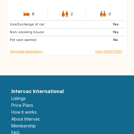
8
2
0
Use/Exchange of car:
GB
GB
Yes
Non-smoking house:
GB
GB
Yes
Pet care wanted:
GB
PT
No
Requested destinations
View GBSW001811
Intervac International
Listings
Price Plans
How it works
About Intervac
Membership
FAQ