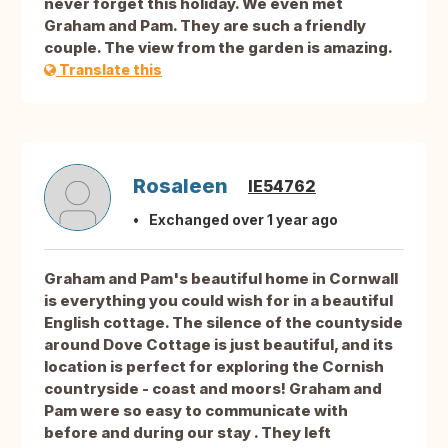
never forget this holiday. We even met
Graham and Pam. They are such a friendly
couple. The view from the garden is amazing.
Translate this
Rosaleen
IE54762
Exchanged over 1 year ago
Graham and Pam's beautiful home in Cornwall
is everything you could wish for in a beautiful
English cottage. The silence of the countyside
around Dove Cottage is just beautiful, and its
location is perfect for exploring the Cornish
countryside - coast and moors! Graham and
Pam were so easy to communicate with
before and during our stay . They left