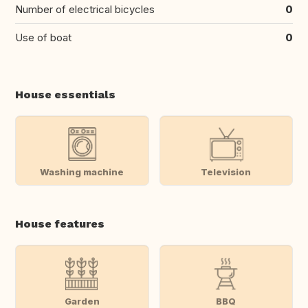
Number of electrical bicycles
0
Use of boat
0
House essentials
Washing machine
Television
House features
Garden
BBQ