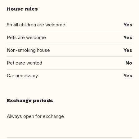
House rules
Small children are welcome
Yes
Pets are welcome
Yes
Non-smoking house
Yes
Pet care wanted
No
Car necessary
Yes
Exchange periods
Always open for exchange