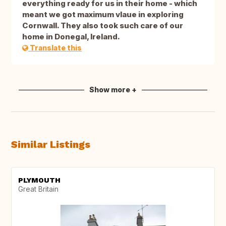
everything ready for us in their home - which
meant we got maximum vlaue in exploring
Cornwall. They also took such care of our
home in Donegal, Ireland.
Translate this
Show more +
Similar Listings
PLYMOUTH
Great Britain