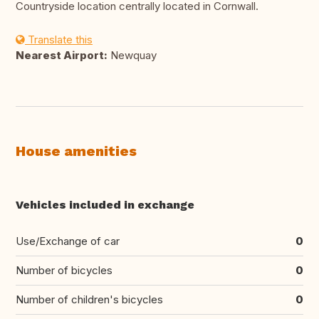
Countryside location centrally located in Cornwall.
Translate this
Nearest Airport:
Newquay
House amenities
Vehicles included in exchange
Use/Exchange of car
0
Number of bicycles
0
Number of children's bicycles
0