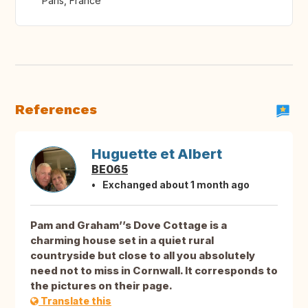
Paris, France
References
Huguette et Albert
BE065
Exchanged about 1 month ago
Pam and Graham’’s Dove Cottage is a
charming house set in a quiet rural
countryside but close to all you absolutely
need not to miss in Cornwall. It corresponds to
the pictures on their page.
Translate this