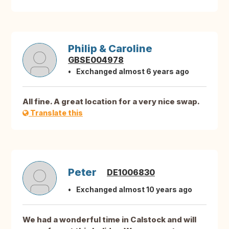
Philip & Caroline
GBSE004978
Exchanged almost 6 years ago
All fine. A great location for a very nice swap.
Translate this
Peter
DE1006830
Exchanged almost 10 years ago
We had a wonderful time in Calstock and will