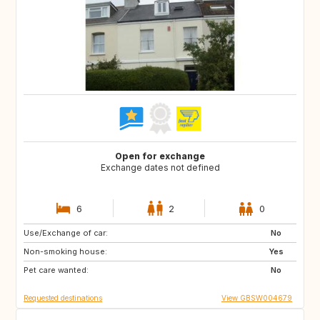
Open for exchange
Exchange dates not defined
6
2
0
Use/Exchange of car:
DE
FR
No
Non-smoking house:
FR
Yes
Pet care wanted:
No
Requested destinations
View GBSW004679