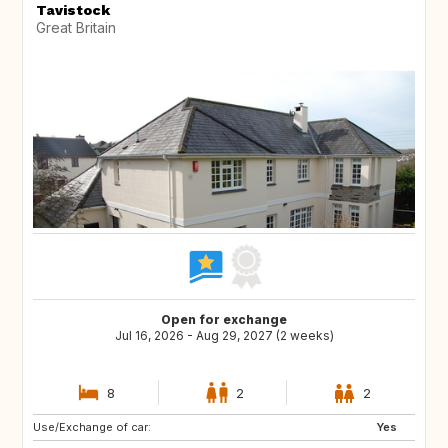
Tavistock
Great Britain
Open for exchange
Jul 16, 2026 - Aug 29, 2027 (2 weeks)
8
2
2
Use/Exchange of car:
NO
IT
Yes