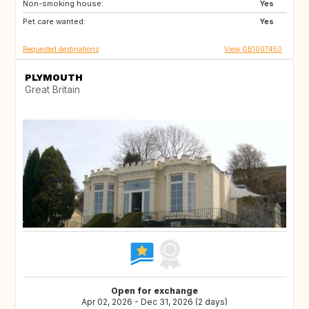
Non-smoking house:
IS
CR
Yes
Pet care wanted:
AU
NZ
Yes
Requested destinations
View GB1007450
PLYMOUTH
Great Britain
Open for exchange
Apr 02, 2026 - Dec 31, 2026 (2 days)