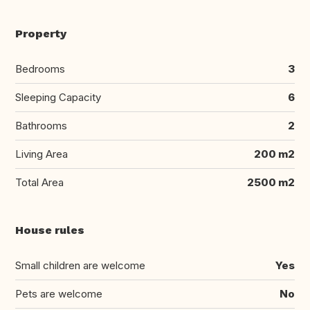
Property
Bedrooms
3
Sleeping Capacity
6
Bathrooms
2
Living Area
200 m2
Total Area
2500 m2
House rules
Small children are welcome
Yes
Pets are welcome
No