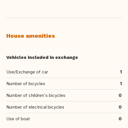
House amenities
Vehicles included in exchange
Use/Exchange of car
1
Number of bicycles
1
Number of children's bicycles
0
Number of electrical bicycles
0
Use of boat
0