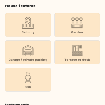
House features
Balcony
Garden
Garage / private parking
Terrace or deck
BBQ
Instruments