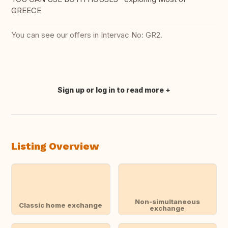
GREECE
You can see our offers in Intervac No: GR2.
Sign up or log in to read more
Translate this
Listing Overview
Non-simultaneous
Classic home exchange
exchange