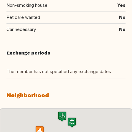
Non-smoking house
Yes
Pet care wanted
No
Car necessary
No
Exchange periods
The member has not specified any exchange dates
Neighborhood