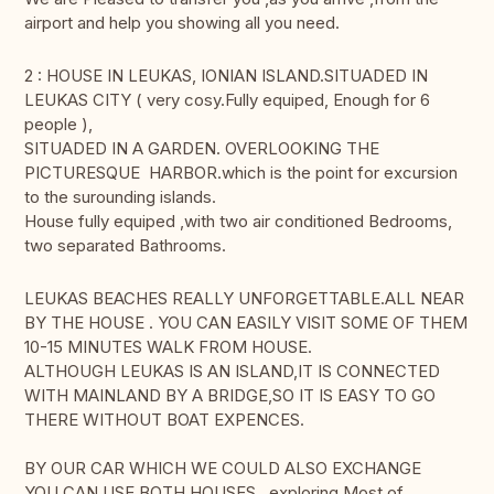
airport and help you showing all you need.
2 : HOUSE IN LEUKAS, IONIAN ISLAND.SITUADED IN
LEUKAS CITY ( very cosy.Fully equiped, Enough for 6
people ),
SITUADED IN A GARDEN. OVERLOOKING THE
PICTURESQUE HARBOR.which is the point for excursion
to the surounding islands.
House fully equiped ,with two air conditioned Bedrooms,
two separated Bathrooms.
LEUKAS BEACHES REALLY UNFORGETTABLE.ALL NEAR
BY THE HOUSE . YOU CAN EASILY VISIT SOME OF THEM
10-15 MINUTES WALK FROM HOUSE.
ALTHOUGH LEUKAS IS AN ISLAND,IT IS CONNECTED
WITH MAINLAND BY A BRIDGE,SO IT IS EASY TO GO
THERE WITHOUT BOAT EXPENCES.
BY OUR CAR WHICH WE COULD ALSO EXCHANGE
YOU CAN USE BOTH HOUSES exploring Most of