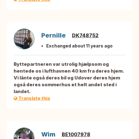
Pernille
DK748752
Exchanged about 11 years ago
Byttepartneren var utrolig hjælpsom og
hentede os i lufthavnen 40 km fra deres hjem.
Vi lånte også deres bil og Udover deres hjem
også deres sommerhus et helt andet sted i
landet.
Translate this
Wim
BE1007978