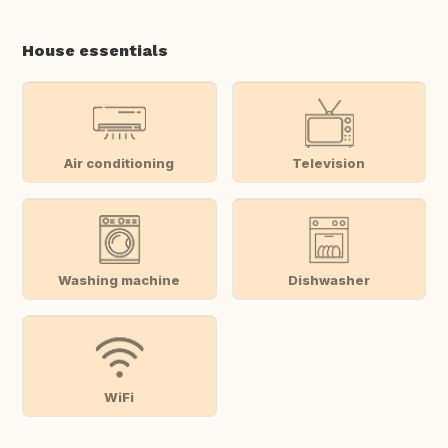
House essentials
Air conditioning
Television
Washing machine
Dishwasher
WiFi