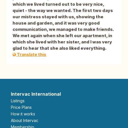
which we lived turned out to be very nice,
quiet - the way we wanted. The first two days
our mistress stayed with us, showing the
house and garden, and it was very good
communication, we managed to make friends.
We met again when she left our apartment, in
which she lived with her sister, and I was very
glad to hear that she also liked everything.
Translate this
Intervac International
Listings
Price Plans
How it works
About Intervac
Membership