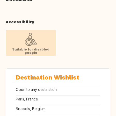
Accessibility
Suitable for disabled
people
Destination Wishlist
Open to any destination
Paris, France
Brussels, Belgium