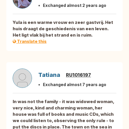
Exchanged almost 2 years ago
Yula is een warme vrouw en zeer gastvrij. Het
huis draagt de geschiedenis van een leven.
Het ligt vlak bij het strand en is ruim.
Translate this
Tatiana
RU1016197
Exchanged almost 7 years ago
In was not the family - it was widowed woman,
very nice, kind and charming woman, her
house was full of books and music CDs, which
we could listen to, observing the only rule - to
put the discs in place. The town on the sea in