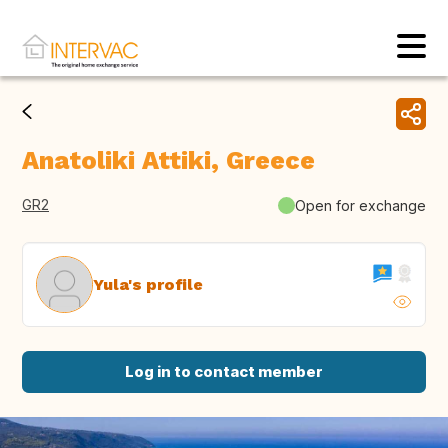
Anatoliki Attiki, Greece
GR2
Open for exchange
Yula's profile
Log in to contact member