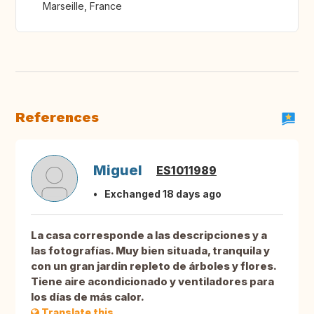
Marseille, France
References
Miguel
ES1011989
Exchanged 18 days ago
La casa corresponde a las descripciones y a
las fotografías. Muy bien situada, tranquila y
con un gran jardin repleto de árboles y flores.
Tiene aire acondicionado y ventiladores para
los días de más calor.
Translate this