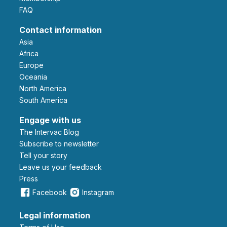
FAQ
Contact information
Asia
Africa
Europe
Oceania
North America
South America
Engage with us
The Intervac Blog
Subscribe to newsletter
Tell your story
leave us your feedback
Press
Facebook
Instagram
Legal information