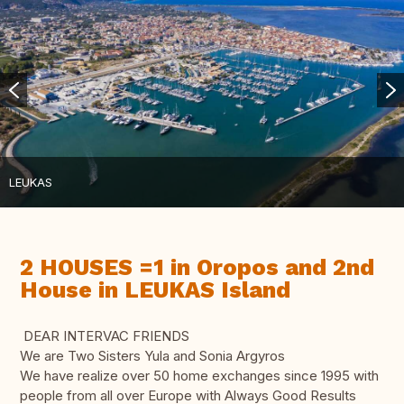
LEUKAS
2 HOUSES =1 in Oropos and 2nd
House in LEUKAS Island
DEAR INTERVAC FRIENDS
We are Two Sisters Yula and Sonia Argyros
We have realize over 50 home exchanges since 1995 with
people from all over Europe with Always Good Results