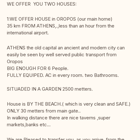
WE OFFER YOU TWO HOUSES:
1:WE OFFER HOUSE in OROPOS (our main home)
35 km FROM ATHENS,.,less than an hour from the
international airport.
ATHENS the old capital an ancient and modern city can
easily be seen by well served public transport from
Oropos
BIG ENOUGH FOR 6 People.
FULLY EQUIPED. AC in every room. two Bathrooms.
SITUADED IN A GARDEN 2500 metters.
House is BY THE BEACH.( which is very clean and SAFE.)
ONLY 30 metters from main gate..
In walking distance there are nice taverns ,super
markets,banks etc...
We are Pleased to transfer you ,as you arrive ,from the