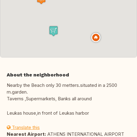
About the neighborhood
Nearby the Beach only 30 metters.situated in a 2500
m.garden.
Taverns ,Supermarkets, Banks all around
Leukas house,in front of Leukas harbor
Translate this
Nearest Airport:
ATHENS INTERNATIONAL AIRPORT