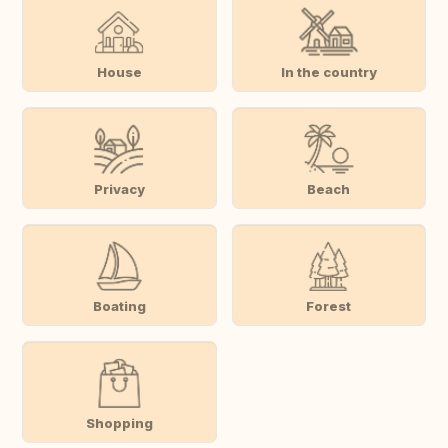
House
In the country
Privacy
Beach
Boating
Forest
Shopping