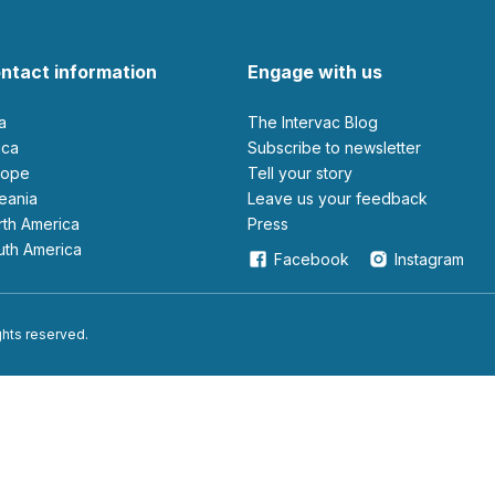
ntact information
Engage with us
ia
The Intervac Blog
rica
Subscribe to newsletter
urope
Tell your story
ceania
leave us your feedback
orth America
Press
outh America
Facebook
Instagram
ights reserved.