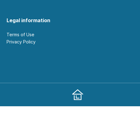
Legal information
Terms of Use
Privacy Policy