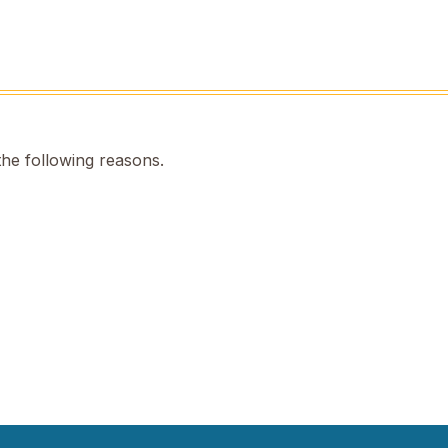
the following reasons.