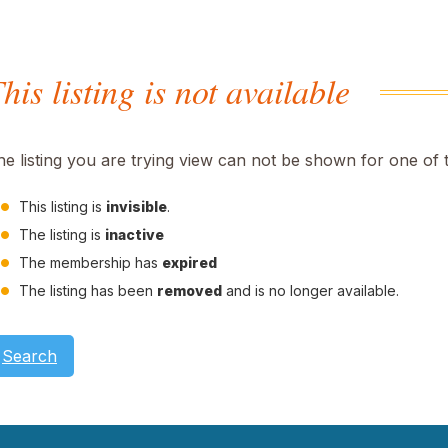
his listing is not available
he listing you are trying view can not be shown for one of 
This listing is
invisible
.
The listing is
inactive
The membership has
expired
The listing has been
removed
and is no longer available.
Search