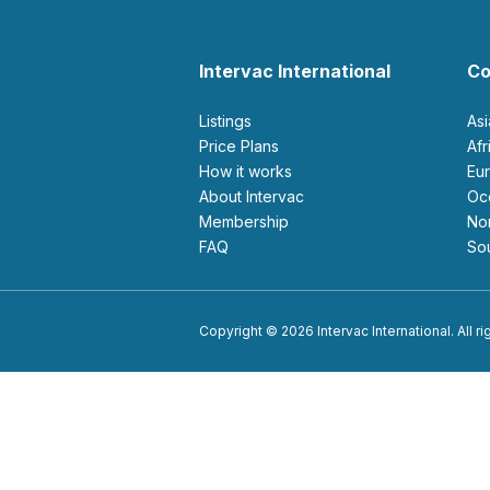
Intervac International
Co
Listings
As
Price Plans
Af
How it works
E
About Intervac
O
Membership
N
FAQ
S
Copyright © 2026 Intervac International. All r