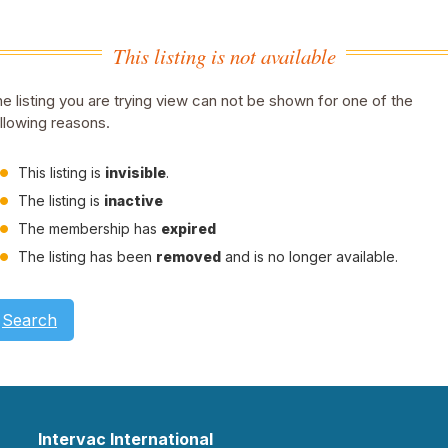
This listing is not available
e listing you are trying view can not be shown for one of the
llowing reasons.
This listing is
invisible
.
The listing is
inactive
The membership has
expired
The listing has been
removed
and is no longer available.
Search
Intervac International