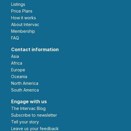
Listings
Price Plans
How it works
About Intervac
Membership
FAQ
Contact information
Asia
Africa
Europe
Oceania
North America
South America
Engage with us
The Intervac Blog
Subscribe to newsletter
Tell your story
leave us your feedback