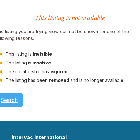
This listing is not available
e listing you are trying view can not be shown for one of the
llowing reasons.
This listing is
invisible
.
The listing is
inactive
The membership has
expired
The listing has been
removed
and is no longer available.
Search
Intervac International