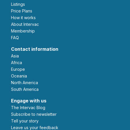
Listings
Price Plans
How it works
About Intervac
Membership
FAQ
Contact information
Asia
Africa
Europe
Oceania
North America
South America
Engage with us
The Intervac Blog
Subscribe to newsletter
Tell your story
leave us your feedback