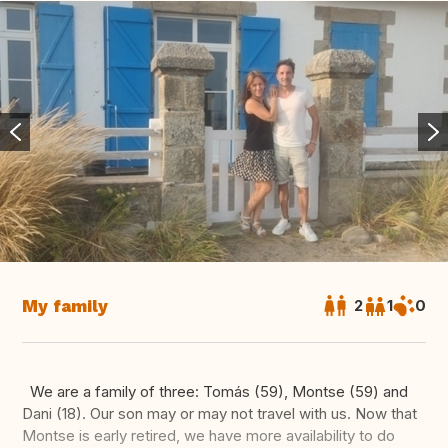
My family
2
1
0
We are a family of three: Tomás (59), Montse (59) and
Dani (18). Our son may or may not travel with us. Now that
Montse is early retired, we have more availability to do