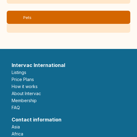
Pets
Intervac International
Listings
Price Plans
How it works
About Intervac
Membership
FAQ
Contact information
Asia
Africa