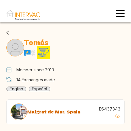
Tomás
Member since 2010
14
Exchanges made
English
Español
ES437343
Malgrat de Mar, Spain