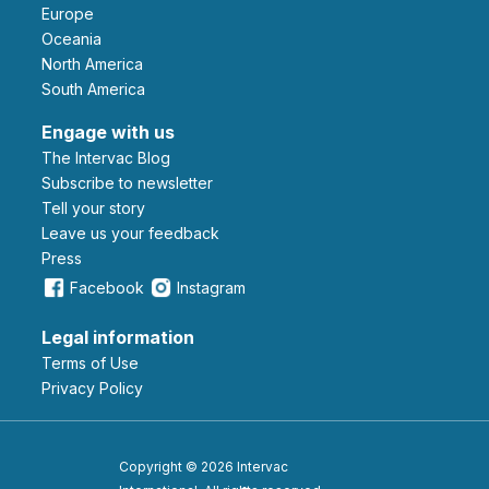
Europe
Oceania
North America
South America
Engage with us
The Intervac Blog
Subscribe to newsletter
Tell your story
leave us your feedback
Press
Facebook
Instagram
Legal information
Terms of Use
Privacy Policy
Copyright © 2026 Intervac