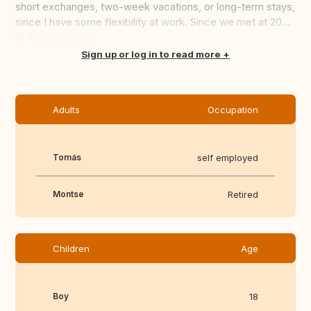
short exchanges, two-week vacations, or long-term stays,
since I have some flexibility at work. Since we met at 20...
Translate this
Sign up or log in to read more
Adults
Occupation
Tomás
self employed
Montse
Retired
Children
Age
Boy
18