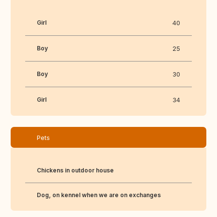
Girl
40
Boy
25
Boy
30
Girl
34
Pets
Chickens in outdoor house
Dog, on kennel when we are on exchanges