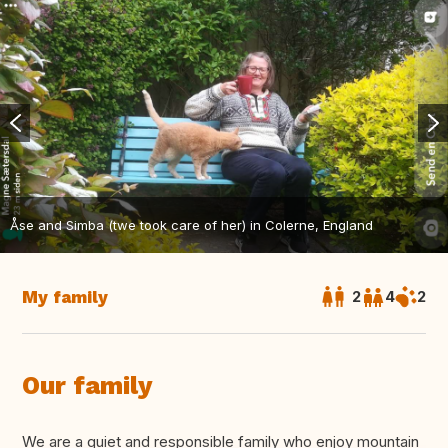
Åse and Simba (twe took care of her) in Colerne, England
My family
2
4
2
Our family
We are a quiet and responsible family who enjoy mountain