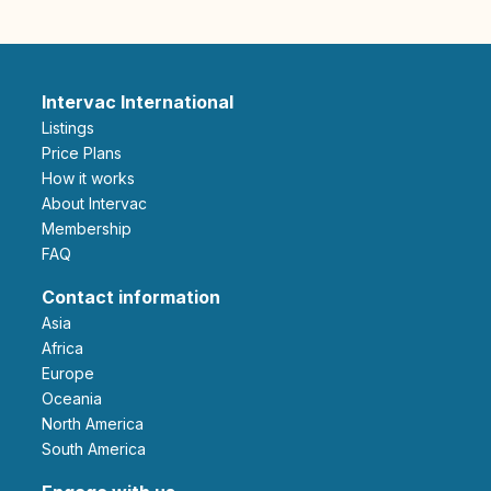
Intervac International
Listings
Price Plans
How it works
About Intervac
Membership
FAQ
Contact information
Asia
Africa
Europe
Oceania
North America
South America