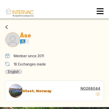
Åse
Member since 2011
18
Exchanges made
English
NO268044
Ulset, Norway