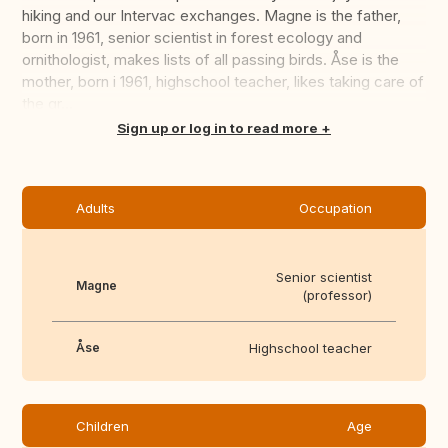
hiking and our Intervac exchanges. Magne is the father,
born in 1961, senior scientist in forest ecology and
ornithologist, makes lists of all passing birds. Åse is the
mother, born i 1961, highschool teacher, likes taking care of
the gr...
Translate this
Sign up or log in to read more
Adults
Occupation
Senior scientist
Magne
(professor)
Åse
Highschool teacher
Children
Age