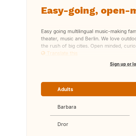
Easy-going, open-m
Easy going multilingual music-making fami
theater, music and Berlin. We love outdo
the rush of big cities. Open minded, cur
Translate this
Sign up or l
Adults
Barbara
Dror