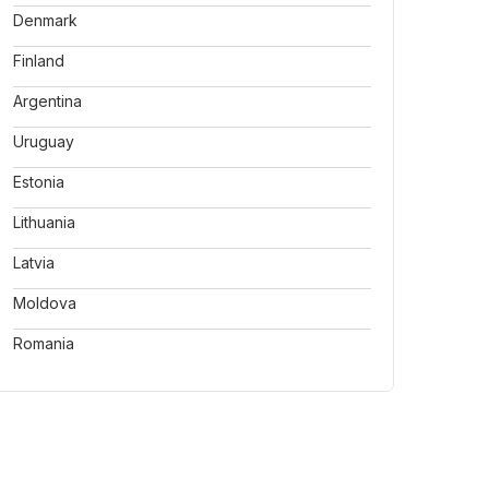
Denmark
Finland
Argentina
Uruguay
Estonia
Lithuania
Latvia
Moldova
Romania