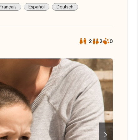
Français
Español
Deutsch
2
2
0