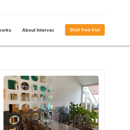
Start free trial
works
About Intervac