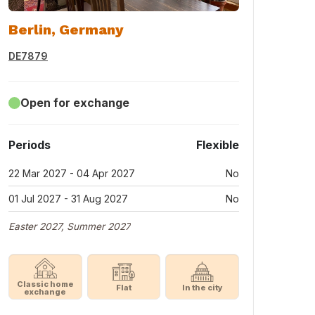
Berlin, Germany
DE7879
Open for exchange
Periods
Flexible
22 Mar 2027 - 04 Apr 2027
No
01 Jul 2027 - 31 Aug 2027
No
Easter 2027, Summer 2027
Classic home
Flat
In the city
exchange