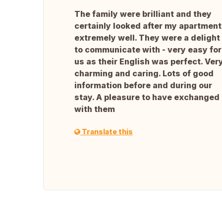
The family were brilliant and they
certainly looked after my apartment
extremely well. They were a delight
to communicate with - very easy for
us as their English was perfect. Ver
charming and caring. Lots of good
information before and during our
stay. A pleasure to have exchanged
with them
Translate this