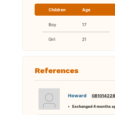
Children
Age
Boy
17
Girl
21
References
Howard
GB101422
Exchanged 4 months a