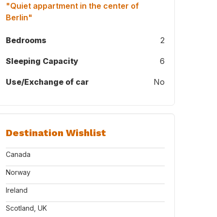
"Quiet appartment in the center of
Berlin"
Bedrooms
2
Sleeping Capacity
6
Use/Exchange of car
No
 a long time ago ;-)
Destination Wishlist
Canada
Norway
Ireland
Scotland, UK