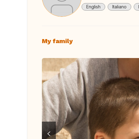
English
Italiano
My family