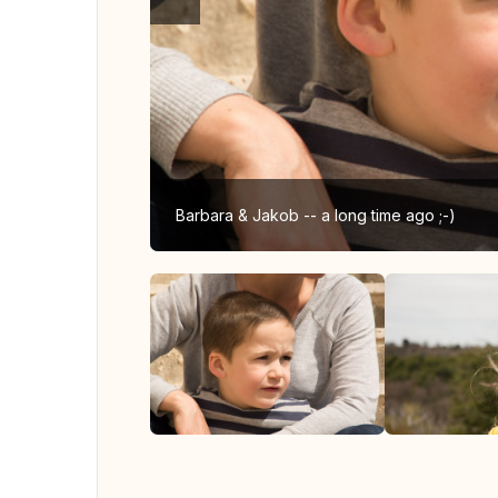
Barbara & Jakob -- a long time ago ;-)
View