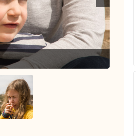
Hannah --
 all photos