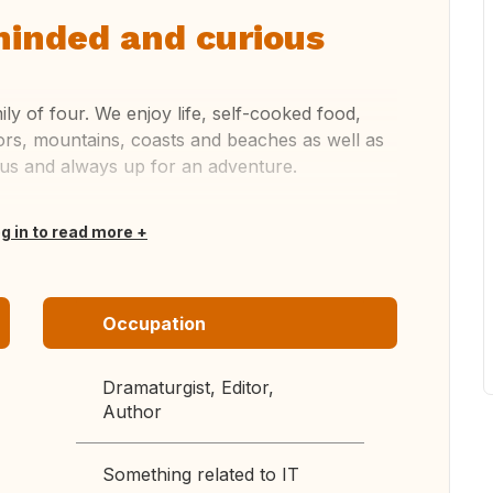
inded and curious
ly of four. We enjoy life, self-cooked food,
ors, mountains, coasts and beaches as well as
ious and always up for an adventure.
og in to read more
Occupation
Dramaturgist, Editor,
Author
Something related to IT