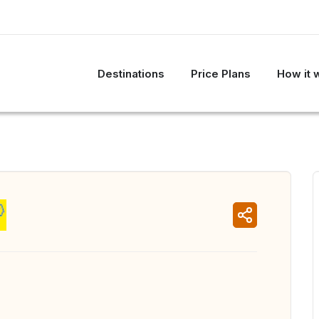
Destinations
Price Plans
How it 