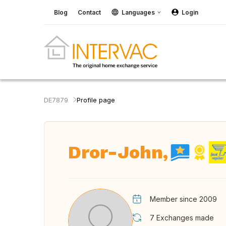
Blog
Contact
Languages
Login
DE7879
Profile page
Dror-John,
Member since 2009
7
Exchanges made