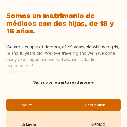
Somos un matrimonio de
médicos con dos hijas, de 18 y
16 años.
We are a couple of doctors, of 49 years old with two girls,
18 and 16 years old. We love traveling and we have done
many exchanges and we had always fantastic
experiences!!
Translate this
Sign up or log in to read more
Adults
Occupation
Unknown
MEDICO