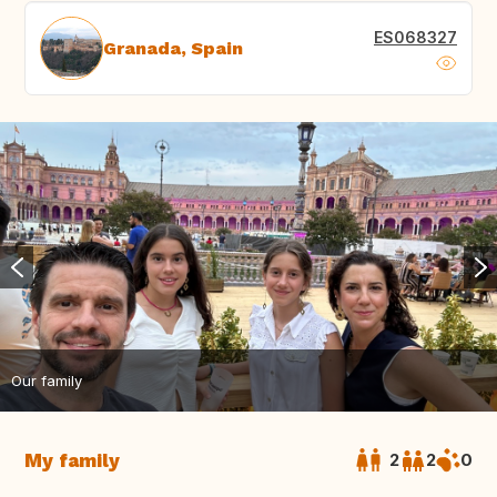
ES068327
Granada, Spain
Our family
My family
2
2
0