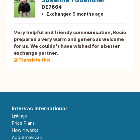
Susanne +Guenther
DE7664
Exchanged 9 months ago
Very helpful and friendy communication, Rocio
prepared a very warm and generous welcome
for us. We couldn't have wished for a better
exchange partner.
Translate this
Intervac International
Listings
Price Plans
How it works
About Intervac