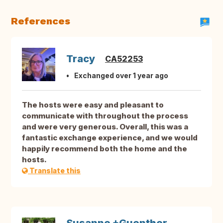
References
Tracy
CA52253
Exchanged over 1 year ago
The hosts were easy and pleasant to
communicate with throughout the process
and were very generous. Overall, this was a
fantastic exchange experience, and we would
happily recommend both the home and the
hosts.
Translate this