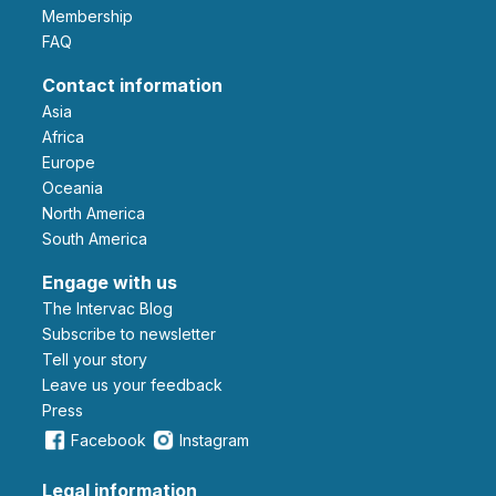
Membership
FAQ
Contact information
Asia
Africa
Europe
Oceania
North America
South America
Engage with us
The Intervac Blog
Subscribe to newsletter
Tell your story
leave us your feedback
Press
Facebook
Instagram
Legal information