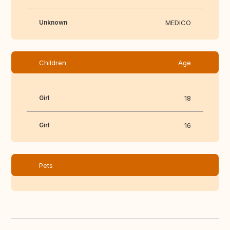
Unknown
MEDICO
Children
Age
Girl
18
Girl
16
Pets