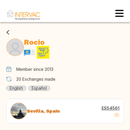
Rocio
Member since 2013
20
Exchanges made
English
Español
ES54561
Sevilla, Spain