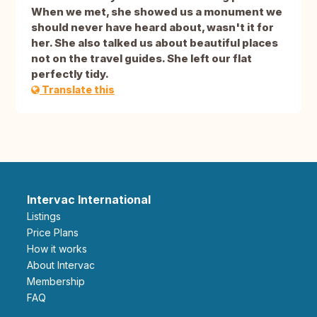
When we met, she showed us a monument we
should never have heard about, wasn't it for
her. She also talked us about beautiful places
not on the travel guides. She left our flat
perfectly tidy.
Translate this
Intervac International
Listings
Price Plans
How it works
About Intervac
Membership
FAQ