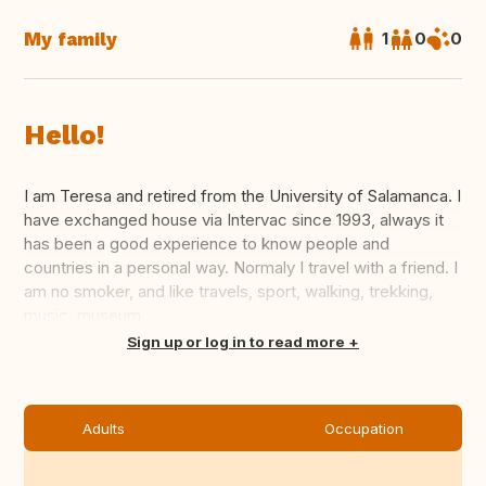
My family
1
0
0
Hello!
I am Teresa and retired from the University of Salamanca. I
have exchanged house via Intervac since 1993, always it
has been a good experience to know people and
countries in a personal way. Normaly I travel with a friend. I
am no smoker, and like travels, sport, walking, trekking,
music, museum,...
Translate this
Sign up or log in to read more
Adults
Occupation