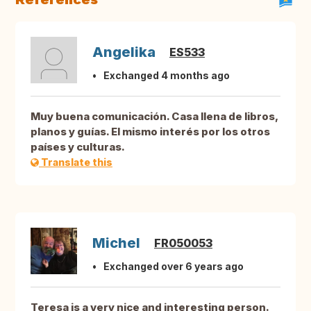
Angelika
ES533
Exchanged 4 months ago
Muy buena comunicación. Casa llena de libros,
planos y guías. El mismo interés por los otros
países y culturas.
Translate this
Michel
FR050053
Exchanged over 6 years ago
Teresa is a very nice and interesting person.