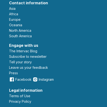
Contact information
Asia
Africa
Europe
Oceania
North America
South America
Engage with us
The Intervac Blog
Subscribe to newsletter
Tell your story
leave us your feedback
Press
Facebook
Instagram
Legal information
Terms of Use
Privacy Policy