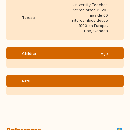
University Teacher,
retired since 2020-
más de 60
Teresa
intercambios desde
1993 en Europa,
Usa, Canada
Children
Age
Pets
References