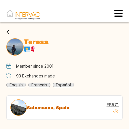
Teresa
Member since 2001
93
Exchanges made
English
Français
Español
ES571
Salamanca, Spain