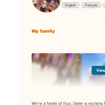
English
Français
My family
View
We're a family of four. Dieter is working 