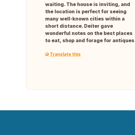
waiting. The house is inviting, and
the location is perfect for seeing
many well-known cities within a
short distance. Deiter gave
wonderful notes on the best places
to eat, shop and forage for antiques
Translate this