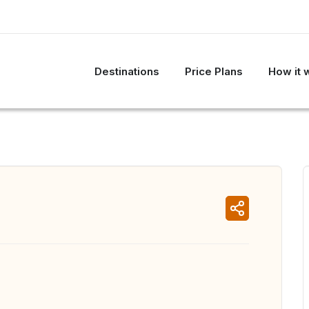
Destinations
Price Plans
How it 