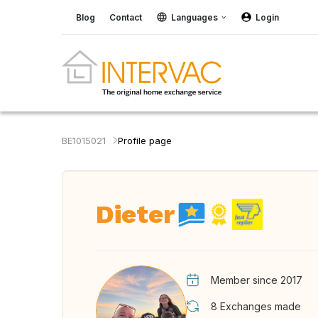
Blog
Contact
Languages
Login
BE1015021
Profile page
Dieter
Member since 2017
8
Exchanges made