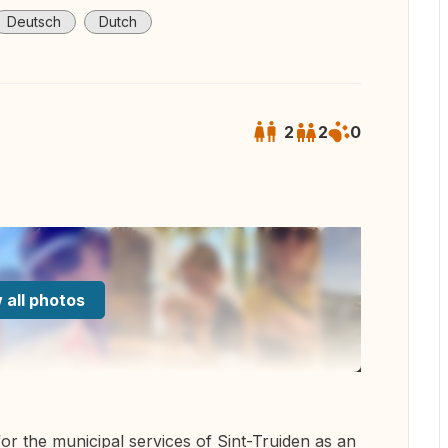
Deutsch
Dutch
2
2
0
 all photos
for the municipal services of Sint-Truiden as an