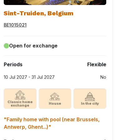
Sint-Truiden, Belgium
BE1015021
Open for exchange
Periods
Flexible
10 Jul 2027 - 31 Jul 2027
No
Classic home
House
In the city
exchange
"Family home with pool (near Brussels,
Antwerp, Ghent...)"