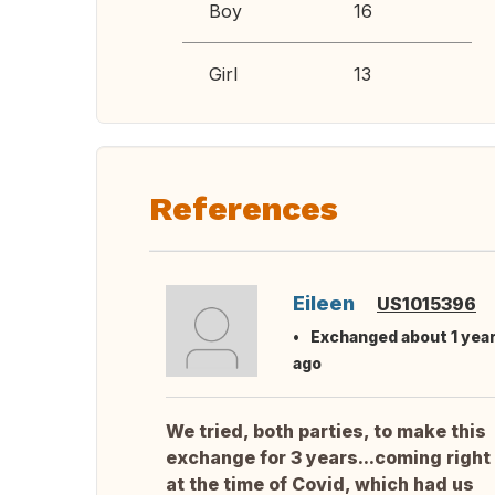
Boy
16
Girl
13
References
Eileen
US1015396
Exchanged about 1 yea
ago
We tried, both parties, to make this
exchange for 3 years...coming right
at the time of Covid, which had us