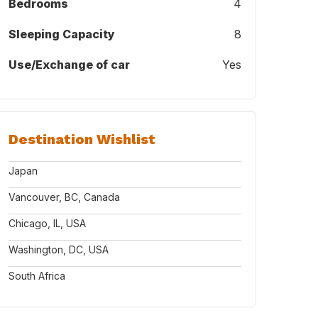
Bedrooms
4
Sleeping Capacity
8
Use/Exchange of car
Yes
Destination Wishlist
Japan
Vancouver, BC, Canada
Chicago, IL, USA
Washington, DC, USA
South Africa