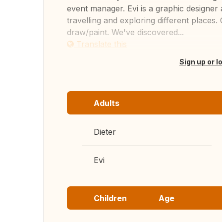
event manager. Evi is a graphic designer 
travelling and exploring different places. 
draw/paint. We've discovered...
Translate this
Sign up or l
Adults
Dieter
Evi
Children
Age