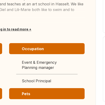
and teaches at an art school in Hasselt. We like
Giel and Lili-Marie both like to swim and to
og in to read more
Occupation
Event & Emergency
Planning manager
School Principal
Pets