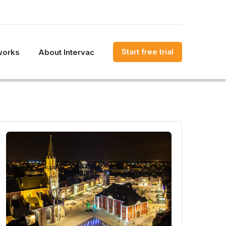
Start free trial
works
About Intervac