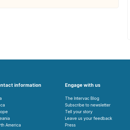
ntact information
Engage with us
ia
The Intervac Blog
rica
Subscribe to newsletter
urope
Tell your story
ceania
leave us your feedback
orth America
Press