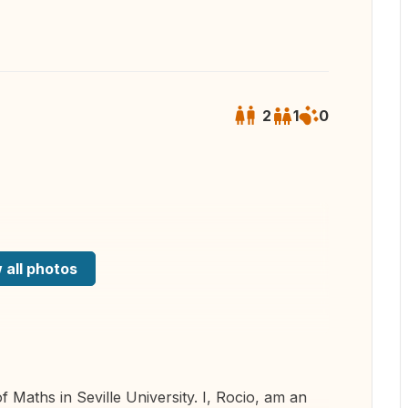
2
1
0
 all photos
f Maths in Seville University. I, Rocio, am an