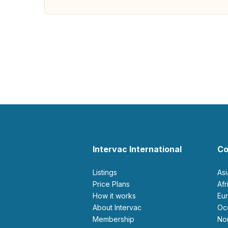
Intervac International
Co
Listings
As
Price Plans
Af
How it works
E
About Intervac
O
Membership
N