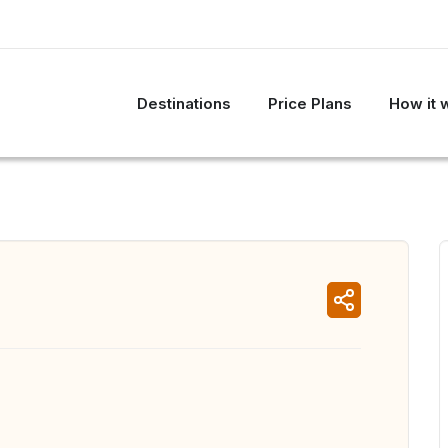
Destinations
Price Plans
How it 