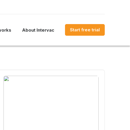
Start free trial
works
About Intervac