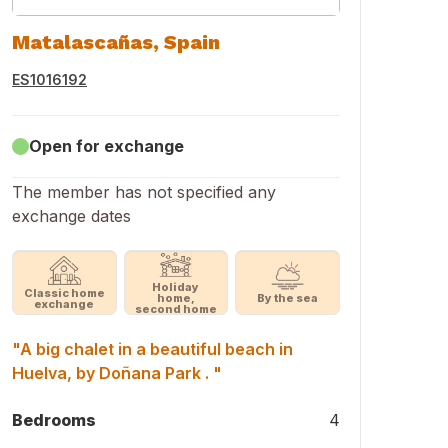
Matalascañas, Spain
ES1016192
Open for exchange
The member has not specified any
exchange dates
Holiday
Classic home
home,
By the sea
exchange
second home
"A big chalet in a beautiful beach in
Huelva, by Doñana Park . "
Bedrooms
4