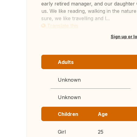
early retired manager, and our daughter C
us. We like reading, walking in the natur
sure, we like travelling and l...
Translate this
Sign up or l
Adults
Unknown
Unknown
Children
Age
Girl
25