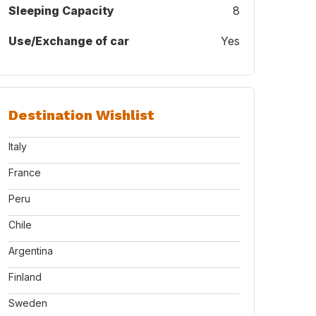
Sleeping Capacity
8
Use/Exchange of car
Yes
Destination Wishlist
Italy
France
Peru
Chile
Argentina
Finland
Sweden