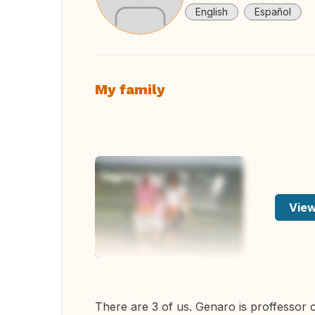
English
Español
My family
View
There are 3 of us. Genaro is proffessor o