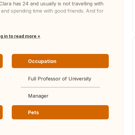
lara has 24 and usually is not travelling with
e and spending time with good friends. And for
og in to read more
Occupation
Full Professor of University
Manager
Pets