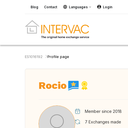
Blog
Contact
Languages
Login
ES1016192
Profile page
Rocio
Member since 2018
7
Exchanges made