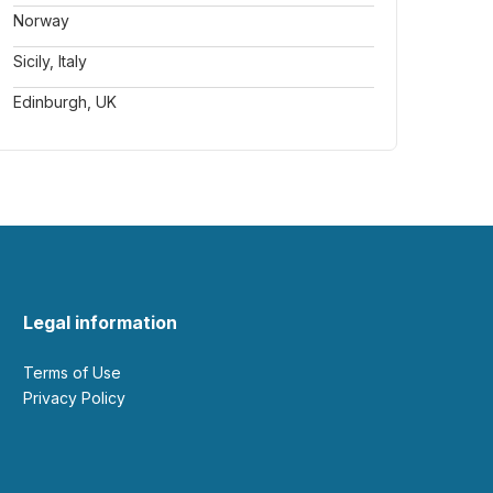
Norway
Sicily, Italy
Edinburgh, UK
Legal information
Terms of Use
Privacy Policy