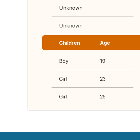
Unknown
Unknown
Children
Age
Boy
19
Girl
23
Girl
25