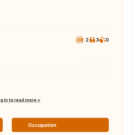
2
3
0
 all photos
og in to read more
Occupation