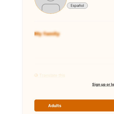
Español
My family
View
Translate this
Sign up or l
Adults