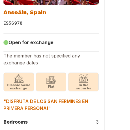
Ansoáin, Spain
ES56978
Open for exchange
The member has not specified any
exchange dates
Classic home
In the
Flat
exchange
suburbs
"DISFRUTA DE LOS SAN FERMINES EN
PRIMERA PERSONA!"
Bedrooms
3