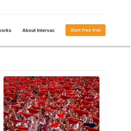
Start free trial
works
About Intervac