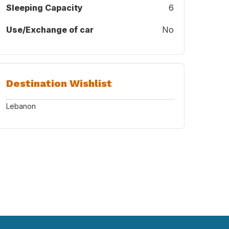
Sleeping Capacity
6
Use/Exchange of car
No
Destination Wishlist
Lebanon