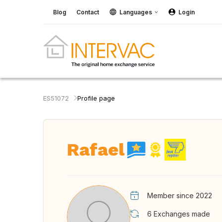
Blog
Contact
Languages
Login
ES51072
Profile page
Rafael
Member since 2022
6
Exchanges made