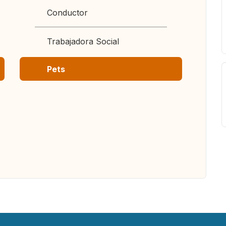
Conductor
Trabajadora Social
Pets