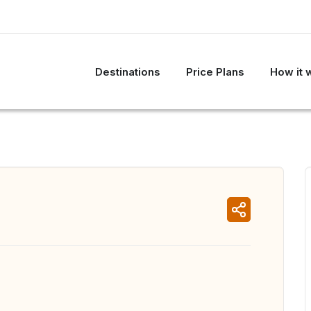
Destinations
Price Plans
How it 