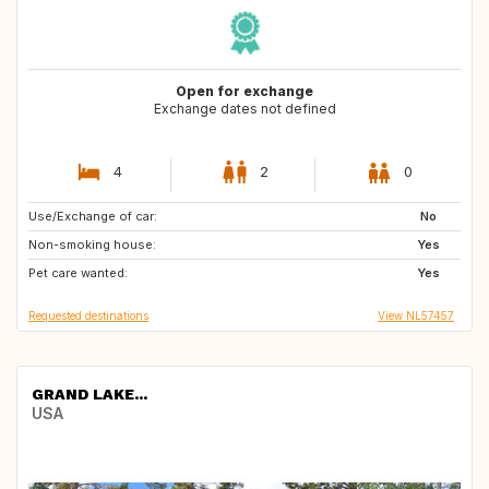
Open for exchange
Exchange dates not defined
4
2
0
Use/Exchange of car:
PT
ES
No
Non-smoking house:
GR
MT
Yes
Pet care wanted:
MV
SC
Yes
Requested destinations
View NL57457
GRAND LAKE...
USA