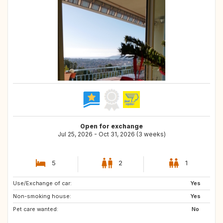
Open for exchange
Jul 25, 2026 - Oct 31, 2026 (3 weeks)
5
2
1
Use/Exchange of car:
CA
IE
Yes
Non-smoking house:
AT
NO
Yes
Pet care wanted:
SE
IS
No