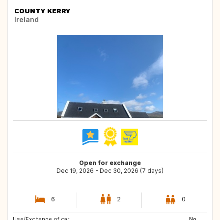
COUNTY KERRY
Ireland
Open for exchange
Dec 19, 2026 - Dec 30, 2026 (7 days)
6
2
0
Use/Exchange of car:
AT
DE
No