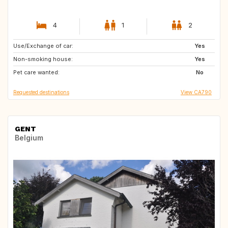
4
1
2
Use/Exchange of car:
FR
IT
Yes
Non-smoking house:
CA
ES
Yes
Pet care wanted:
FR
IT
No
Requested destinations
View CA790
GENT
Belgium