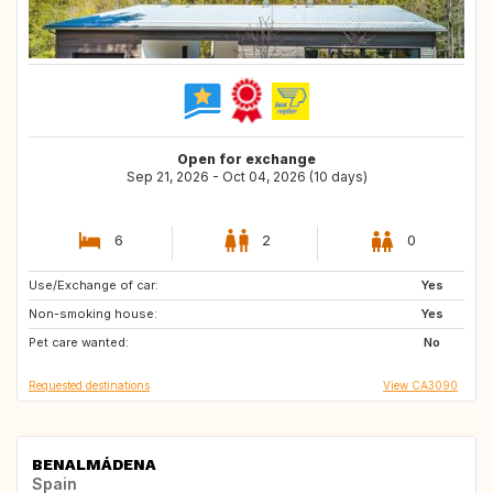
Open for exchange
Sep 21, 2026 - Oct 04, 2026 (10 days)
6
2
0
Use/Exchange of car:
CA
CA
Yes
Non-smoking house:
CA
CA
Yes
Pet care wanted:
PT
PT
No
Requested destinations
View CA3090
BENALMÁDENA
Spain