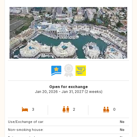
Open for exchange
Jan 20, 2026 - Jan 31, 2027 (2 weeks)
3
2
0
Use/Exchange of car:
IT
FR
No
Non-smoking house:
ES
No