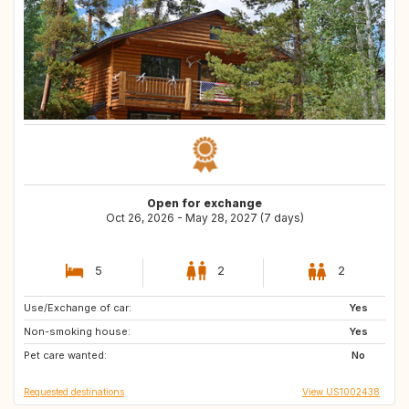
Open for exchange
Oct 26, 2026 - May 28, 2027 (7 days)
5
2
2
Use/Exchange of car:
FR
US
Yes
Non-smoking house:
US
US
Yes
Pet care wanted:
ES
IT
No
Requested destinations
View US1002438