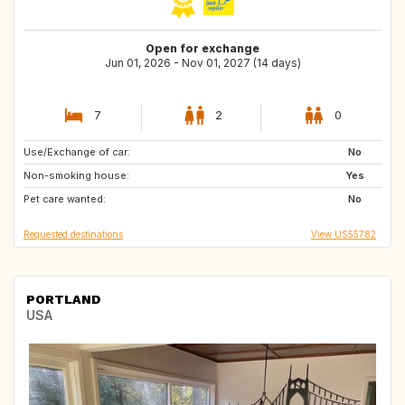
Open for exchange
Jun 01, 2026 - Nov 01, 2027 (14 days)
7
2
0
Use/Exchange of car:
US
CA
No
Non-smoking house:
HR
US
Yes
Pet care wanted:
PT
BE
No
Requested destinations
View US55782
PORTLAND
USA