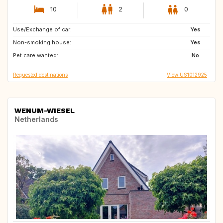
10
2
0
Use/Exchange of car:
IT
PT
Yes
Non-smoking house:
FR
ES
Yes
Pet care wanted:
GB
NL
No
Requested destinations
View US1012925
WENUM-WIESEL
Netherlands