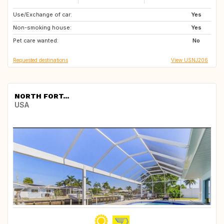
Use/Exchange of car:
AT
CH
Yes
Non-smoking house:
CU
DE
Yes
Pet care wanted:
ES
FO
No
Requested destinations
View USNJ206
NORTH FORT...
USA