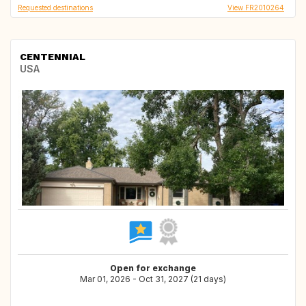
Requested destinations
View FR2010264
CENTENNIAL
USA
Open for exchange
Mar 01, 2026 - Oct 31, 2027 (21 days)