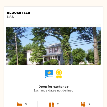
BLOOMFIELD
USA
Open for exchange
Exchange dates not defined
6
2
2