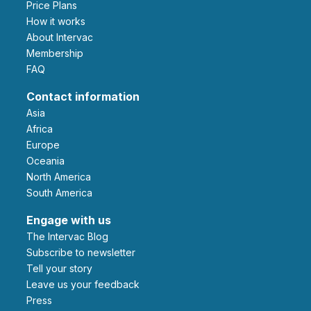
Price Plans
How it works
About Intervac
Membership
FAQ
Contact information
Asia
Africa
Europe
Oceania
North America
South America
Engage with us
The Intervac Blog
Subscribe to newsletter
Tell your story
leave us your feedback
Press