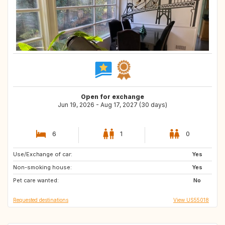
Open for exchange
Jun 19, 2026 - Aug 17, 2027 (30 days)
6
1
0
Use/Exchange of car:
EE
FI
Yes
Non-smoking house:
BE
FR
Yes
Pet care wanted:
DK
No
Requested destinations
View US55018