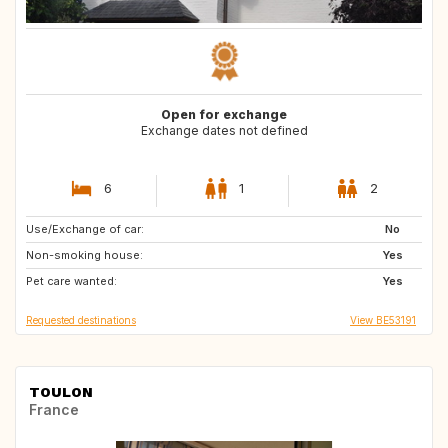
Open for exchange
Exchange dates not defined
6
1
2
Use/Exchange of car:
ES
PT
No
Non-smoking house:
IT
IE
Yes
Pet care wanted:
GB
AT
Yes
Requested destinations
View BE53191
TOULON
France