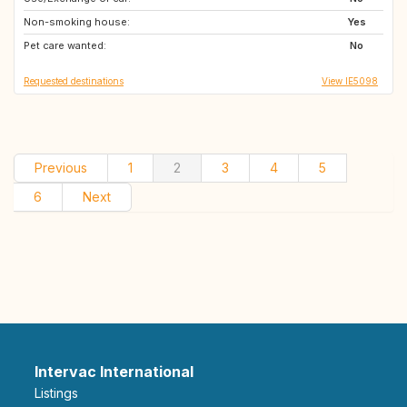
Non-smoking house:
IE
GB
Yes
Pet care wanted:
GB
PT
No
Requested destinations
View IE5098
Previous
1
2
3
4
5
6
Next
Intervac International
Listings