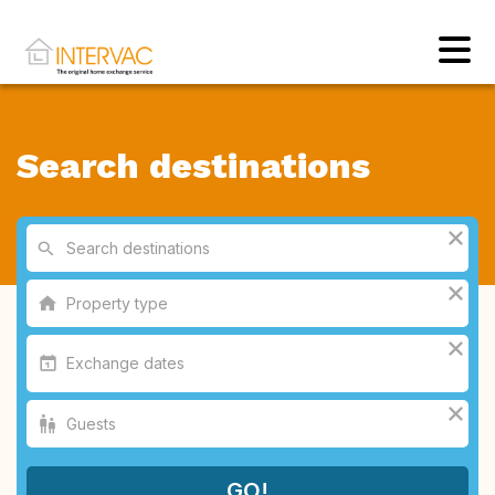
Search destinations