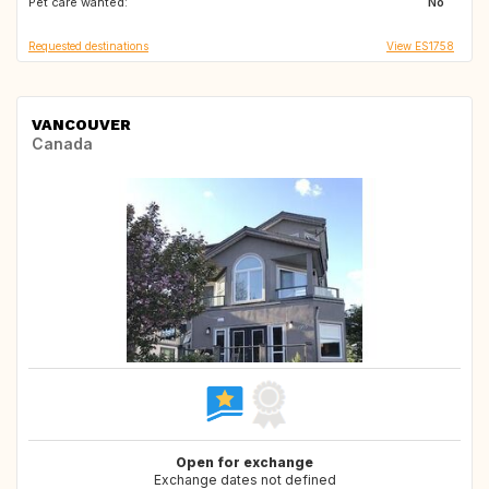
Pet care wanted:
No
Requested destinations
View ES1758
VANCOUVER
Canada
Open for exchange
Exchange dates not defined