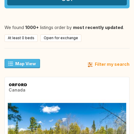
We found
1000+
listings order by
most recently updated
.
At least 0 beds
Open for exchange
Map View
Filter my search
ORFORD
Canada