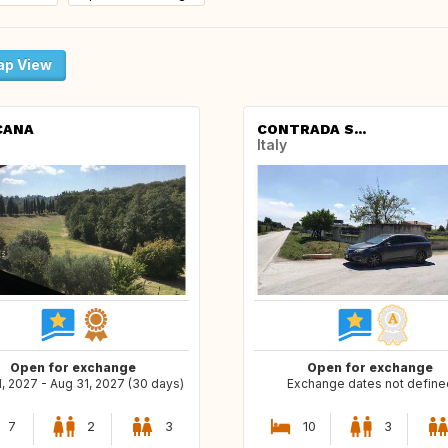
p View
CANA
CONTRADA S...
Italy
Open for exchange
Open for exchange
, 2027 - Aug 31, 2027 (30 days)
Exchange dates not define
7
2
3
10
3