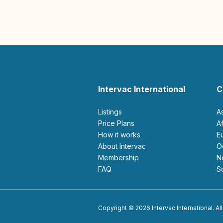
Intervac International
C
Listings
A
Price Plans
How it works
About Intervac
Membership
FAQ
Copyright © 2026 Intervac International. All