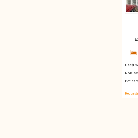
E
Use/Exc
IE
Non-sm
NL
Pet car
DE
Requeste