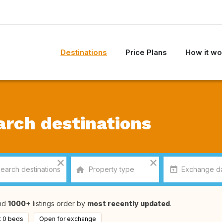
Destinations
Price Plans
How it wo
arch destinations
nd
1000+
listings order by
most recently updated
.
t 0 beds
Open for exchange