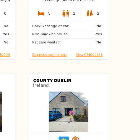
0
5
2
2
No
Use/Exchange of car:
AT
AT
No
Yes
Non-smoking house:
SI
AT
Yes
No
Pet care wanted:
AT
DE
No
B52299
Requested destinations
View GB1004938
COUNTY DUBLIN
Ireland