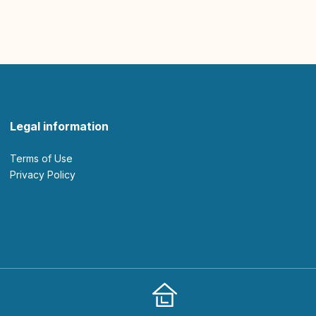
Legal information
Terms of Use
Privacy Policy