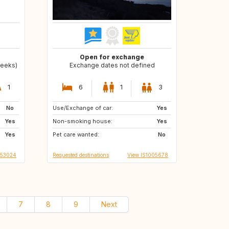
Open for exchange
weeks)
Exchange dates not defined
1
6
1
3
No
Use/Exchange of car:
HR
MK
Yes
Yes
Non-smoking house:
CY
SK
Yes
Yes
Pet care wanted:
SI
CZ
No
S53024
Requested destinations
View IS1005678
7
8
9
Next