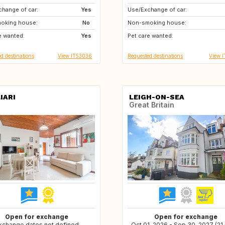
hange of car:
US
Yes
Use/Exchange of car:
NO
GB
oking house:
PT
No
Non-smoking house:
GB
FI
e wanted:
ES
Yes
Pet care wanted:
IT
ES
d destinations
View IT53036
Requested destinations
View 
IARI
LEIGH-ON-SEA
Great Britain
Open for exchange
Open for exchange
xchange dates not defined
Oct 01, 2026 - Sep 30, 2027 (21