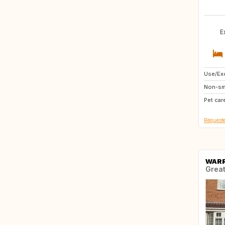
E
Use/Exc
FR
Non-sm
PT
Pet car
BE
Requeste
WAR
Great