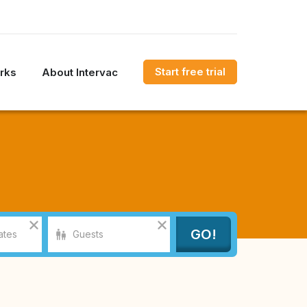
Start free trial
rks
About Intervac