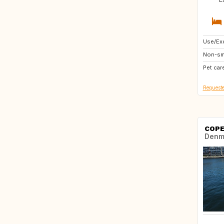
Use/Exc
US
Non-sm
NL
Pet car
US
Requeste
COPE
Denm