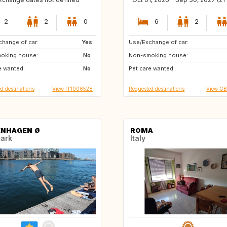
2
2
0
6
2
hange of car:
US
Yes
Use/Exchange of car:
CA
US
oking house:
CA
No
Non-smoking house:
GB
IT
e wanted:
GB
No
Pet care wanted:
PT
FR
d destinations
View IT1006528
Requested destinations
View G
NHAGEN Ø
ROMA
ark
Italy