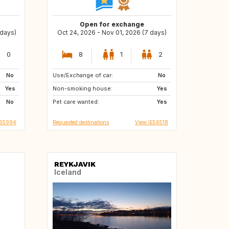
Open for exchange
 days)
Oct 24, 2026 - Nov 01, 2026 (7 days)
0
8
1
2
No
Use/Exchange of car:
US
IT
No
Yes
Non-smoking house:
Yes
No
Pet care wanted:
Yes
T55994
Requested destinations
View IE56518
REYKJAVIK
Iceland