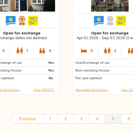
Open for exchange
Open for exchange
xchange dates not defined
Apr 01, 2026 - Sep 07, 2026 (2 
5
1
0
5
2
hange of car:
FR
Yes
Use/Exchange of car:
ES
NO
oking house:
BE
Yes
Non-smoking house:
GB
IT
e wanted:
DK
No
Pet care wanted:
CH
AT
d destinations
View GB56170
Requested destinations
View U
Previous
1
2
3
4
5
6