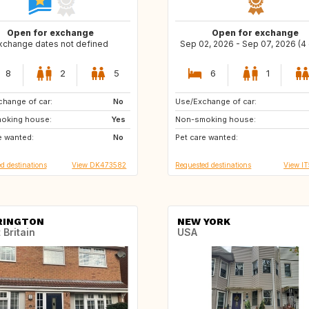
Open for exchange
Open for exchange
xchange dates not defined
Sep 02, 2026 - Sep 07, 2026 (4
8
2
5
6
1
hange of car:
IT
No
Use/Exchange of car:
ES
IT
oking house:
AT
Yes
Non-smoking house:
NL
PT
e wanted:
CH
No
Pet care wanted:
ES
ES
d destinations
View DK473582
Requested destinations
View I
RINGTON
NEW YORK
 Britain
USA