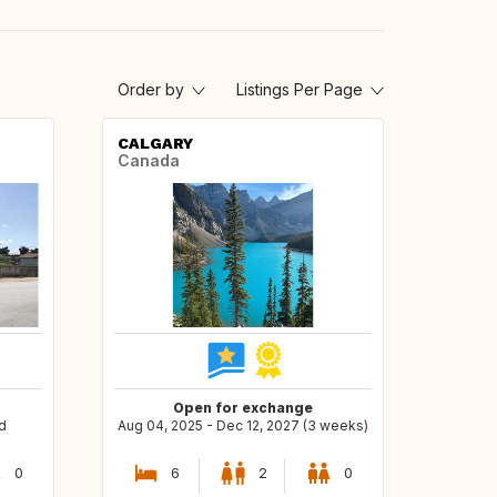
Order by
Listings Per Page
CALGARY
Canada
Open for exchange
d
Aug 04, 2025 - Dec 12, 2027 (3 weeks)
0
6
2
0