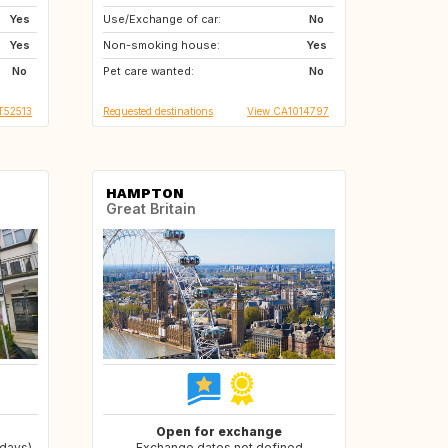
Yes
Use/Exchange of car:
US
NZ
No
Yes
Non-smoking house:
AU
SK
Yes
No
Pet care wanted:
RO
BG
No
IT52513
Requested destinations
View CA1014797
HAMPTON
Great Britain
Open for exchange
 days)
Exchange dates not defined