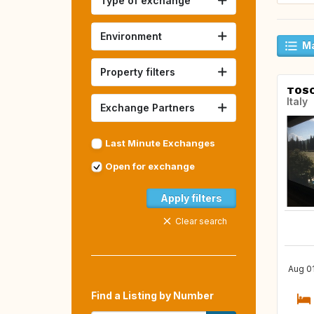
Type of exchange
Environment
Ma
Property filters
TOS
Italy
Exchange Partners
Last Minute Exchanges
Open for exchange
Apply filters
Clear search
Aug 01
Find a Listing by Number