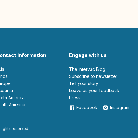
ontact information
Engage with us
sia
The Intervac Blog
Africa
Subscribe to newsletter
Europe
Tell your story
Oceania
leave us your feedback
North America
Press
South America
Facebook
Instagram
 rights reserved.