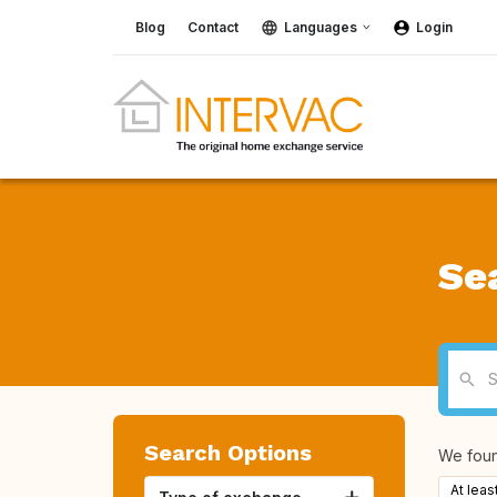
Blog
Contact
Languages
Login
Se
Search Options
We fou
At leas