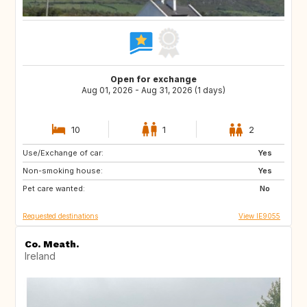
Open for exchange
Aug 01, 2026 - Aug 31, 2026 (1 days)
10
1
2
Use/Exchange of car:
AT
AT
Yes
Non-smoking house:
FR
ES
Yes
Pet care wanted:
DE
GB
No
Requested destinations
View IE9055
Co. Meath.
Ireland