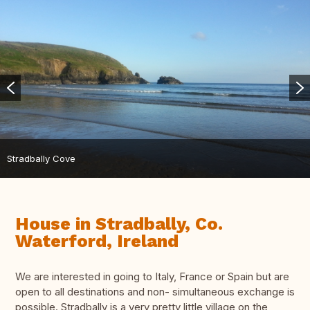
Stradbally Cove
House in Stradbally, Co.
Waterford, Ireland
We are interested in going to Italy, France or Spain but are
open to all destinations and non- simultaneous exchange is
possible. Stradbally is a very pretty little village on the