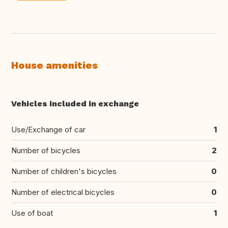
House amenities
Vehicles included in exchange
Use/Exchange of car
1
Number of bicycles
2
Number of children's bicycles
0
Number of electrical bicycles
0
Use of boat
1