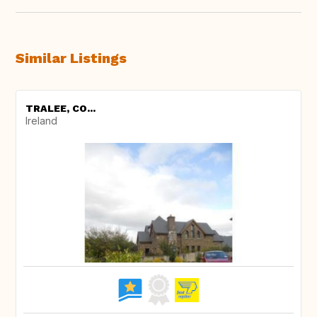
Similar Listings
TRALEE, CO...
Ireland