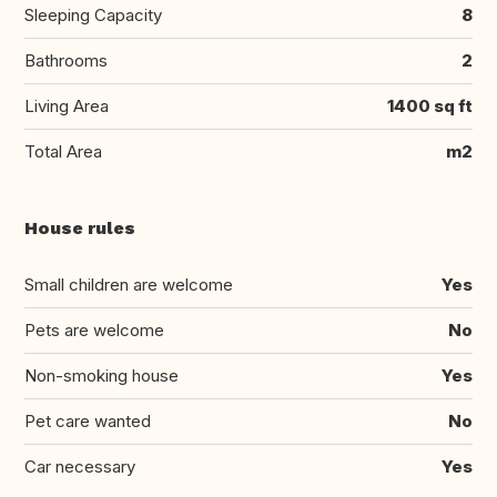
Sleeping Capacity
8
Bathrooms
2
Living Area
1400 sq ft
Total Area
m2
House rules
Small children are welcome
Yes
Pets are welcome
No
Non-smoking house
Yes
Pet care wanted
No
Car necessary
Yes