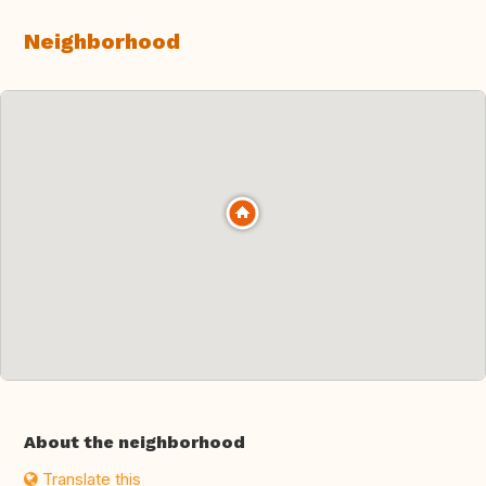
Neighborhood
About the neighborhood
Translate this