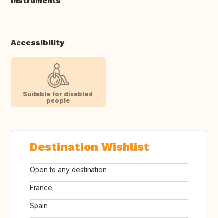
Instruments
Accessibility
Suitable for disabled
people
Destination Wishlist
Open to any destination
France
Spain