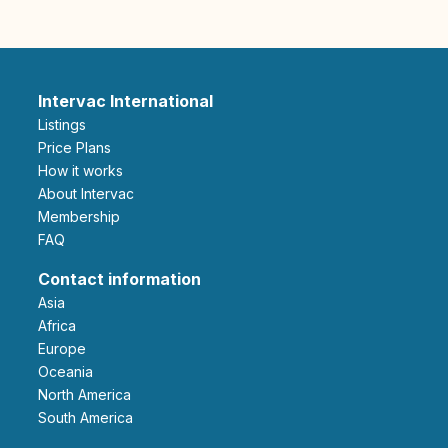
Intervac International
Listings
Price Plans
How it works
About Intervac
Membership
FAQ
Contact information
Asia
Africa
Europe
Oceania
North America
South America