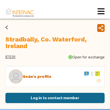
Stradbally, Co. Waterford,
Ireland
IE1226
Open for exchange
Seán's profile
Log in to contact member