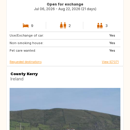
Open for exchange
Jul 06, 2026 - Aug 22, 2026 (21 days)
9
2
3
Use/Exchange of car:
ES
IT
Yes
Non-smoking house:
PT
ES
Yes
Pet care wanted:
FR
Yes
Requested destinations
View IE7071
County Kerry
Ireland