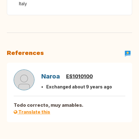
Italy
References
Naroa
ES1010100
Exchanged about 9 years ago
Todo correcto, muy amables.
Translate this