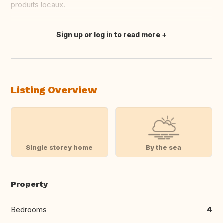
produits locaux.
Sign up or log in to read more
Translate this
Listing Overview
Single storey home
By the sea
Property
Bedrooms
4