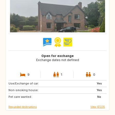
Open for exchange
Exchange dates not defined
9
1
0
Use/Exchange of car:
FR
Yes
Non-smoking house:
Yes
Pet care wanted:
No
Requested destinations
View IE1235