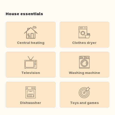
House essentials
Central heating
Clothes dryer
Television
Washing machine
Dishwasher
Toys and games