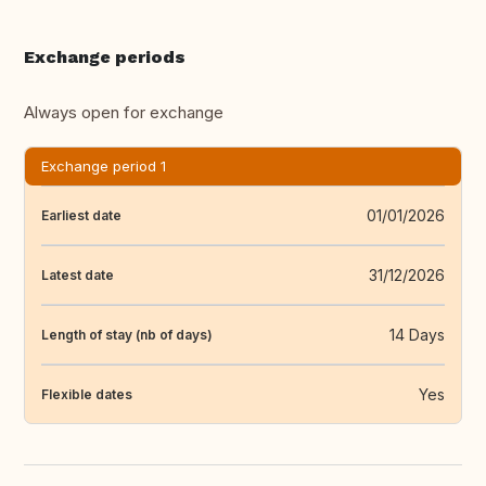
Exchange periods
Always open for exchange
Exchange period 1
01/01/2026
Earliest date
31/12/2026
Latest date
14 Days
Length of stay (nb of days)
Yes
Flexible dates