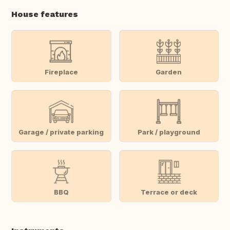
House features
Fireplace
Garden
Garage / private parking
Park / playground
BBQ
Terrace or deck