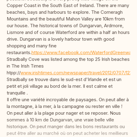
Copper Coast in the South East of Ireland. There are many
beaches, bays and harbours to explore. The Comeragh
Mountains and the beautiful Mahon Valley are 10km from
our house. The historical towns of Dungarvan, Ardmore,
Lismore and of course Waterford are within a half an hours
drive. Dungarvan is a lovely harbour town with good
shopping and many fine
restaurants.
https://www.facebook.com/WaterfordGreenway/
Stradbally Cove was listed among the top 25 Irish beaches
in The Irish Times
htpp://
www.irishtimes.com/newspaper/travel/2012/0707/1224
Stradbally se trouve dans le sud-est d'Irlande et est un
petit et joli village au bord de la mer. Il est calme et
tranquille .
Il offre une variété incroyable de paysages. On peut aller à
la montagne, à la mer, à la campagne ou rester en ville !
On peut aller à la plage pour nager et se reposer. Nous
sommes à 10 km de Dungarvan, une vraie belle ville
historique. On peut manger dans les bons restaurants ou
peut être aller au marché où on peut acheter les meillieurs