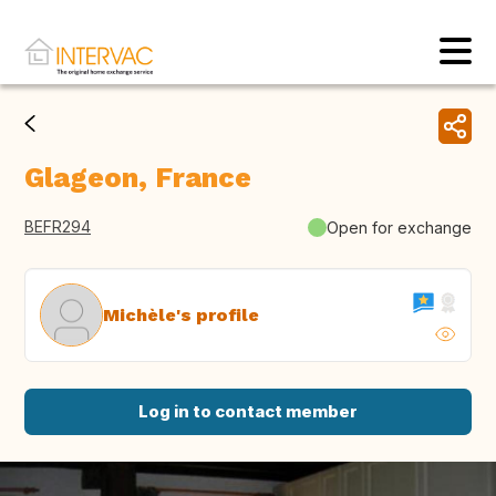
Glageon, France
BEFR294
Open for exchange
Michèle's profile
Log in to contact member