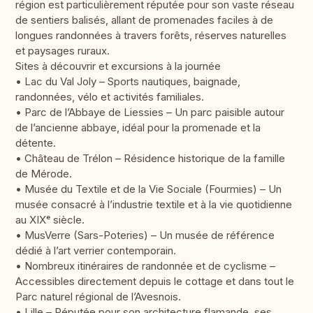
région est particulièrement réputée pour son vaste réseau
de sentiers balisés, allant de promenades faciles à de
longues randonnées à travers forêts, réserves naturelles
et paysages ruraux.
Sites à découvrir et excursions à la journée
• Lac du Val Joly – Sports nautiques, baignade,
randonnées, vélo et activités familiales.
• Parc de l’Abbaye de Liessies – Un parc paisible autour
de l’ancienne abbaye, idéal pour la promenade et la
détente.
• Château de Trélon – Résidence historique de la famille
de Mérode.
• Musée du Textile et de la Vie Sociale (Fourmies) – Un
musée consacré à l’industrie textile et à la vie quotidienne
au XIXᵉ siècle.
• MusVerre (Sars-Poteries) – Un musée de référence
dédié à l’art verrier contemporain.
• Nombreux itinéraires de randonnée et de cyclisme –
Accessibles directement depuis le cottage et dans tout le
Parc naturel régional de l’Avesnois.
• Lille – Réputée pour son architecture flamande, ses