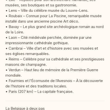
musées, ses boutiques et sa gastronomie.
• Lens – Ville du célèbre musée du Louvre-Lens.
• Roubaix – Connue pour La Piscine, remarquable musée
installé dans une ancienne piscine Art déco.
• Bavay – Le plus grand site archéologique romain au nord
de la Loire.
• Laon – Cité médiévale perchée, dominée par une
impressionnante cathédrale gothique.
• Cambrai – Ville d’art et d’histoire avec ses musées et
ses églises remarquables.
• Reims – Célèbre pour sa cathédrale et ses prestigieuses
maisons de champagne.
• Verdun – Haut lieu de mémoire de la Première Guerre
mondiale.
• Fourmies et l’Écomusée de l’Avesnois – À la découverte
de l’histoire et des traditions locales.
• Paris (207 km) – La capitale française.
La Belgique à deux pas