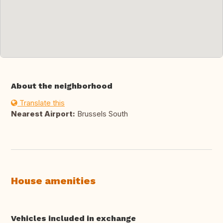
About the neighborhood
Translate this
Nearest Airport:
Brussels South
House amenities
Vehicles included in exchange