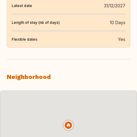
31/12/2027
Latest date
10 Days
Length of stay (nb of days)
Yes
Flexible dates
Neighborhood