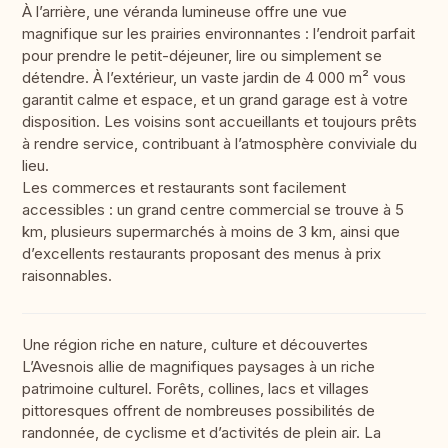
À l’arrière, une véranda lumineuse offre une vue
magnifique sur les prairies environnantes : l’endroit parfait
pour prendre le petit-déjeuner, lire ou simplement se
détendre. À l’extérieur, un vaste jardin de 4 000 m² vous
garantit calme et espace, et un grand garage est à votre
disposition. Les voisins sont accueillants et toujours prêts
à rendre service, contribuant à l’atmosphère conviviale du
lieu.
Les commerces et restaurants sont facilement
accessibles : un grand centre commercial se trouve à 5
km, plusieurs supermarchés à moins de 3 km, ainsi que
d’excellents restaurants proposant des menus à prix
raisonnables.
Une région riche en nature, culture et découvertes
L’Avesnois allie de magnifiques paysages à un riche
patrimoine culturel. Forêts, collines, lacs et villages
pittoresques offrent de nombreuses possibilités de
randonnée, de cyclisme et d’activités de plein air. La