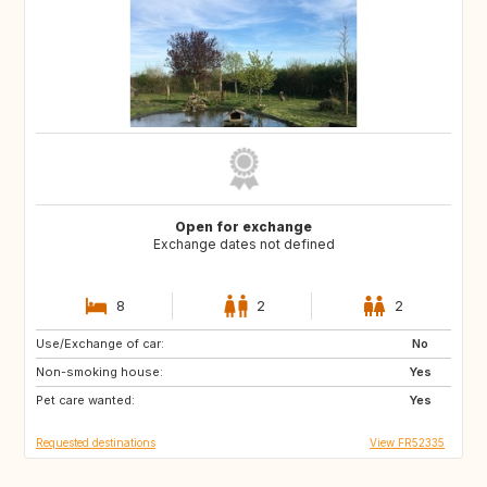
Open for exchange
Exchange dates not defined
8
2
2
Use/Exchange of car:
HR
FI
No
Non-smoking house:
SE
NO
Yes
Pet care wanted:
US
CA
Yes
Requested destinations
View FR52335