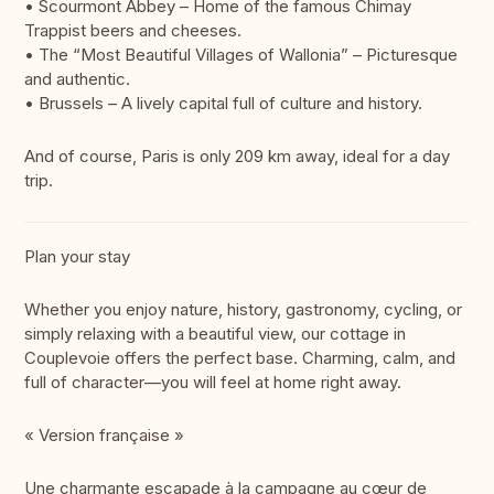
• Scourmont Abbey – Home of the famous Chimay
Trappist beers and cheeses.
• The “Most Beautiful Villages of Wallonia” – Picturesque
and authentic.
• Brussels – A lively capital full of culture and history.
And of course, Paris is only 209 km away, ideal for a day
trip.
Plan your stay
Whether you enjoy nature, history, gastronomy, cycling, or
simply relaxing with a beautiful view, our cottage in
Couplevoie offers the perfect base. Charming, calm, and
full of character—you will feel at home right away.
« Version française »
Une charmante escapade à la campagne au cœur de