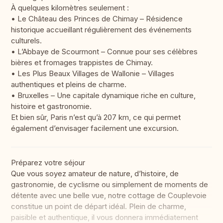
À quelques kilomètres seulement :
• Le Château des Princes de Chimay – Résidence
historique accueillant régulièrement des événements
culturels.
• L’Abbaye de Scourmont – Connue pour ses célèbres
bières et fromages trappistes de Chimay.
• Les Plus Beaux Villages de Wallonie – Villages
authentiques et pleins de charme.
• Bruxelles – Une capitale dynamique riche en culture,
histoire et gastronomie.
Et bien sûr, Paris n’est qu’à 207 km, ce qui permet
également d’envisager facilement une excursion.
Préparez votre séjour
Que vous soyez amateur de nature, d’histoire, de
gastronomie, de cyclisme ou simplement de moments de
détente avec une belle vue, notre cottage de Couplevoie
constitue un point de départ idéal. Plein de charme,
paisible et authentique, il vous donnera immédiatement