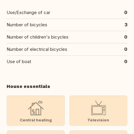
Use/Exchange of car
0
Number of bicycles
3
Number of children's bicycles
0
Number of electrical bicycles
0
Use of boat
0
House essentials
Central heating
Television