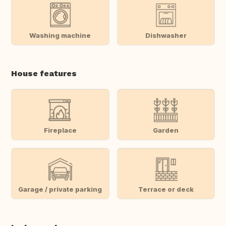
Washing machine
Dishwasher
House features
Fireplace
Garden
Garage / private parking
Terrace or deck