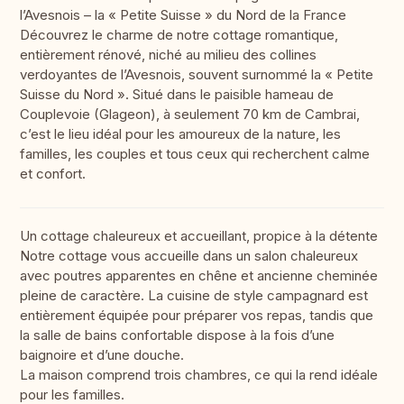
l’Avesnois – la « Petite Suisse » du Nord de la France
Découvrez le charme de notre cottage romantique,
entièrement rénové, niché au milieu des collines
verdoyantes de l’Avesnois, souvent surnommé la « Petite
Suisse du Nord ». Situé dans le paisible hameau de
Couplevoie (Glageon), à seulement 70 km de Cambrai,
c’est le lieu idéal pour les amoureux de la nature, les
familles, les couples et tous ceux qui recherchent calme
et confort.
Un cottage chaleureux et accueillant, propice à la détente
Notre cottage vous accueille dans un salon chaleureux
avec poutres apparentes en chêne et ancienne cheminée
pleine de caractère. La cuisine de style campagnard est
entièrement équipée pour préparer vos repas, tandis que
la salle de bains confortable dispose à la fois d’une
baignoire et d’une douche.
La maison comprend trois chambres, ce qui la rend idéale
pour les familles.