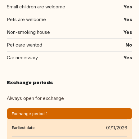
Small children are welcome
Yes
Pets are welcome
Yes
Non-smoking house
Yes
Pet care wanted
No
Car necessary
Yes
Exchange periods
Always open for exchange
Exchange period 1
01/11/2026
Earliest date