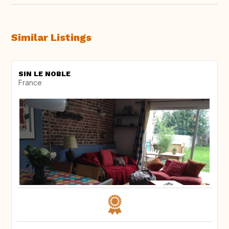
Similar Listings
SIN LE NOBLE
France