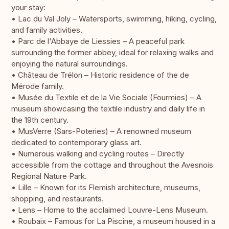
your stay:
• Lac du Val Joly – Watersports, swimming, hiking, cycling,
and family activities.
• Parc de l'Abbaye de Liessies – A peaceful park
surrounding the former abbey, ideal for relaxing walks and
enjoying the natural surroundings.
• Château de Trélon – Historic residence of the de
Mérode family.
• Musée du Textile et de la Vie Sociale (Fourmies) – A
museum showcasing the textile industry and daily life in
the 19th century.
• MusVerre (Sars-Poteries) – A renowned museum
dedicated to contemporary glass art.
• Numerous walking and cycling routes – Directly
accessible from the cottage and throughout the Avesnois
Regional Nature Park.
• Lille – Known for its Flemish architecture, museums,
shopping, and restaurants.
• Lens – Home to the acclaimed Louvre-Lens Museum.
• Roubaix – Famous for La Piscine, a museum housed in a