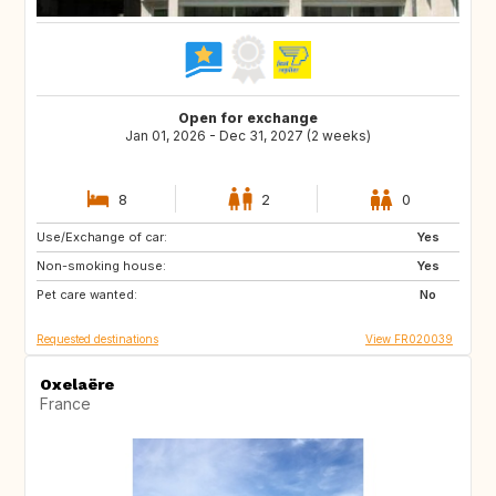
Open for exchange
Jan 01, 2026 - Dec 31, 2027 (2 weeks)
8
2
0
Use/Exchange of car:
PL
PL
Yes
Non-smoking house:
LU
NL
Yes
Pet care wanted:
CA
CA
No
Requested destinations
View FR020039
Oxelaëre
France