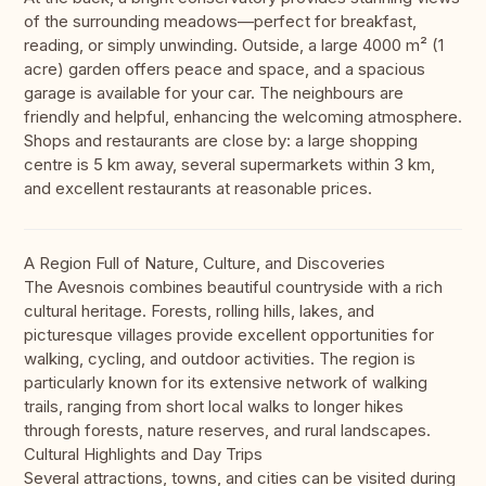
of the surrounding meadows—perfect for breakfast,
reading, or simply unwinding. Outside, a large 4000 m² (1
acre) garden offers peace and space, and a spacious
garage is available for your car. The neighbours are
friendly and helpful, enhancing the welcoming atmosphere.
Shops and restaurants are close by: a large shopping
centre is 5 km away, several supermarkets within 3 km,
and excellent restaurants at reasonable prices.
A Region Full of Nature, Culture, and Discoveries
The Avesnois combines beautiful countryside with a rich
cultural heritage. Forests, rolling hills, lakes, and
picturesque villages provide excellent opportunities for
walking, cycling, and outdoor activities. The region is
particularly known for its extensive network of walking
trails, ranging from short local walks to longer hikes
through forests, nature reserves, and rural landscapes.
Cultural Highlights and Day Trips
Several attractions, towns, and cities can be visited during