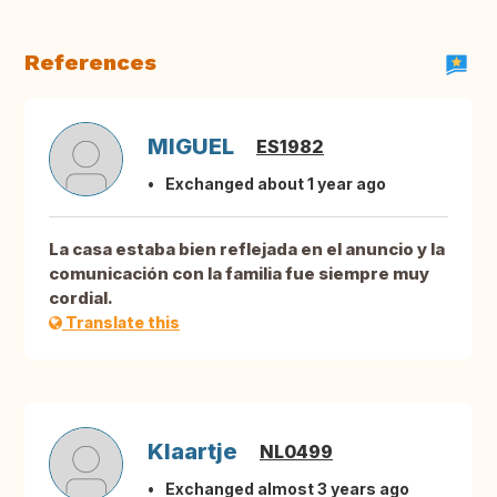
References
MIGUEL
ES1982
Exchanged about 1 year ago
La casa estaba bien reflejada en el anuncio y la
comunicación con la familia fue siempre muy
cordial.
Translate this
Klaartje
NL0499
Exchanged almost 3 years ago