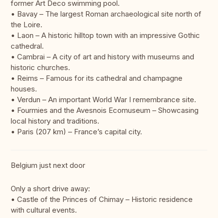
former Art Deco swimming pool.
• Bavay – The largest Roman archaeological site north of
the Loire.
• Laon – A historic hilltop town with an impressive Gothic
cathedral.
• Cambrai – A city of art and history with museums and
historic churches.
• Reims – Famous for its cathedral and champagne
houses.
• Verdun – An important World War I remembrance site.
• Fourmies and the Avesnois Ecomuseum – Showcasing
local history and traditions.
• Paris (207 km) – France’s capital city.
Belgium just next door
Only a short drive away:
• Castle of the Princes of Chimay – Historic residence
with cultural events.