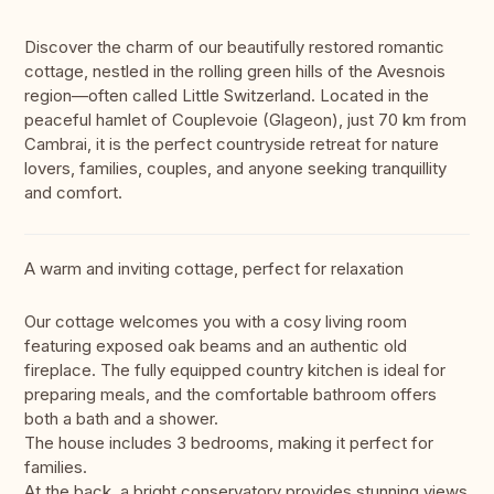
Discover the charm of our beautifully restored romantic
cottage, nestled in the rolling green hills of the Avesnois
region—often called Little Switzerland. Located in the
peaceful hamlet of Couplevoie (Glageon), just 70 km from
Cambrai, it is the perfect countryside retreat for nature
lovers, families, couples, and anyone seeking tranquillity
and comfort.
A warm and inviting cottage, perfect for relaxation
Our cottage welcomes you with a cosy living room
featuring exposed oak beams and an authentic old
fireplace. The fully equipped country kitchen is ideal for
preparing meals, and the comfortable bathroom offers
both a bath and a shower.
The house includes 3 bedrooms, making it perfect for
families.
At the back, a bright conservatory provides stunning views