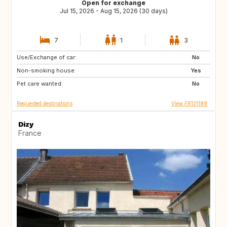
Open for exchange
Jul 15, 2026 - Aug 15, 2026 (30 days)
7
1
3
Use/Exchange of car:
GB
DK
No
Non-smoking house:
US
IT
Yes
Pet care wanted:
ES
IE
No
Requested destinations
View FR131188
Dizy
France