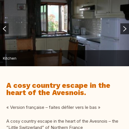
Kitchen
A cosy country escape in the
heart of the Avesnois.
« Version française – faites défiler vers le bas »
A cosy country escape in the heart of the Avesnois – the
“Little Switzerland” of Northern France