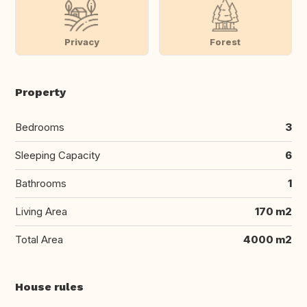
Privacy
Forest
Property
Bedrooms
3
Sleeping Capacity
6
Bathrooms
1
Living Area
170 m2
Total Area
4000 m2
House rules