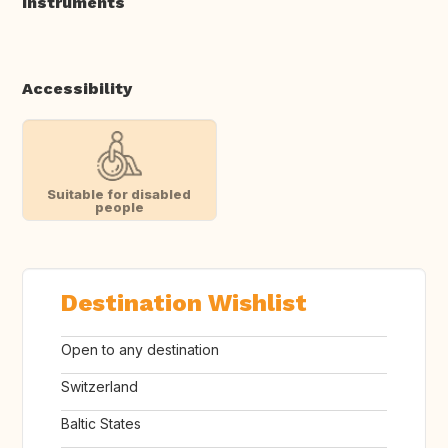
Instruments
Accessibility
Suitable for disabled
people
Destination Wishlist
Open to any destination
Switzerland
Baltic States