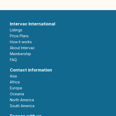
Intervac International
Listings
Price Plans
How it works
About Intervac
Membership
FAQ
Contact information
Asia
Africa
Europe
Oceania
North America
South America
Engage with us