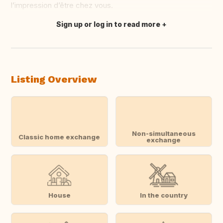
l’impression d’être chez vous.
Sign up or log in to read more
Translate this
Listing Overview
Non-simultaneous
Classic home exchange
exchange
House
In the country