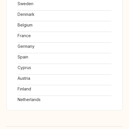
Sweden
Denmark
Belgium
France
Germany
Spain
Cyprus
Austria
Finland
Netherlands