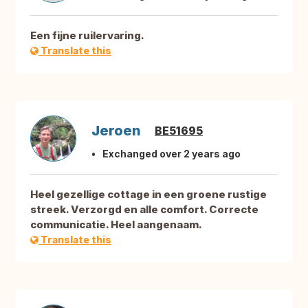
Een fijne ruilervaring.
Translate this
Jeroen
BE51695
Exchanged over 2 years ago
Heel gezellige cottage in een groene rustige
streek. Verzorgd en alle comfort. Correcte
communicatie. Heel aangenaam.
Translate this