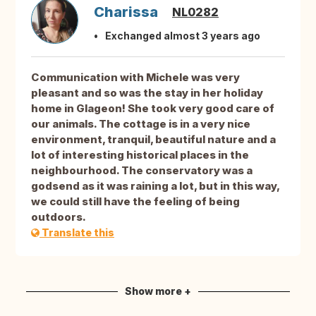
Charissa
NL0282
Exchanged almost 3 years ago
Communication with Michele was very
pleasant and so was the stay in her holiday
home in Glageon! She took very good care of
our animals. The cottage is in a very nice
environment, tranquil, beautiful nature and a
lot of interesting historical places in the
neighbourhood. The conservatory was a
godsend as it was raining a lot, but in this way,
we could still have the feeling of being
outdoors.
Translate this
Show more +