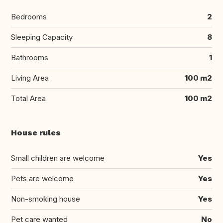
Bedrooms
2
Sleeping Capacity
8
Bathrooms
1
Living Area
100 m2
Total Area
100 m2
House rules
Small children are welcome
Yes
Pets are welcome
Yes
Non-smoking house
Yes
Pet care wanted
No