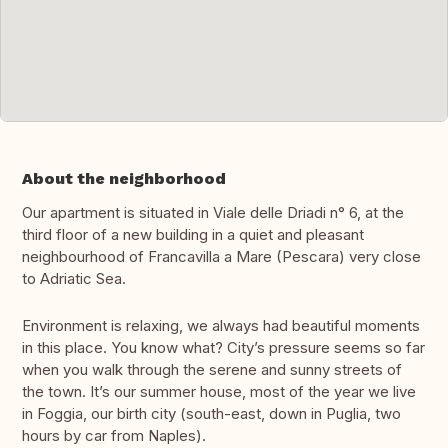
About the neighborhood
Our apartment is situated in Viale delle Driadi n° 6, at the
third floor of a new building in a quiet and pleasant
neighbourhood of Francavilla a Mare (Pescara) very close
to Adriatic Sea.
Environment is relaxing, we always had beautiful moments
in this place. You know what? City’s pressure seems so far
when you walk through the serene and sunny streets of
the town. It’s our summer house, most of the year we live
in Foggia, our birth city (south-east, down in Puglia, two
hours by car from Naples).