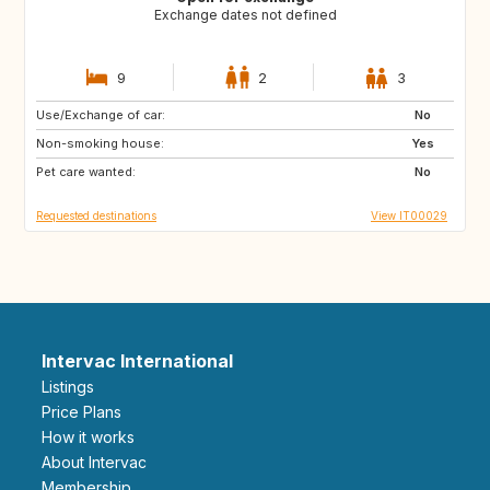
Exchange dates not defined
9
2
3
Use/Exchange of car:
FR
GB
No
Non-smoking house:
US
US
Yes
Pet care wanted:
US
ES
No
Requested destinations
View IT00029
Intervac International
Listings
Price Plans
How it works
About Intervac
Membership