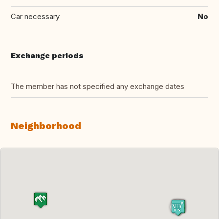
Car necessary
No
Exchange periods
The member has not specified any exchange dates
Neighborhood