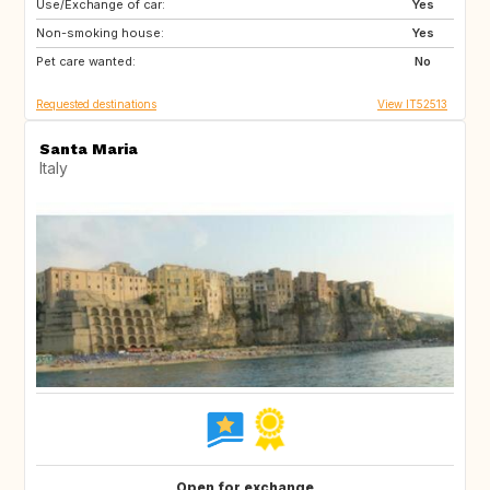
Use/Exchange of car:
ES
IT
Yes
Non-smoking house:
FI
GB
Yes
Pet care wanted:
GB
NO
No
Requested destinations
View IT52513
Santa Maria
Italy
Open for exchange