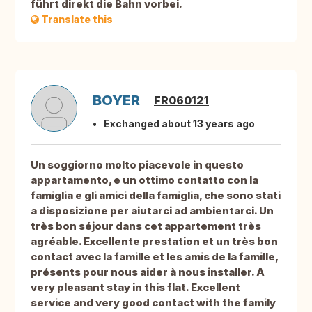
führt direkt die Bahn vorbei.
Translate this
BOYER
FR060121
Exchanged about 13 years ago
Un soggiorno molto piacevole in questo
appartamento, e un ottimo contatto con la
famiglia e gli amici della famiglia, che sono stati
a disposizione per aiutarci ad ambientarci. Un
très bon séjour dans cet appartement très
agréable. Excellente prestation et un très bon
contact avec la famille et les amis de la famille,
présents pour nous aider à nous installer. A
very pleasant stay in this flat. Excellent
service and very good contact with the family