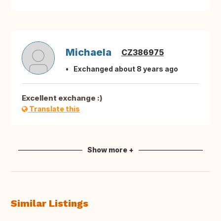
Michaela
CZ386975
Exchanged about 8 years ago
Excellent exchange :)
Translate this
Show more +
Similar Listings