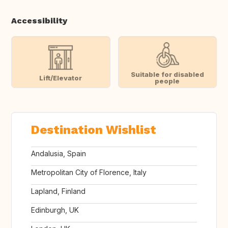
Accessibility
Suitable for disabled
Lift/Elevator
people
Destination Wishlist
Andalusia, Spain
Metropolitan City of Florence, Italy
Lapland, Finland
Edinburgh, UK