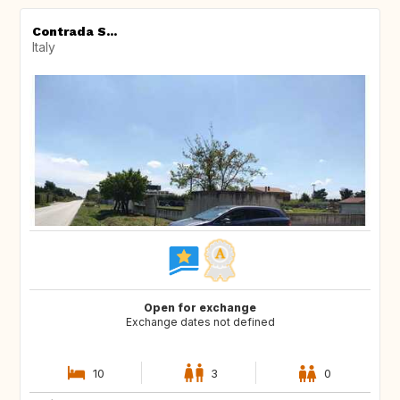
Contrada S...
Italy
Open for exchange
Exchange dates not defined
10
3
0