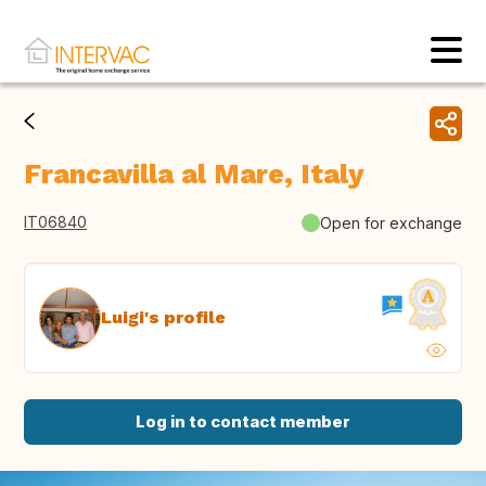
Francavilla al Mare, Italy
IT06840
Open for exchange
Luigi's profile
Log in to contact member