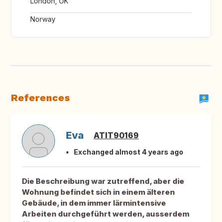
London, UK
Norway
References
Eva
ATIT90169
Exchanged almost 4 years ago
Die Beschreibung war zutreffend, aber die
Wohnung befindet sich in einem älteren
Gebäude, in dem immer lärmintensive
Arbeiten durchgeführt werden, ausserdem