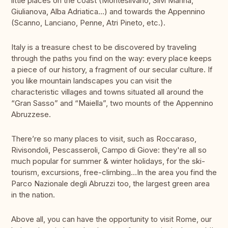
little places on the coast (Montesilvano, Silvi Marina,
Giulianova, Alba Adriatica…) and towards the Appennino
(Scanno, Lanciano, Penne, Atri Pineto, etc.).
Italy is a treasure chest to be discovered by traveling
through the paths you find on the way: every place keeps
a piece of our history, a fragment of our secular culture. If
you like mountain landscapes you can visit the
characteristic villages and towns situated all around the
“Gran Sasso” and “Maiella”, two mounts of the Appennino
Abruzzese.
There’re so many places to visit, such as Roccaraso,
Rivisondoli, Pescasseroli, Campo di Giove: they're all so
much popular for summer & winter holidays, for the ski-
tourism, excursions, free-climbing…In the area you find the
Parco Nazionale degli Abruzzi too, the largest green area
in the nation.
Above all, you can have the opportunity to visit Rome, our