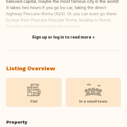
beloved capital, maybe the most famous city in the world!
It takes two hours if you go by car, taking the direct
highway Pescara-Roma (A24). Or you can even go there
by bus from Pescara Piazzale Roma, leading to Roma
Tiburtina Station in roughly three hours.
Sign up or log in to read more
Translate this
Listing Overview
Flat
In a small town
Property