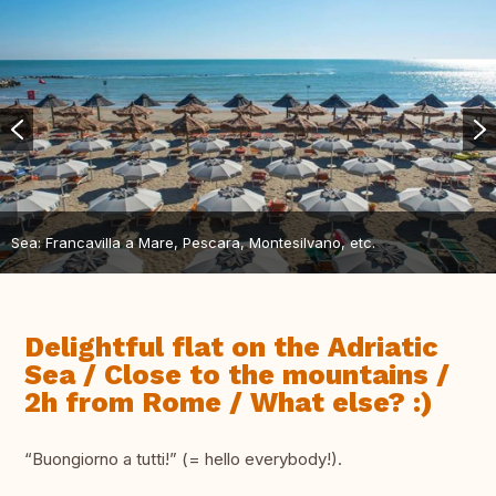
Sea: Francavilla a Mare, Pescara, Montesilvano, etc.
Delightful flat on the Adriatic
Sea / Close to the mountains /
2h from Rome / What else? :)
“Buongiorno a tutti!” (= hello everybody!).