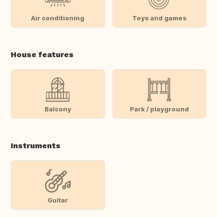
Air conditioning
Toys and games
House features
Balcony
Park / playground
Instruments
Guitar