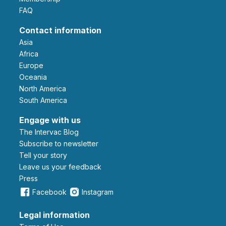
FAQ
Contact information
Asia
Africa
Europe
Oceania
North America
South America
Engage with us
The Intervac Blog
Subscribe to newsletter
Tell your story
leave us your feedback
Press
Facebook
Instagram
Legal information