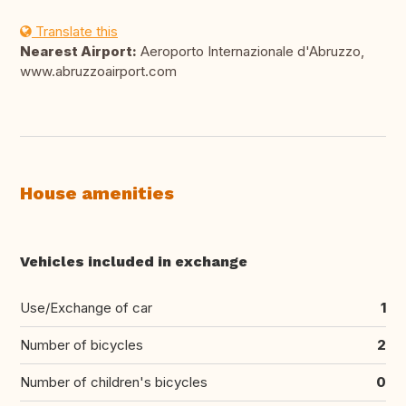
Translate this
Nearest Airport:
Aeroporto Internazionale d'Abruzzo,
www.abruzzoairport.com
House amenities
Vehicles included in exchange
Use/Exchange of car
1
Number of bicycles
2
Number of children's bicycles
0