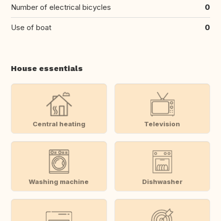
Number of electrical bicycles
0
Use of boat
0
House essentials
Central heating
Television
Washing machine
Dishwasher