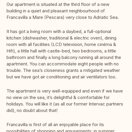
Our apartment is situated at the third floor of a new
building in a quiet and pleasant neighbourhood of
Francavilla a Mare (Pescara) very close to Adriatic Sea.
It has got a living room with a daybed, a full-optional
kitchen (dishwasher, traditional & electric oven), dining
room with all facilities (LCD television, home cinéma &
Hifi), a little hall with castle-bed, two bedrooms, a little
bathroom and finally a long balcony running all around the
apartment. You can accommodate eight people with no
trouble. The sea’s closeness grants a mitigated weather
but we have got air conditioning and air ventilators too.
The apartment is very well-equipped and even if we have
no view on the sea, it’s delightful & comfortable for
holidays. You will like it (as all our former Intervac partners
did), no doubt about that!
Francavilla is first of all an enjoyable place for its
possibilities of shopping and amusements: in summer