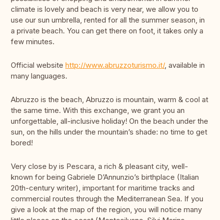
climate is lovely and beach is very near, we allow you to
use our sun umbrella, rented for all the summer season, in
a private beach. You can get there on foot, it takes only a
few minutes.
Official website
http://www.abruzzoturismo.it/
, available in
many languages.
Abruzzo is the beach, Abruzzo is mountain, warm & cool at
the same time. With this exchange, we grant you an
unforgettable, all-inclusive holiday! On the beach under the
sun, on the hills under the mountain’s shade: no time to get
bored!
Very close by is Pescara, a rich & pleasant city, well-
known for being Gabriele D’Annunzio’s birthplace (Italian
20th-century writer), important for maritime tracks and
commercial routes through the Mediterranean Sea. If you
give a look at the map of the region, you will notice many