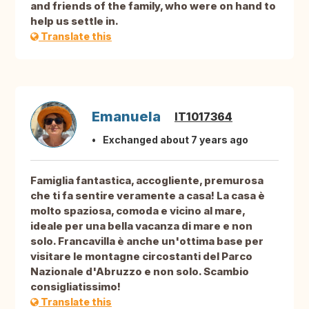
and friends of the family, who were on hand to
help us settle in.
Translate this
Emanuela
IT1017364
Exchanged about 7 years ago
Famiglia fantastica, accogliente, premurosa
che ti fa sentire veramente a casa! La casa è
molto spaziosa, comoda e vicino al mare,
ideale per una bella vacanza di mare e non
solo. Francavilla è anche un'ottima base per
visitare le montagne circostanti del Parco
Nazionale d'Abruzzo e non solo. Scambio
consigliatissimo!
Translate this