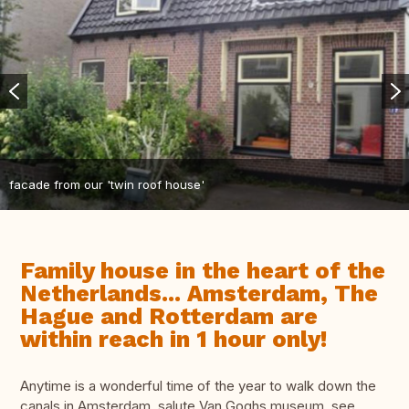
facade from our 'twin roof house'
Family house in the heart of the
Netherlands... Amsterdam, The
Hague and Rotterdam are
within reach in 1 hour only!
Anytime is a wonderful time of the year to walk down the
canals in Amsterdam, salute Van Goghs museum, see