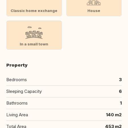
Classic home exchange
House
In a small town
Property
Bedrooms
3
Sleeping Capacity
6
Bathrooms
1
Living Area
140 m2
Total Area
453 m2