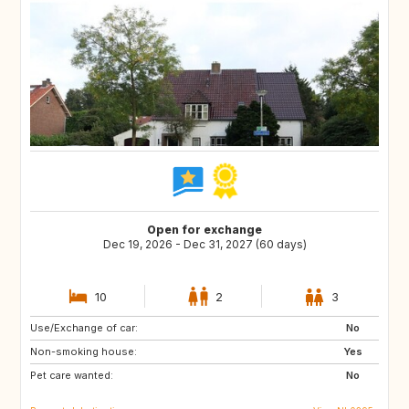
Open for exchange
Dec 19, 2026 - Dec 31, 2027 (60 days)
10
2
3
Use/Exchange of car:
SI
IS
No
Non-smoking house:
GB
GB
Yes
Pet care wanted:
IE
NO
No