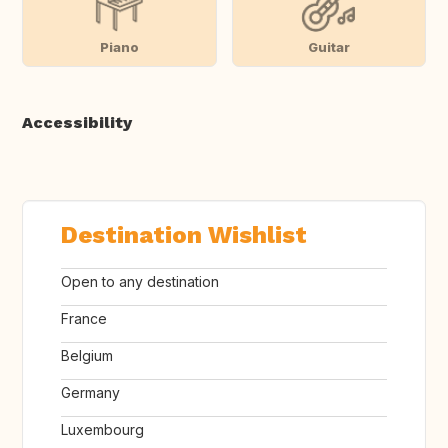
Piano
Guitar
Accessibility
Destination Wishlist
Open to any destination
France
Belgium
Germany
Luxembourg