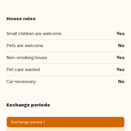
House rules
Small children are welcome
Yes
Pets are welcome
No
Non-smoking house
Yes
Pet care wanted
Yes
Car necessary
No
Exchange periods
Exchange period 1