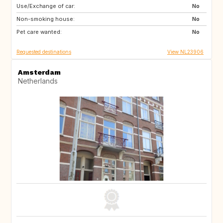
Use/Exchange of car:
US
No
Non-smoking house:
No
Pet care wanted:
No
Requested destinations
View NL23906
Amsterdam
Netherlands