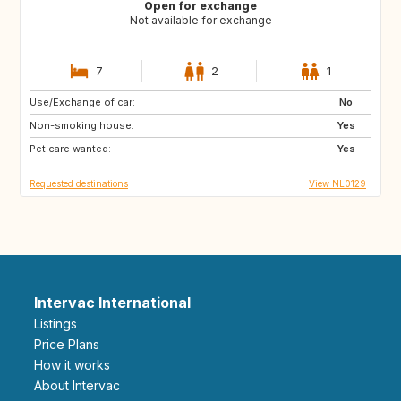
Open for exchange
Not available for exchange
7
2
1
Use/Exchange of car:
PT
IT
No
Non-smoking house:
ES
DE
Yes
Pet care wanted:
DE
DK
Yes
Requested destinations
View NL0129
Intervac International
Listings
Price Plans
How it works
About Intervac