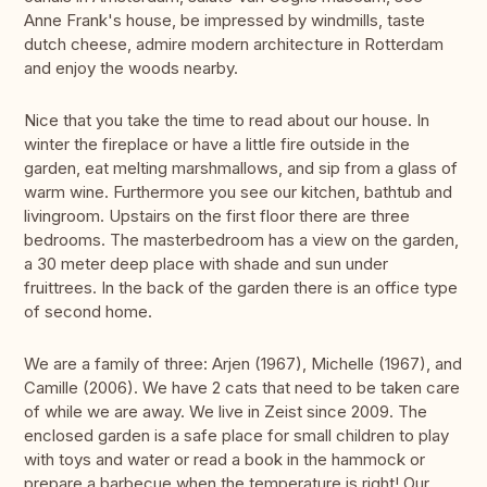
Anne Frank's house, be impressed by windmills, taste
dutch cheese, admire modern architecture in Rotterdam
and enjoy the woods nearby.
Nice that you take the time to read about our house. In
winter the fireplace or have a little fire outside in the
garden, eat melting marshmallows, and sip from a glass of
warm wine. Furthermore you see our kitchen, bathtub and
livingroom. Upstairs on the first floor there are three
bedrooms. The masterbedroom has a view on the garden,
a 30 meter deep place with shade and sun under
fruittrees. In the back of the garden there is an office type
of second home.
We are a family of three: Arjen (1967), Michelle (1967), and
Camille (2006). We have 2 cats that need to be taken care
of while we are away. We live in Zeist since 2009. The
enclosed garden is a safe place for small children to play
with toys and water or read a book in the hammock or
prepare a barbecue when the temperature is right! Our