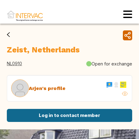
Zeist, Netherlands
NL0910
Open for exchange
Arjen's profile
Log in to contact member