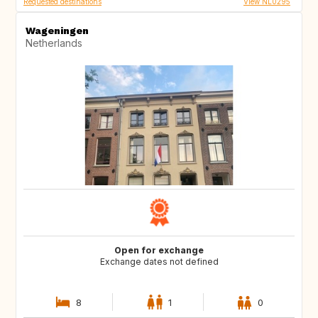
Requested destinations
View NL0295
Wageningen
Netherlands
Open for exchange
Exchange dates not defined
8
1
0