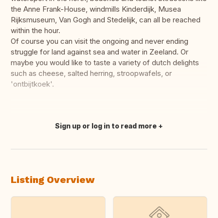
the Anne Frank-House, windmills Kinderdijk, Musea
Rijksmuseum, Van Gogh and Stedelijk, can all be reached
within the hour.
Of course you can visit the ongoing and never ending
struggle for land against sea and water in Zeeland. Or
maybe you would like to taste a variety of dutch delights
such as cheese, salted herring, stroopwafels, or
'ontbijtkoek'.
Sign up or log in to read more
Translate this
Listing Overview