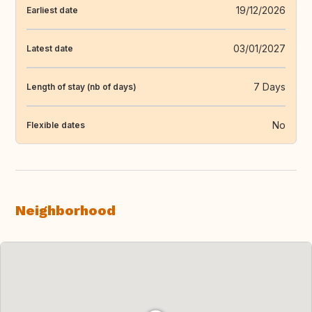
19/12/2026
Earliest date
03/01/2027
Latest date
7 Days
Length of stay (nb of days)
No
Flexible dates
Neighborhood