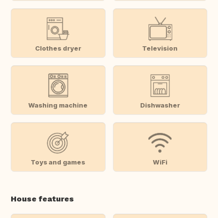
Clothes dryer
Television
Washing machine
Dishwasher
Toys and games
WiFi
House features