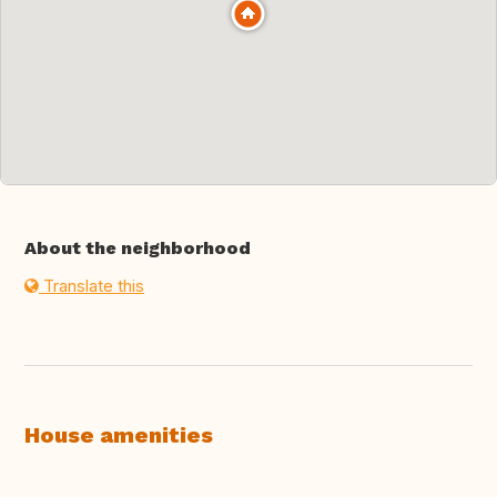
About the neighborhood
Translate this
House amenities