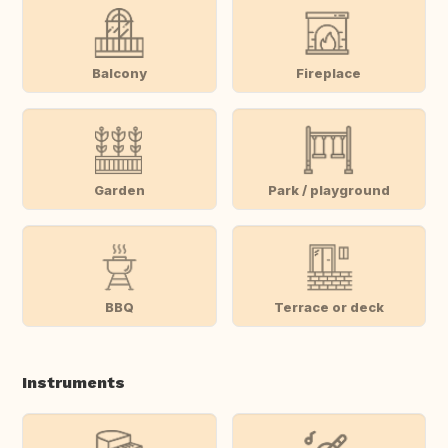
Balcony
Fireplace
Garden
Park / playground
BBQ
Terrace or deck
Instruments