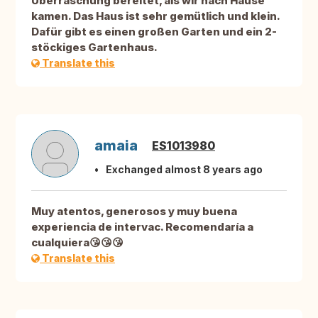
Überraschung bereitet, als wir nach Hause
kamen. Das Haus ist sehr gemütlich und klein.
Dafür gibt es einen großen Garten und ein 2-
stöckiges Gartenhaus.
Translate this
amaia
ES1013980
Exchanged almost 8 years ago
Muy atentos, generosos y muy buena
experiencia de intervac. Recomendaría a
cualquiera😘😘😘
Translate this