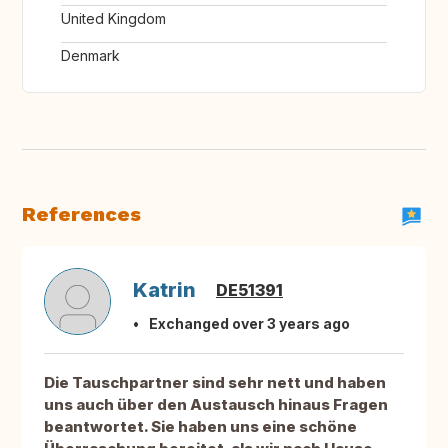
United Kingdom
Denmark
References
Katrin
DE51391
Exchanged over 3 years ago
Die Tauschpartner sind sehr nett und haben
uns auch über den Austausch hinaus Fragen
beantwortet. Sie haben uns eine schöne