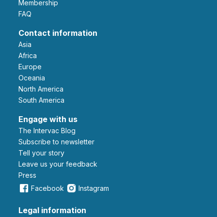
Membership
FAQ
Contact information
Asia
Africa
Europe
Oceania
North America
South America
Engage with us
The Intervac Blog
Subscribe to newsletter
Tell your story
leave us your feedback
Press
Facebook
Instagram
Legal information