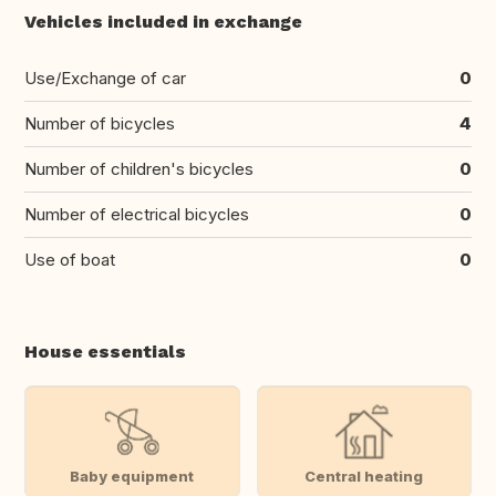
Vehicles included in exchange
Use/Exchange of car
0
Number of bicycles
4
Number of children's bicycles
0
Number of electrical bicycles
0
Use of boat
0
House essentials
Baby equipment
Central heating