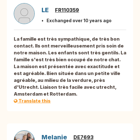
LE
FR110359
Exchanged over 10 years ago
La famille est très sympathique, de très bon
contact. Ils ont merveilleusement pris soin de
notre maison. Les enfants sont très gentils. La
famille s'est très bien occupé de notre chat.
La maison est présentée avec exactitude et
est agréable. Bien située dans un petite ville
agréable, au milieu de la verdure, près
d'Utrecht. Liaison très facile avec utrecht,
Amsterdam et Rotterdam.
Translate this
Melanie
DE7693