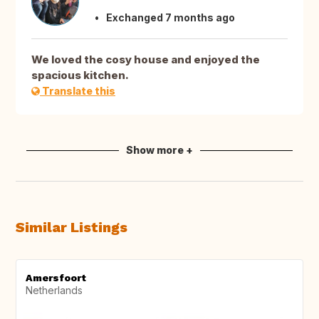
Exchanged 7 months ago
We loved the cosy house and enjoyed the
spacious kitchen.
Translate this
Show more +
Similar Listings
Amersfoort
Netherlands