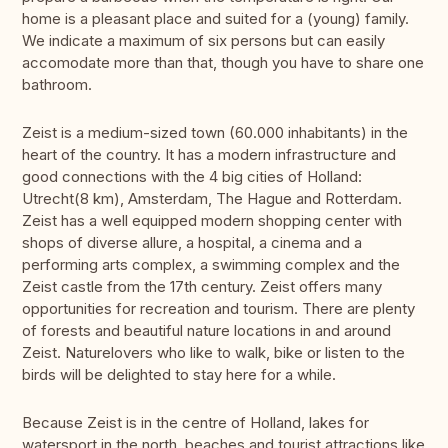
home is a pleasant place and suited for a (young) family.
We indicate a maximum of six persons but can easily
accomodate more than that, though you have to share one
bathroom.
Zeist is a medium-sized town (60.000 inhabitants) in the
heart of the country. It has a modern infrastructure and
good connections with the 4 big cities of Holland:
Utrecht(8 km), Amsterdam, The Hague and Rotterdam.
Zeist has a well equipped modern shopping center with
shops of diverse allure, a hospital, a cinema and a
performing arts complex, a swimming complex and the
Zeist castle from the 17th century. Zeist offers many
opportunities for recreation and tourism. There are plenty
of forests and beautiful nature locations in and around
Zeist. Naturelovers who like to walk, bike or listen to the
birds will be delighted to stay here for a while.
Because Zeist is in the centre of Holland, lakes for
watersport in the north, beaches and tourist attractions like