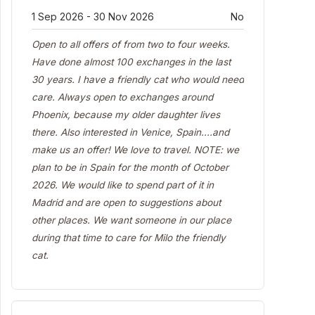
1 Sep 2026 - 30 Nov 2026
No
Open to all offers of from two to four weeks.
Have done almost 100 exchanges in the last
30 years. I have a friendly cat who would need
care. Always open to exchanges around
Phoenix, because my older daughter lives
there. Also interested in Venice, Spain....and
make us an offer! We love to travel. NOTE: we
plan to be in Spain for the month of October
2026. We would like to spend part of it in
Madrid and are open to suggestions about
other places. We want someone in our place
during that time to care for Milo the friendly
cat.