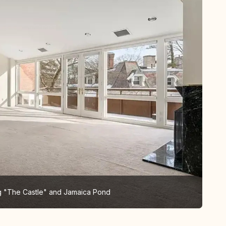
ng "The Castle" and Jamaica Pond