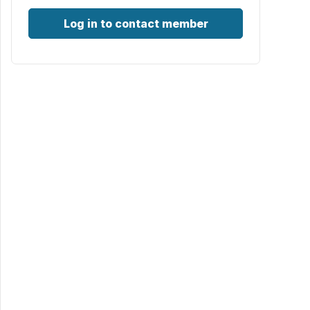
Log in to contact member