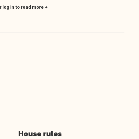
r log in to read more
House rules