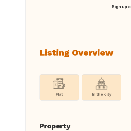
Sign up o
Translate this
Listing Overview
Flat
In the city
Property