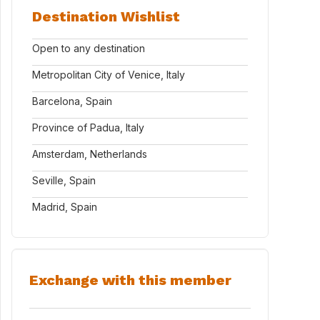
Destination Wishlist
Open to any destination
Metropolitan City of Venice, Italy
Barcelona, Spain
Province of Padua, Italy
Amsterdam, Netherlands
Seville, Spain
Madrid, Spain
Exchange with this member