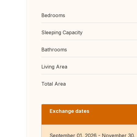
Bedrooms
Sleeping Capacity
Bathrooms
Living Area
Total Area
Exchange dates
September 01, 2026 - November 30,