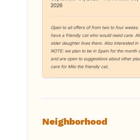
2026
Open to all offers of from two to four weeks
have a friendly cat who would need care. 
older daughter lives there. Also interested in
NOTE: we plan to be in Spain for the month o
and are open to suggestions about other pla
care for Milo the friendly cat.
Neighborhood