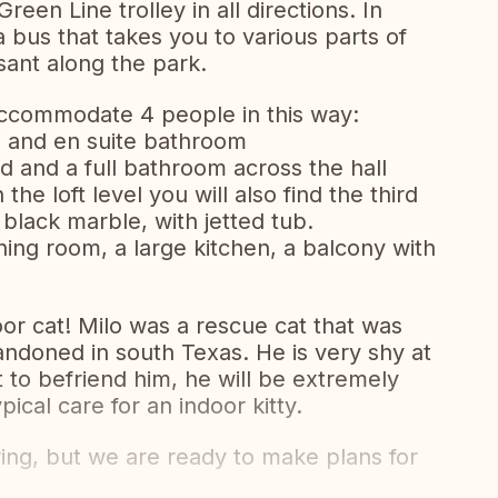
een Line trolley in all directions. In
 bus that takes you to various parts of
sant along the park.
 accommodate 4 people in this way:
 and en suite bathroom
and a full bathroom across the hall
 the loft level you will also find the third
 black marble, with jetted tub.
dining room, a large kitchen, a balcony with
or cat! Milo was a rescue cat that was
andoned in south Texas. He is very shy at
ort to befriend him, he will be extremely
ical care for an indoor kitty.
ring, but we are ready to make plans for