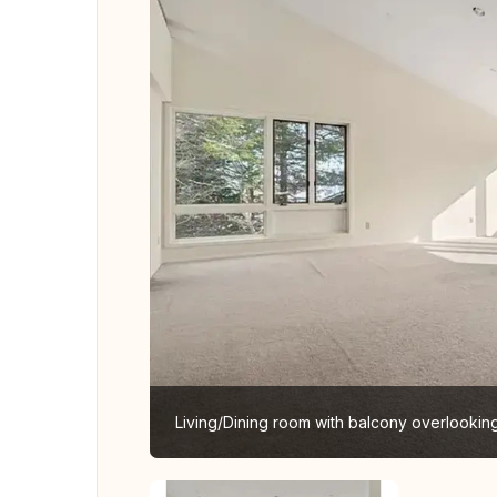
Living/Dining room with balcony overlooki