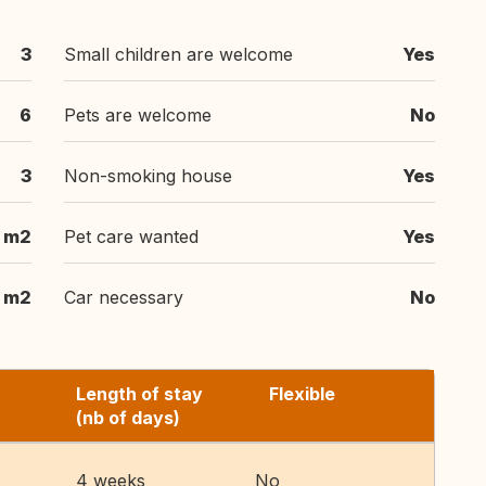
3
Small children are welcome
Yes
6
Pets are welcome
No
3
Non-smoking house
Yes
m2
Pet care wanted
Yes
m2
Car necessary
No
Length of stay
Flexible
(nb of days)
4 weeks
No