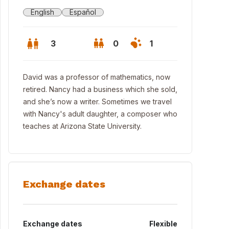
English
Español
3
0
1
David was a professor of mathematics, now
retired. Nancy had a business which she sold,
and she’s now a writer. Sometimes we travel
with Nancy's adult daughter, a composer who
teaches at Arizona State University.
Exchange dates
Exchange dates
Flexible