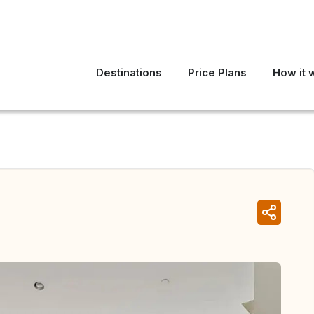
Destinations
Price Plans
How it 