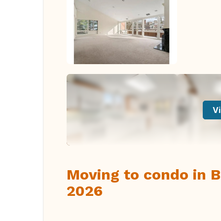
Vi
Moving to condo in B
2026