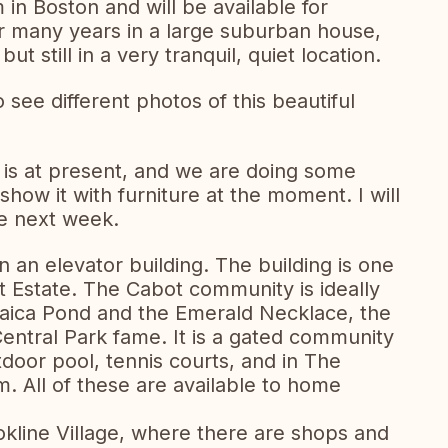
n Boston and will be available for
r many years in a large suburban house,
ut still in a very tranquil, quiet location.
see different photos of this beautiful
 is at present, and we are doing some
show it with furniture at the moment. I will
he next week.
n an elevator building. The building is one
ot Estate. The Cabot community is ideally
maica Pond and the Emerald Necklace, the
entral Park fame. It is a gated community
door pool, tennis courts, and in The
ym. All of these are available to home
kline Village, where there are shops and