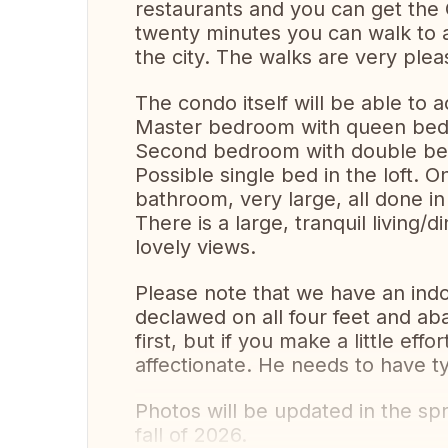
restaurants and you can get the Gr
twenty minutes you can walk to a
the city. The walks are very plea
The condo itself will be able to
Master bedroom with queen bed
Second bedroom with double bed 
Possible single bed in the loft. On
bathroom, very large, all done in
There is a large, tranquil living/
lovely views.
Please note that we have an indo
declawed on all four feet and ab
first, but if you make a little eff
affectionate. He needs to have typ
Photos will be updated in the sp
fall of 2026.