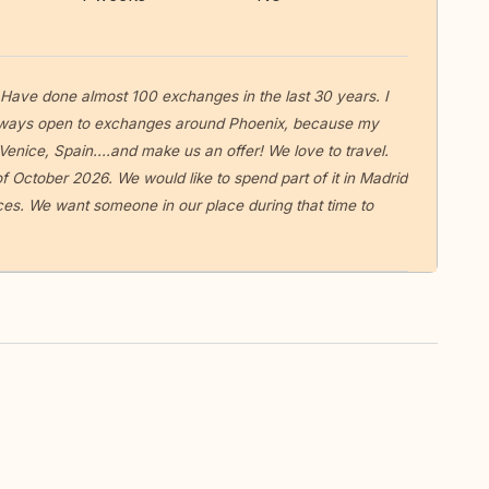
. Have done almost 100 exchanges in the last 30 years. I
Always open to exchanges around Phoenix, because my
 Venice, Spain....and make us an offer! We love to travel.
f October 2026. We would like to spend part of it in Madrid
ces. We want someone in our place during that time to