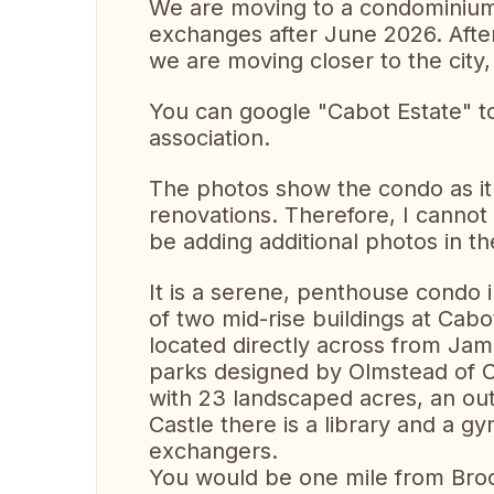
We are moving to a condominium i
exchanges after June 2026. Afte
we are moving closer to the city, b
You can google "Cabot Estate" to 
association.
The photos show the condo as it
renovations. Therefore, I cannot 
be adding additional photos in t
It is a serene, penthouse condo i
of two mid-rise buildings at Cab
located directly across from Ja
parks designed by Olmstead of C
with 23 landscaped acres, an out
Castle there is a library and a g
exchangers.
You would be one mile from Broo