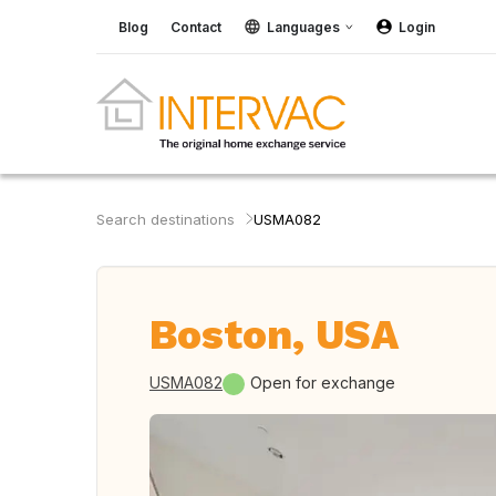
Blog
Contact
Languages
Login
Search destinations
USMA082
Boston, USA
USMA082
Open for exchange