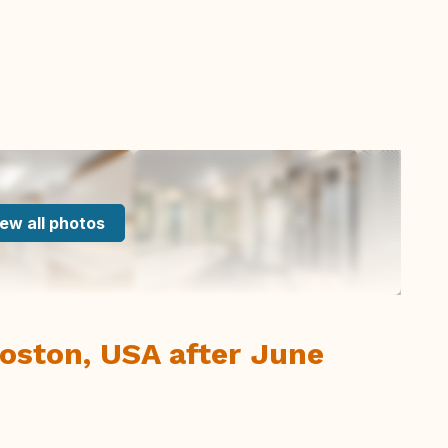
ew all photos
oston, USA after June