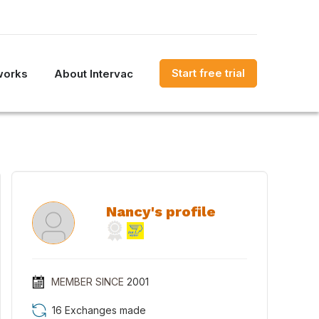
Start free trial
works
About Intervac
Nancy's profile
MEMBER SINCE
2001
16 Exchanges made