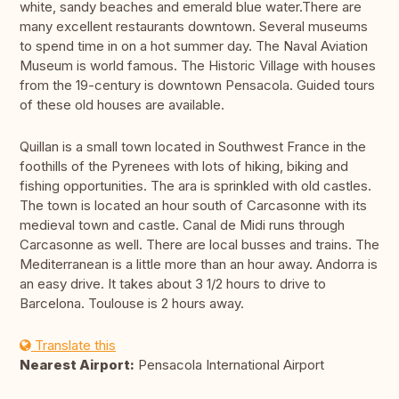
white, sandy beaches and emerald blue water.There are
many excellent restaurants downtown. Several museums
to spend time in on a hot summer day. The Naval Aviation
Museum is world famous. The Historic Village with houses
from the 19-century is downtown Pensacola. Guided tours
of these old houses are available.
Quillan is a small town located in Southwest France in the
foothills of the Pyrenees with lots of hiking, biking and
fishing opportunities. The ara is sprinkled with old castles.
The town is located an hour south of Carcasonne with its
medieval town and castle. Canal de Midi runs through
Carcasonne as well. There are local busses and trains. The
Mediterranean is a little more than an hour away. Andorra is
an easy drive. It takes about 3 1/2 hours to drive to
Barcelona. Toulouse is 2 hours away.
Translate this
Nearest Airport:
Pensacola International Airport