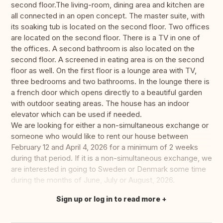
second floor.The living-room, dining area and kitchen are
all connected in an open concept. The master suite, with
its soaking tub is located on the second floor. Two offices
are located on the second floor. There is a TV in one of
the offices. A second bathroom is also located on the
second floor. A screened in eating area is on the second
floor as well. On the first floor is a lounge area with TV,
three bedrooms and two bathrooms. In the lounge there is
a french door which opens directly to a beautiful garden
with outdoor seating areas. The house has an indoor
elevator which can be used if needed.
We are looking for either a non-simultaneous exchange or
someone who would like to rent our house between
February 12 and April 4, 2026 for a minimum of 2 weeks
during that period. If it is a non-simultaneous exchange, we
are interested in going to Sweden or Denmark some time
during the months of June, July or August, 2026.
Sign up or log in to read more
Translate this