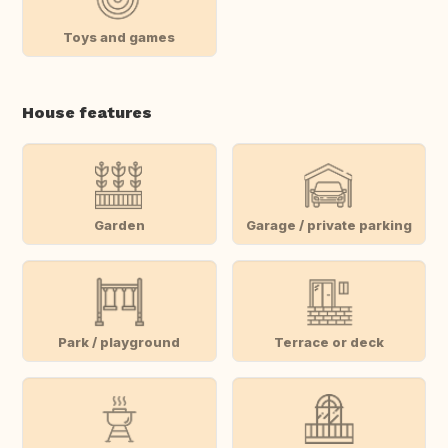
Toys and games
House features
Garden
Garage / private parking
Park / playground
Terrace or deck