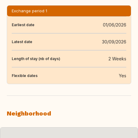
Exchange period 1
01/06/2026
Earliest date
30/09/2026
Latest date
2 Weeks
Length of stay (nb of days)
Yes
Flexible dates
Neighborhood