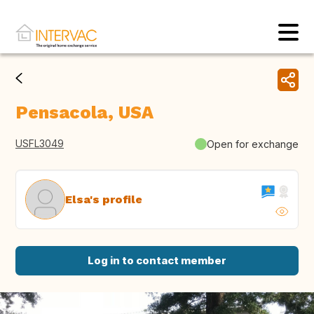
Pensacola, USA
USFL3049
Open for exchange
Elsa's profile
Log in to contact member