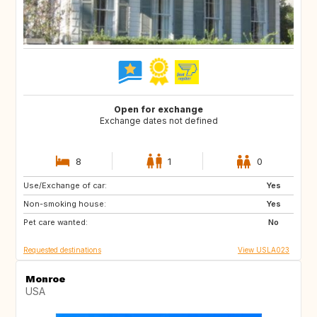
Open for exchange
Exchange dates not defined
8
1
0
Use/Exchange of car:
BE
DK
Yes
Non-smoking house:
ES
FR
Yes
Pet care wanted:
GB
IT
No
Requested destinations
View USLA023
Monroe
USA