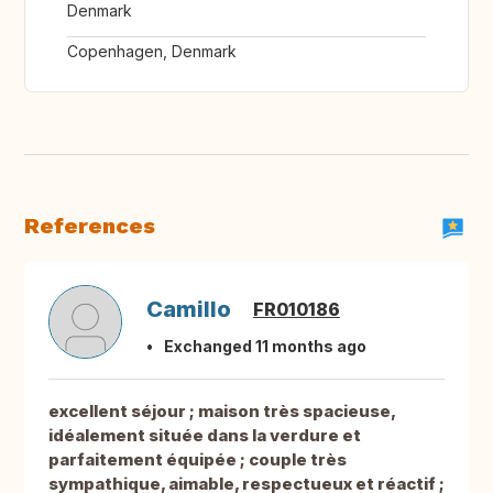
Denmark
Copenhagen, Denmark
References
Camillo
FR010186
Exchanged 11 months ago
excellent séjour ; maison très spacieuse,
idéalement située dans la verdure et
parfaitement équipée ; couple très
sympathique, aimable, respectueux et réactif ;