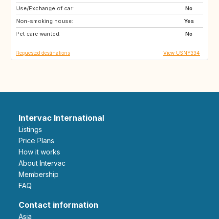
Use/Exchange of car:
GB
IT
No
Non-smoking house:
US
Yes
Pet care wanted:
No
Requested destinations
View USNY334
Intervac International
Listings
Price Plans
How it works
About Intervac
Membership
FAQ
Contact information
Asia