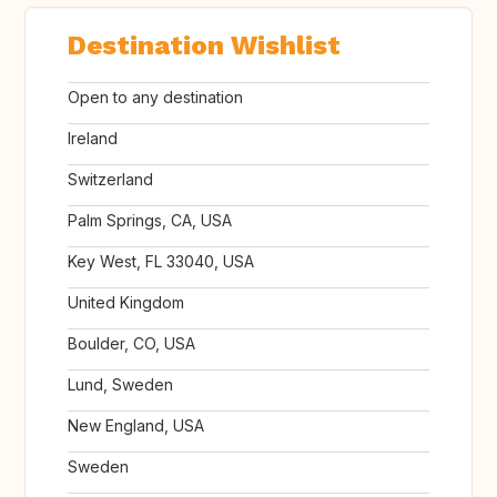
Destination Wishlist
Open to any destination
Ireland
Switzerland
Palm Springs, CA, USA
Key West, FL 33040, USA
United Kingdom
Boulder, CO, USA
Lund, Sweden
New England, USA
Sweden