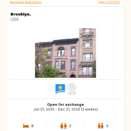
Requested destinations
View US52459
Brooklyn,
USA
Open for exchange
Jun 01, 2025 - Dec 31, 2026 (2 weeks)
8
2
0