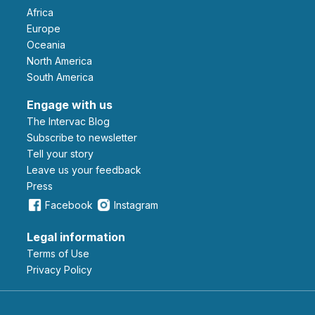
Africa
Europe
Oceania
North America
South America
Engage with us
The Intervac Blog
Subscribe to newsletter
Tell your story
leave us your feedback
Press
Facebook
Instagram
Legal information
Terms of Use
Privacy Policy