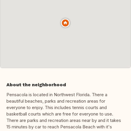
About the neighborhood
Pensacola is located in Northwest Florida. There a
beautiful beaches, parks and recreation areas for
everyone to enjoy. This includes tennis courts and
basketball courts which are free for everyone to use.
There are parks and recreation areas near by and it takes
15 minutes by car to reach Pensacola Beach with it's