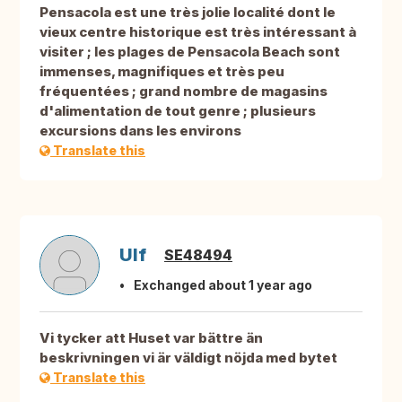
Pensacola est une très jolie localité dont le
vieux centre historique est très intéressant à
visiter ; les plages de Pensacola Beach sont
immenses, magnifiques et très peu
fréquentées ; grand nombre de magasins
d'alimentation de tout genre ; plusieurs
excursions dans les environs
Translate this
Ulf
SE48494
Exchanged about 1 year ago
Vi tycker att Huset var bättre än
beskrivningen vi är väldigt nöjda med bytet
Translate this