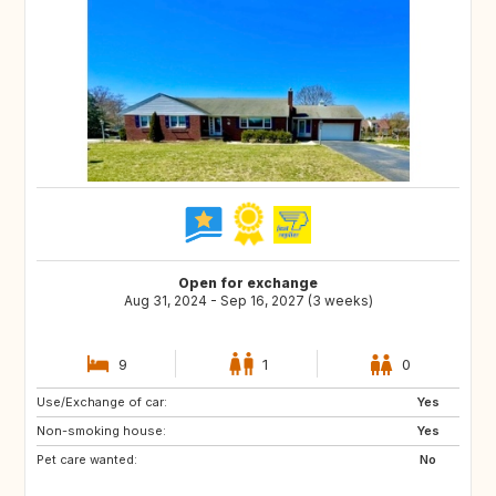
Open for exchange
Aug 31, 2024 - Sep 16, 2027 (3 weeks)
9
1
0
Use/Exchange of car:
FR
GB
Yes
Non-smoking house:
IT
TN
Yes
Pet care wanted:
US
GB
No