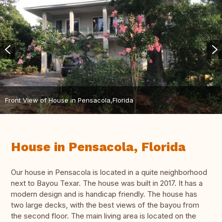
Front View of House in Pensacola,Florida
House in Pensacola, Florida
Our house in Pensacola is located in a quite neighborhood
next to Bayou Texar. The house was built in 2017. It has a
modern design and is handicap friendly. The house has
two large decks, with the best views of the bayou from
the second floor. The main living area is located on the