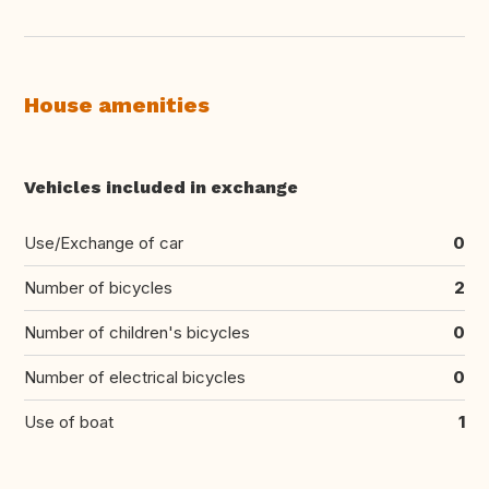
House amenities
Vehicles included in exchange
Use/Exchange of car
0
Number of bicycles
2
Number of children's bicycles
0
Number of electrical bicycles
0
Use of boat
1