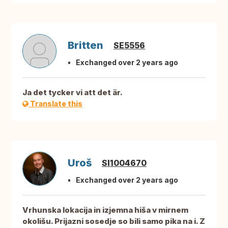
Britten
SE5556
Exchanged over 2 years ago
Ja det tycker vi att det är.
Translate this
Uroš
SI1004670
Exchanged over 2 years ago
Vrhunska lokacija in izjemna hiša v mirnem
okolišu. Prijazni sosedje so bili samo pika na i. Z