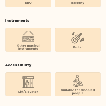
BBQ
Balcony
Instruments
Other musical
Guitar
instruments
Accessibility
Suitable for disabled
Lift/Elevator
people