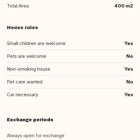
Total Area
400 m2
House rules
Small children are welcome
Yes
Pets are welcome
No
Non-smoking house
Yes
Pet care wanted
No
Car necessary
Yes
Exchange periods
Always open for exchange