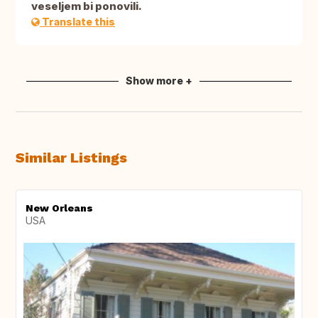
veseljem bi ponovili.
Translate this
Show more +
Similar Listings
New Orleans
USA