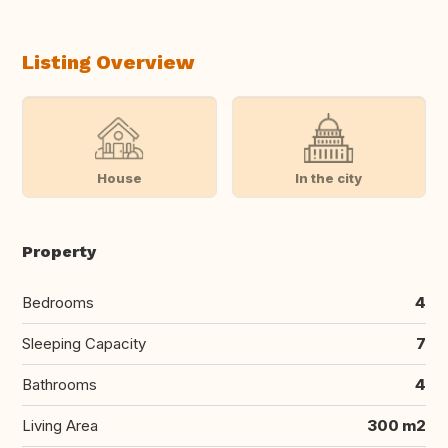
Listing Overview
House
In the city
Property
Bedrooms
4
Sleeping Capacity
7
Bathrooms
4
Living Area
300 m2