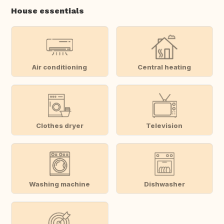
House essentials
Air conditioning
Central heating
Clothes dryer
Television
Washing machine
Dishwasher