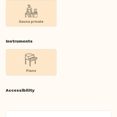
Sauna private
Instruments
Piano
Accessibility