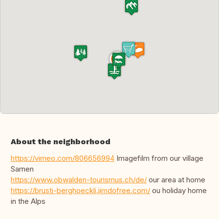
About the neighborhood
https://vimeo.com/806656994
Imagefilm from our village
Sarnen
https://www.obwalden-tourismus.ch/de/
our area at home
https://brusti-berghoeckli.jimdofree.com/
ou holiday home
in the Alps