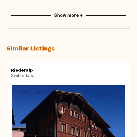
Show more +
Similar Listings
Riederalp
Switzerland