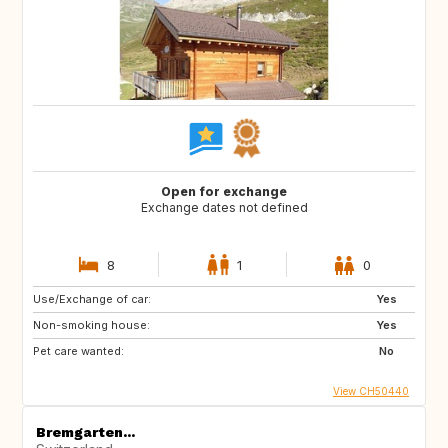
Open for exchange
Exchange dates not defined
8
1
0
Use/Exchange of car:
Yes
Non-smoking house:
Yes
Pet care wanted:
No
View CH50440
Bremgarten...