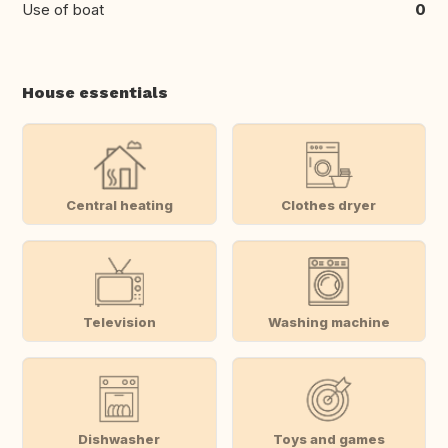
Use of boat
0
House essentials
Central heating
Clothes dryer
Television
Washing machine
Dishwasher
Toys and games