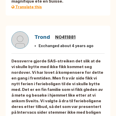
magnifique été en Suisse.
Translate this
Trond
NO411881
Exchanged about 4 years ago
Dessverre gjorde SAS-streiken det slik at de
vi skulle bytte med ikke fikk kommet seg
nordover. Vi har lovet å kompensere for dette
en gang i fremtiden. Men fra vår side fikk vi
nytt ferien i ferieboligen til de vi skulle bytte
med. Det er en fin familie som vi fikk gleden av
å møte og besøke i hjemmet like etter at vi
ankom Sveits. Vi valgte å dra til ferieboligene
deres etter tilbud, så det som var presentert
på Intervacs sider stemmer ikke med boligen