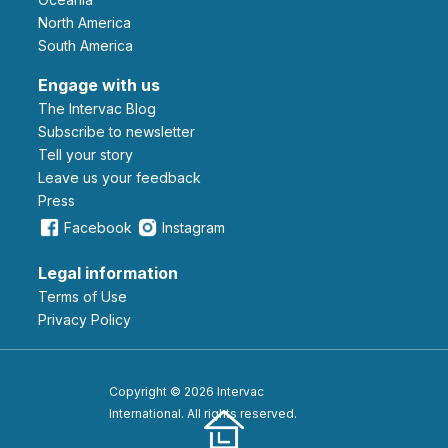
North America
South America
Engage with us
The Intervac Blog
Subscribe to newsletter
Tell your story
leave us your feedback
Press
Facebook
Instagram
Legal information
Terms of Use
Privacy Policy
Copyright © 2026 Intervac
International. All rights reserved.