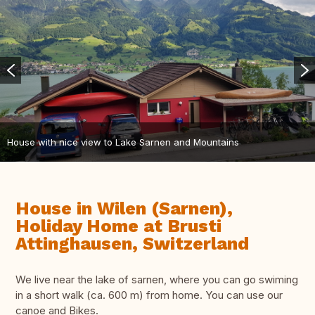
House with nice view to Lake Sarnen and Mountains
House in Wilen (Sarnen),
Holiday Home at Brusti
Attinghausen, Switzerland
We live near the lake of sarnen, where you can go swiming
in a short walk (ca. 600 m) from home. You can use our
canoe and Bikes.