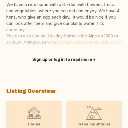
We have a nice home with a Garden with flowers, fruits
and vegetables, where you can eat and enyoy. We have 4
hens, who give an egg each day. It would be nice if you
can look after them and give our plants water if its
necesary.
You can also use our Holiday-home in the Alps on 1600 m
at Brusti Attinghausen
http://brusti-berghoeckli.jimdo.com/
.
Sign up or log in to read more
Translate this
Listing Overview
House
In the mountains