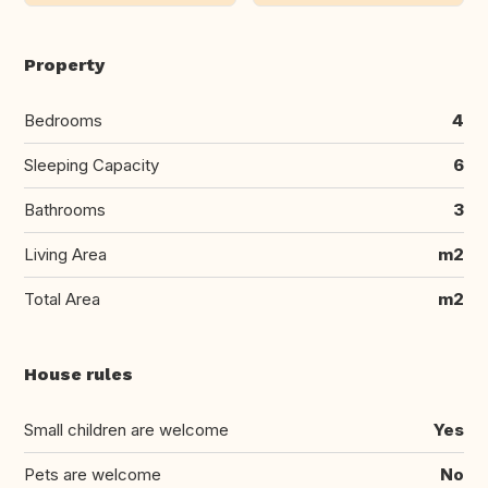
Property
Bedrooms
4
Sleeping Capacity
6
Bathrooms
3
Living Area
m2
Total Area
m2
House rules
Small children are welcome
Yes
Pets are welcome
No