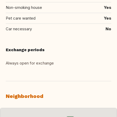
Non-smoking house
Yes
Pet care wanted
Yes
Car necessary
No
Exchange periods
Always open for exchange
Neighborhood