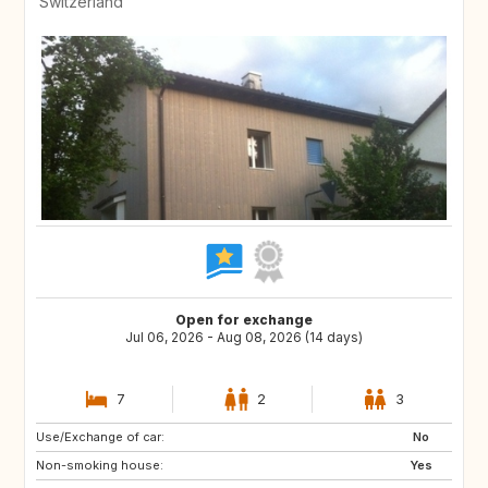
Switzerland
Open for exchange
Jul 06, 2026 - Aug 08, 2026 (14 days)
7
2
3
Use/Exchange of car:
US
AW
No
Non-smoking house:
PL
NL
Yes