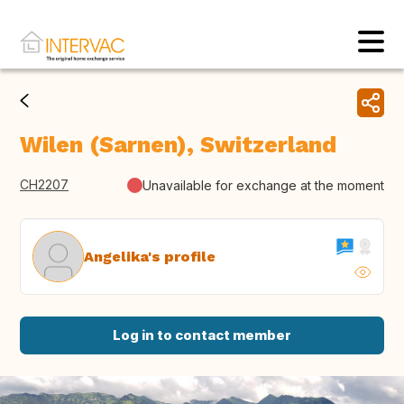
Wilen (Sarnen), Switzerland
CH2207
Unavailable for exchange at the moment
Angelika's profile
Log in to contact member