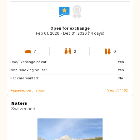
Open for exchange
Feb 01, 2026 - Dec 31, 2026 (14 days)
7
2
0
Use/Exchange of car:
08500
FR
Yes
Non-smoking house:
GB
GB
Yes
Pet care wanted:
DE
IE
No
Requested destinations
View CH1462
Naters
Switzerland