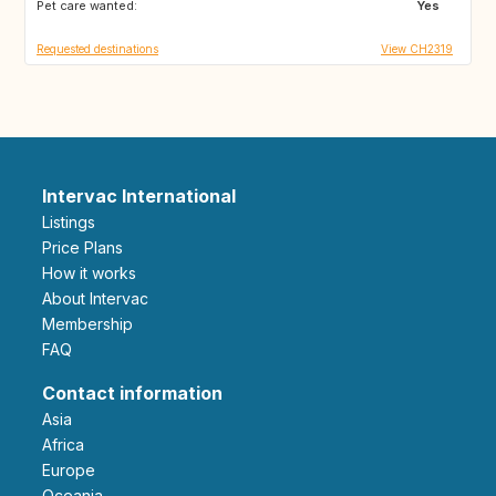
Pet care wanted:
IE
GB
Yes
Requested destinations
View CH2319
Intervac International
Listings
Price Plans
How it works
About Intervac
Membership
FAQ
Contact information
Asia
Africa
Europe
Oceania