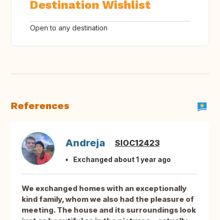
Destination Wishlist
Open to any destination
References
Andreja
SIOC12423
Exchanged about 1 year ago
We exchanged homes with an exceptionally
kind family, whom we also had the pleasure of
meeting. The house and its surroundings look