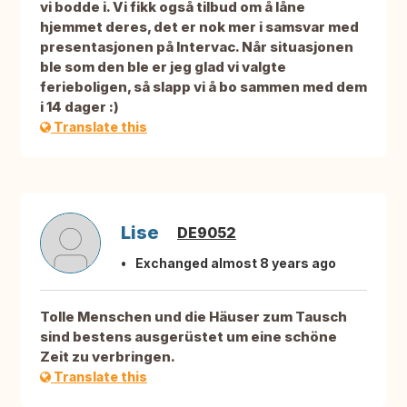
vi bodde i. Vi fikk også tilbud om å låne
hjemmet deres, det er nok mer i samsvar med
presentasjonen på Intervac. Når situasjonen
ble som den ble er jeg glad vi valgte
ferieboligen, så slapp vi å bo sammen med dem
i 14 dager :)
Translate this
Lise
DE9052
Exchanged almost 8 years ago
Tolle Menschen und die Häuser zum Tausch
sind bestens ausgerüstet um eine schöne
Zeit zu verbringen.
Translate this