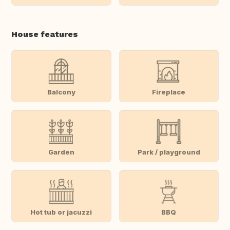
House features
Balcony
Fireplace
Garden
Park / playground
Hot tub or jacuzzi
BBQ