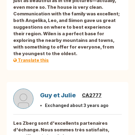
just as beautiful as in the pictures—actually,
even more so. The house is very clean.
Communication with the family was excellent;
both Angelika, Leo, and Simon gave us great
suggestions on where to best experience
their region. Wilen is a perfect base for
exploring the nearby mountains and towns,
with something to offer for everyone, from
the youngest to the oldest.
Translate this
Guy et Julie
CA2777
Exchanged about 3 years ago
Les Zberg sont d'excellents partenaires
d'échange. Nous sommes très satisfaits,