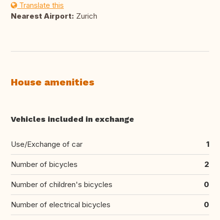
Translate this
Nearest Airport:
Zurich
House amenities
Vehicles included in exchange
Use/Exchange of car
1
Number of bicycles
2
Number of children's bicycles
0
Number of electrical bicycles
0